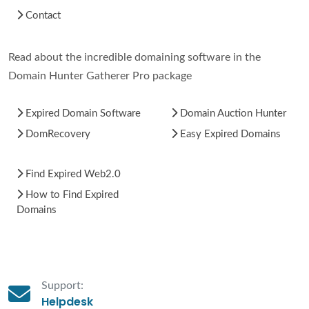
Contact
Read about the incredible domaining software in the
Domain Hunter Gatherer Pro package
Expired Domain Software
Domain Auction Hunter
DomRecovery
Easy Expired Domains
Find Expired Web2.0
How to Find Expired
Domains
Support:
Helpdesk