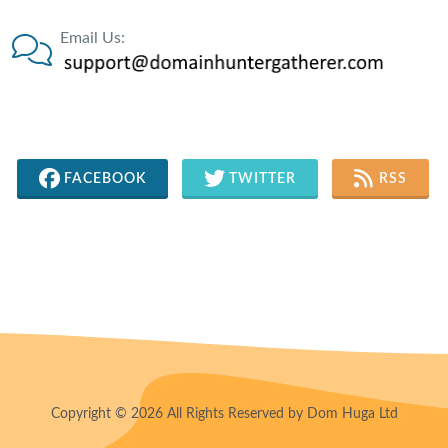
Email Us:
FACEBOOK
TWITTER
RSS
Copyright © 2026 All Rights Reserved by Dom Huga Ltd