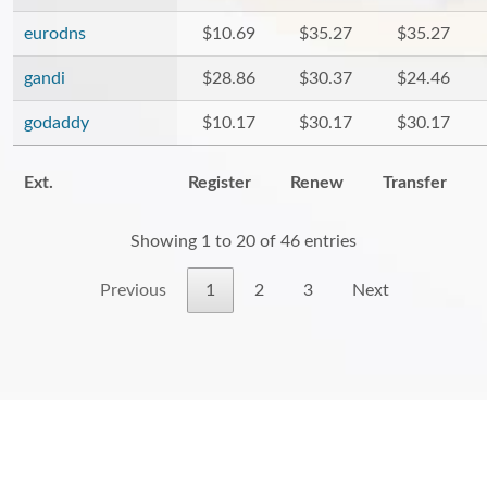
eurodns
$10.69
$35.27
$35.27
gandi
$28.86
$30.37
$24.46
godaddy
$10.17
$30.17
$30.17
Ext.
Register
Renew
Transfer
Showing 1 to 20 of 46 entries
Previous
1
2
3
Next