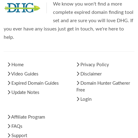
We know you won't find a more
complete expired domain finding tool
set and are sure you will love DHG. If
you ever have any issues just get in touch, we're here to
help.
Home
Privacy Policy
Video Guides
Disclaimer
Expired Domain Guides
Domain Hunter Gatherer
Free
Update Notes
Login
Affiliate Program
FAQs
Support