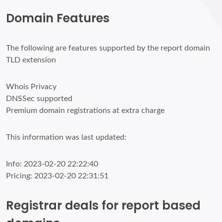
Domain Features
The following are features supported by the report domain
TLD extension
Whois Privacy
DNSSec supported
Premium domain registrations at extra charge
This information was last updated:
Info: 2023-02-20 22:22:40
Pricing: 2023-02-20 22:31:51
Registrar deals for report based