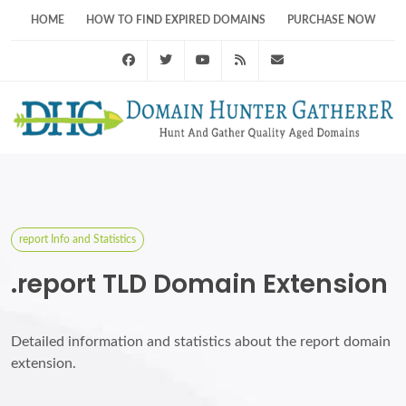
HOME
HOW TO FIND EXPIRED DOMAINS
PURCHASE NOW
Facebook
Twitter
Youtube
RSS Feed
support@domainhunt
report Info and Statistics
.report TLD Domain Extension
Detailed information and statistics about the report domain
extension.