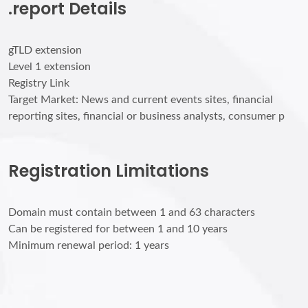
.report Details
gTLD extension
Level 1 extension
Registry Link
Target Market: News and current events sites, financial
reporting sites, financial or business analysts, consumer p
Registration Limitations
Domain must contain between 1 and 63 characters
Can be registered for between 1 and 10 years
Minimum renewal period: 1 years