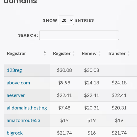
domains
SHOW
ENTRIES
SEARCH:
Registrar
Register
Renew
Transfer
123reg
$30.08
$30.08
above.com
$9.99
$24.18
$24.18
aeserver
$22.41
$22.41
$22.41
alldomains.hosting
$7.48
$20.31
$20.31
amazonroute53
$19
$19
$19
bigrock
$21.74
$16
$21.74