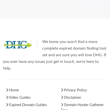
We know you won't find a more
complete expired domain finding tool
set and are sure you will love DHG. If
you ever have any issues just get in touch, we're here to
help.
Home
Privacy Policy
Video Guides
Disclaimer
Expired Domain Guides
Domain Hunter Gatherer