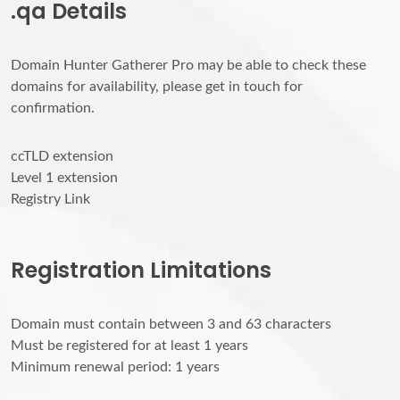
.qa Details
Domain Hunter Gatherer Pro may be able to check these
domains for availability, please get in touch for
confirmation.
ccTLD extension
Level 1 extension
Registry Link
Registration Limitations
Domain must contain between 3 and 63 characters
Must be registered for at least 1 years
Minimum renewal period: 1 years