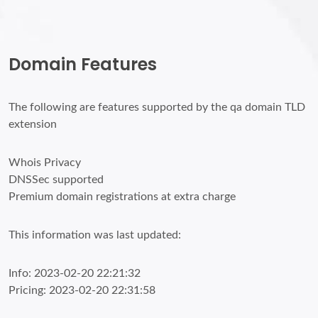
Domain Features
The following are features supported by the qa domain TLD
extension
Whois Privacy
DNSSec supported
Premium domain registrations at extra charge
This information was last updated:
Info: 2023-02-20 22:21:32
Pricing: 2023-02-20 22:31:58