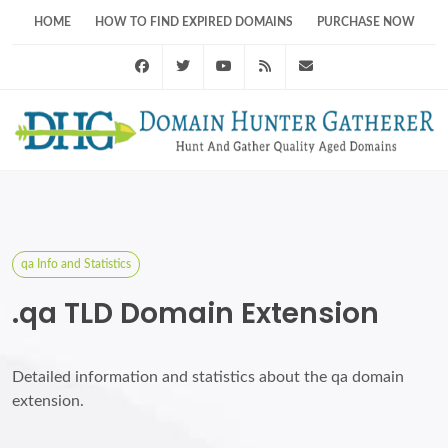
HOME
HOW TO FIND EXPIRED DOMAINS
PURCHASE NOW
Facebook
Twitter
Youtube
RSS Feed
support@domainhunt
qa Info and Statistics
.qa TLD Domain Extension
Detailed information and statistics about the qa domain
extension.