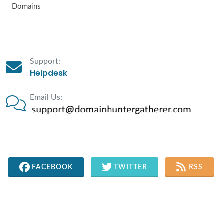
Domains
Support:
Helpdesk
Email Us:
FACEBOOK
TWITTER
RSS