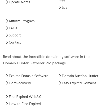
Free
Update Notes
Login
Affiliate Program
FAQs
Support
Contact
Read about the incredible domaining software in the
Domain Hunter Gatherer Pro package
Expired Domain Software
Domain Auction Hunter
DomRecovery
Easy Expired Domains
Find Expired Web2.0
How to Find Expired