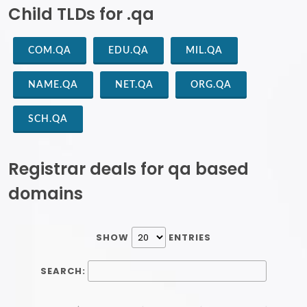
Child TLDs for .qa
COM.QA
EDU.QA
MIL.QA
NAME.QA
NET.QA
ORG.QA
SCH.QA
Registrar deals for qa based
domains
SHOW
ENTRIES
SEARCH: