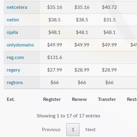
netcetera
$35.16
$35.16
$40.72
netim
$38.5
$38.5
$31.5
njalla
$48.1
$48.1
$48.1
onlydomains
$49.99
$49.99
$49.99
$4
reg.com
$131.6
regery
$27.99
$28.99
$28.99
regtons
$66
$66
$66
Ext.
Register
Renew
Transfer
Rest
Showing 1 to 17 of 17 entries
Previous
1
Next