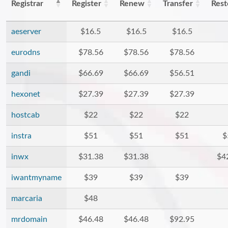
Registrar
Register
Renew
Transfer
Rest
aeserver
$16.5
$16.5
$16.5
eurodns
$78.56
$78.56
$78.56
gandi
$66.69
$66.69
$56.51
hexonet
$27.39
$27.39
$27.39
hostcab
$22
$22
$22
instra
$51
$51
$51
$
inwx
$31.38
$31.38
$4
iwantmyname
$39
$39
$39
marcaria
$48
mrdomain
$46.48
$46.48
$92.95