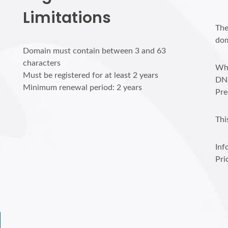
Limitations
The
dom
Domain must contain between 3 and 63
characters
Who
Must be registered for at least 2 years
DN
Minimum renewal period: 2 years
Pre
Thi
Inf
Pri