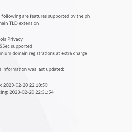
 following are features supported by the ph
ain TLD extension
is Privacy
SSec supported
mium domain registrations at extra charge
s information was last updated:
o: 2023-02-20 22:18:50
cing: 2023-02-20 22:31:54