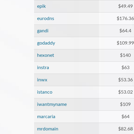
epik
$49.49
eurodns
$176.36
gandi
$64.4
godaddy
$109.99
hexonet
$140
instra
$63
inwx
$53.36
istanco
$53.02
iwantmyname
$109
marcaria
$64
mrdomain
$82.68