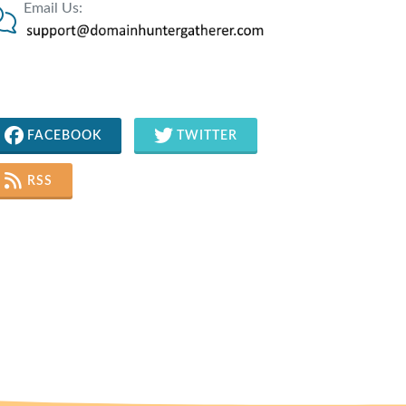
Email Us:
FACEBOOK
TWITTER
RSS