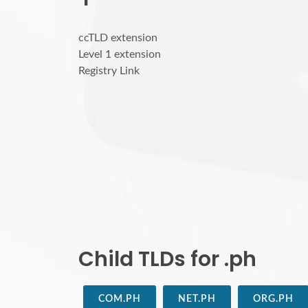
ccTLD extension
Level 1 extension
Registry Link
Child TLDs for .ph
COM.PH
NET.PH
ORG.PH