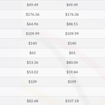
$49.49
$49.49
$176.36
$176.36
$64.96
$88.55
$109.99
$109.99
$140
$140
$63
$63
$53.36
$80.04
$53.02
$59.84
$109
$109
$82.68
$107.18