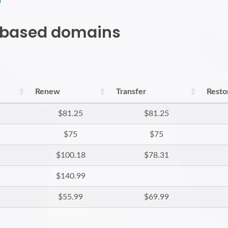
h based domains
Renew
Transfer
Resto
$81.25
$81.25
$75
$75
$100.18
$78.31
$140.99
$55.99
$69.99