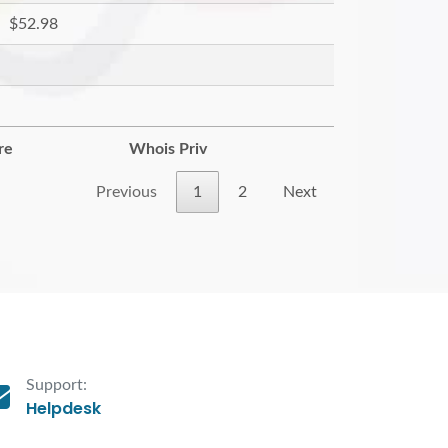
$52.98
re
Whois Priv
Previous
1
2
Next
Support:
Helpdesk