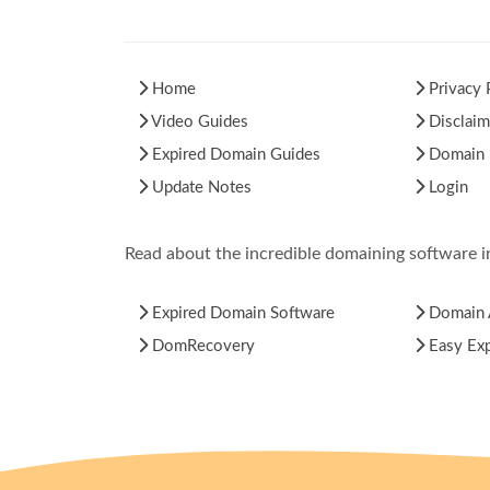
Home
Privacy 
Video Guides
Disclaim
Expired Domain Guides
Domain H
Update Notes
Login
Read about the incredible domaining software 
Expired Domain Software
Domain 
DomRecovery
Easy Ex