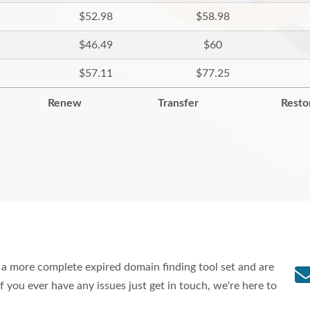
$52.98
$58.98
$46.49
$60
$57.11
$77.25
Renew
Transfer
Resto
a more complete expired domain finding tool set and are
f you ever have any issues just get in touch, we're here to