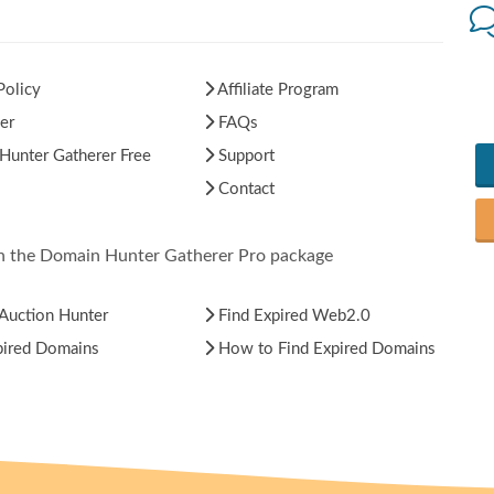
Policy
Affiliate Program
er
FAQs
unter Gatherer Free
Support
Contact
in the Domain Hunter Gatherer Pro package
Auction Hunter
Find Expired Web2.0
pired Domains
How to Find Expired Domains