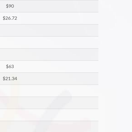
$90
$26.72
$63
$21.34