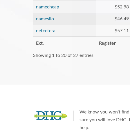
namecheap
$52.98
namesilo
$46.49
netcetera
$57.11
Ext.
Register
Showing 1 to 20 of 27 entries
We know you won't find 
sure you will love DHG. I
help.