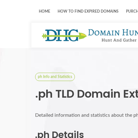
HOME
HOW TO FIND EXPIRED DOMAINS
PURC
ph Info and Statistics
.ph TLD Domain Ex
Detailed information and statistics about the p
.ph Details