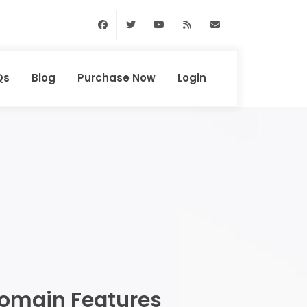
Facebook
Twitter
Youtube
RSS Feed
support@domainhun
Qs
Blog
Purchase Now
Login
omain Features