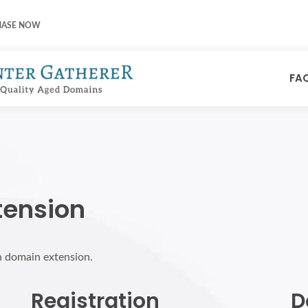
HASE NOW
FA
tension
h domain extension.
Registration
D