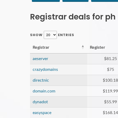
Registrar deals for p
SHOW
ENTRIES
Registrar
Register
aeserver
$81.25
crazydomains
$75
directnic
$100.18
domain.com
$119.99
dynadot
$55.99
easyspace
$168.14