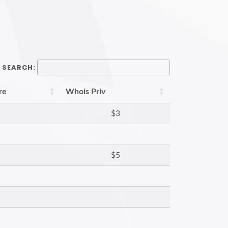
SEARCH:
re
Whois Priv
$3
$5