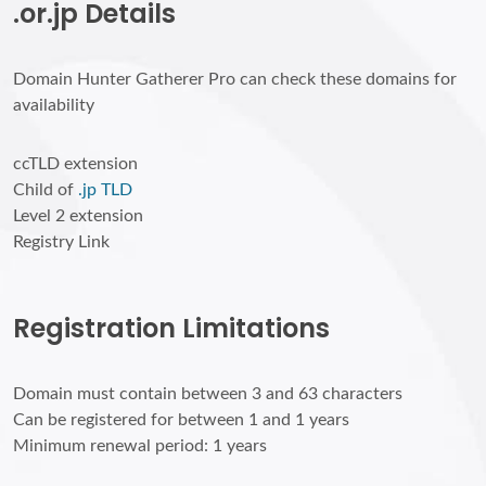
.or.jp Details
Domain Hunter Gatherer Pro can check these domains for
availability
ccTLD extension
Child of
.jp TLD
Level 2 extension
Registry Link
Registration Limitations
Domain must contain between 3 and 63 characters
Can be registered for between 1 and 1 years
Minimum renewal period: 1 years