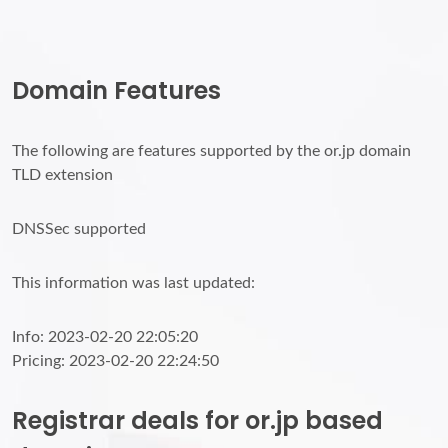
Domain Features
The following are features supported by the or.jp domain
TLD extension
DNSSec supported
This information was last updated:
Info: 2023-02-20 22:05:20
Pricing: 2023-02-20 22:24:50
Registrar deals for or.jp based