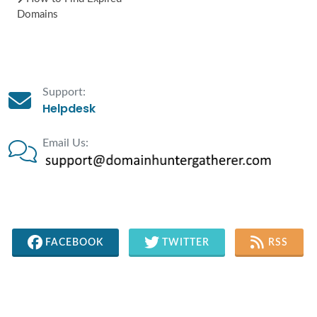
Domains
Support:
Helpdesk
Email Us:
FACEBOOK
TWITTER
RSS