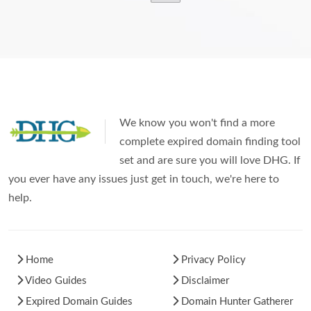
We know you won't find a more
complete expired domain finding tool
set and are sure you will love DHG. If
you ever have any issues just get in touch, we're here to
help.
Home
Privacy Policy
Video Guides
Disclaimer
Expired Domain Guides
Domain Hunter Gatherer