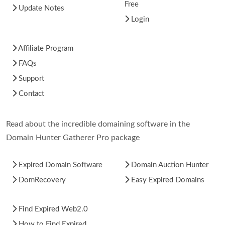
Free
Update Notes
Login
Affiliate Program
FAQs
Support
Contact
Read about the incredible domaining software in the
Domain Hunter Gatherer Pro package
Expired Domain Software
Domain Auction Hunter
DomRecovery
Easy Expired Domains
Find Expired Web2.0
How to Find Expired