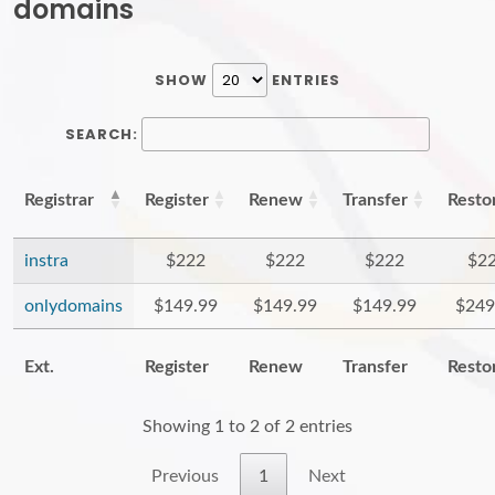
domains
SHOW
ENTRIES
SEARCH:
Registrar
Register
Renew
Transfer
Resto
instra
$222
$222
$222
$2
onlydomains
$149.99
$149.99
$149.99
$249
Ext.
Register
Renew
Transfer
Resto
Showing 1 to 2 of 2 entries
Previous
1
Next