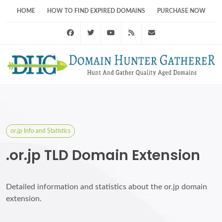
HOME
HOW TO FIND EXPIRED DOMAINS
PURCHASE NOW
Facebook
Twitter
Youtube
RSS Feed
support@domainhunt
or.jp Info and Statistics
.or.jp TLD Domain Extension
Detailed information and statistics about the or.jp domain
extension.