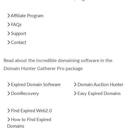
Affiliate Program
FAQs
Support
Contact
Read about the incredible domaining software in the
Domain Hunter Gatherer Pro package
Expired Domain Software
Domain Auction Hunter
DomRecovery
Easy Expired Domains
Find Expired Web2.0
How to Find Expired
Domains