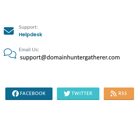
Support:
Helpdesk
Email Us:
FACEBOOK
TWITTER
RSS