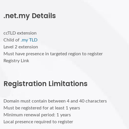
.net.my Details
ccTLD extension
Child of
.my TLD
Level 2 extension
Must have presence in targeted region to register
Registry Link
Registration Limitations
Domain must contain between 4 and 40 characters
Must be registered for at least 1 years
Minimum renewal period: 1 years
Local presence required to register