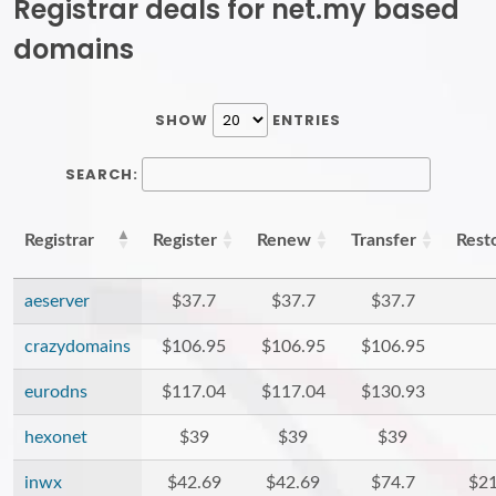
Registrar deals for net.my based
domains
SHOW
ENTRIES
SEARCH:
Registrar
Register
Renew
Transfer
Rest
aeserver
$37.7
$37.7
$37.7
crazydomains
$106.95
$106.95
$106.95
eurodns
$117.04
$117.04
$130.93
hexonet
$39
$39
$39
inwx
$42.69
$42.69
$74.7
$21