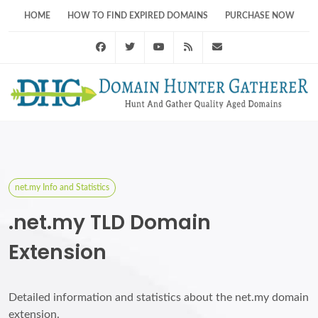
HOME
HOW TO FIND EXPIRED DOMAINS
PURCHASE NOW
Facebook
Twitter
Youtube
RSS Feed
support@domainhunt
net.my Info and Statistics
.net.my TLD Domain
Extension
Detailed information and statistics about the net.my domain
extension.