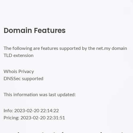
Domain Features
The following are features supported by the net.my domain
TLD extension
Whois Privacy
DNSSec supported
This information was last updated:
Info: 2023-02-20 22:14:22
Pricing: 2023-02-20 22:31:51