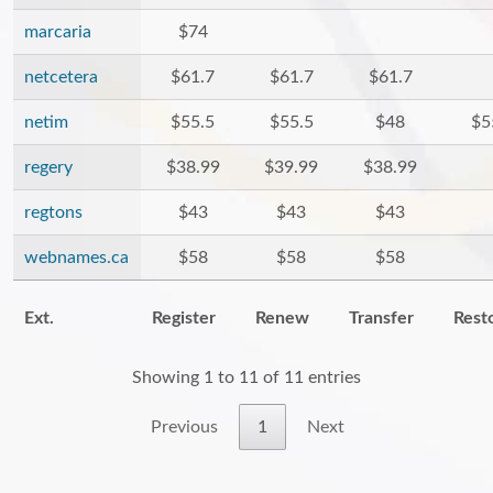
marcaria
$74
netcetera
$61.7
$61.7
$61.7
netim
$55.5
$55.5
$48
$5
regery
$38.99
$39.99
$38.99
regtons
$43
$43
$43
webnames.ca
$58
$58
$58
Ext.
Register
Renew
Transfer
Rest
Showing 1 to 11 of 11 entries
Previous
1
Next