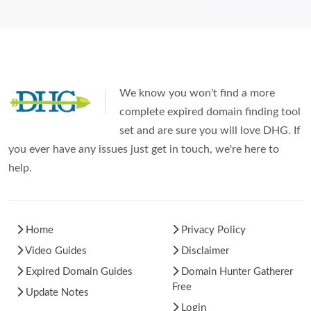
We know you won't find a more
complete expired domain finding tool
set and are sure you will love DHG. If
you ever have any issues just get in touch, we're here to
help.
Home
Privacy Policy
Video Guides
Disclaimer
Expired Domain Guides
Domain Hunter Gatherer
Free
Update Notes
Login