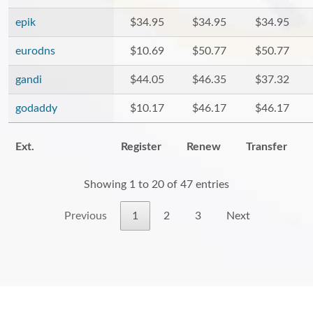
epik
$34.95
$34.95
$34.95
eurodns
$10.69
$50.77
$50.77
gandi
$44.05
$46.35
$37.32
godaddy
$10.17
$46.17
$46.17
Ext.
Register
Renew
Transfer
Showing 1 to 20 of 47 entries
Previous
1
2
3
Next