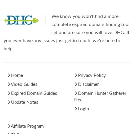
We know you won't find a more
complete expired domain finding tool
set and are sure you will love DHG. If
you ever have any issues just get in touch, we're here to
help.
Home
Privacy Policy
Video Guides
Disclaimer
Expired Domain Guides
Domain Hunter Gatherer
Free
Update Notes
Login
Affiliate Program