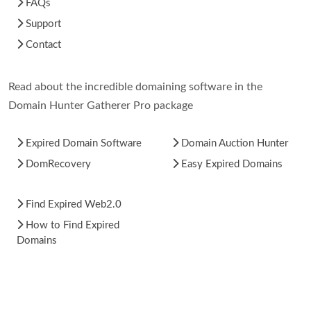
FAQs
Support
Contact
Read about the incredible domaining software in the
Domain Hunter Gatherer Pro package
Expired Domain Software
Domain Auction Hunter
DomRecovery
Easy Expired Domains
Find Expired Web2.0
How to Find Expired
Domains