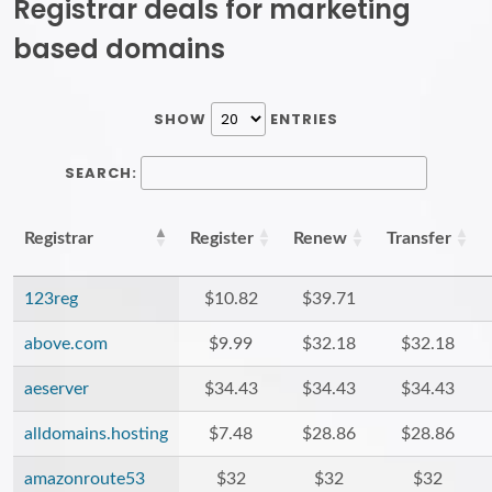
Registrar deals for marketing
based domains
SHOW
ENTRIES
SEARCH:
Registrar
Register
Renew
Transfer
123reg
$10.82
$39.71
above.com
$9.99
$32.18
$32.18
aeserver
$34.43
$34.43
$34.43
alldomains.hosting
$7.48
$28.86
$28.86
amazonroute53
$32
$32
$32