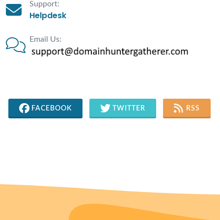
Support:
Helpdesk
Email Us:
FACEBOOK
TWITTER
RSS