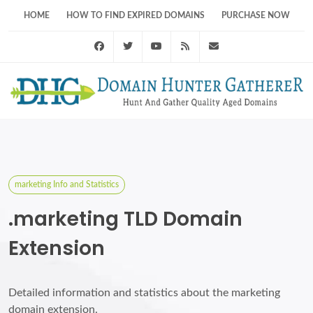
HOME
HOW TO FIND EXPIRED DOMAINS
PURCHASE NOW
Facebook
Twitter
Youtube
RSS Feed
support@domainhunt
marketing Info and Statistics
.marketing TLD Domain
Extension
Detailed information and statistics about the marketing
domain extension.