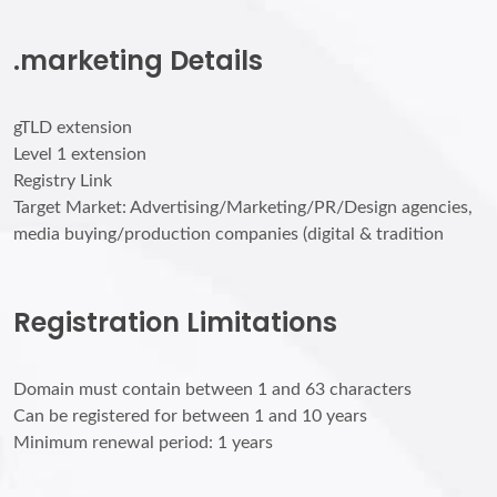
.marketing Details
gTLD extension
Level 1 extension
Registry Link
Target Market: Advertising/Marketing/PR/Design agencies,
media buying/production companies (digital & tradition
Registration Limitations
Domain must contain between 1 and 63 characters
Can be registered for between 1 and 10 years
Minimum renewal period: 1 years