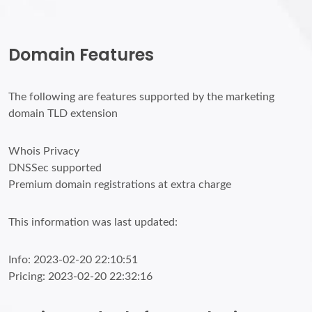
Domain Features
The following are features supported by the marketing
domain TLD extension
Whois Privacy
DNSSec supported
Premium domain registrations at extra charge
This information was last updated:
Info: 2023-02-20 22:10:51
Pricing: 2023-02-20 22:32:16