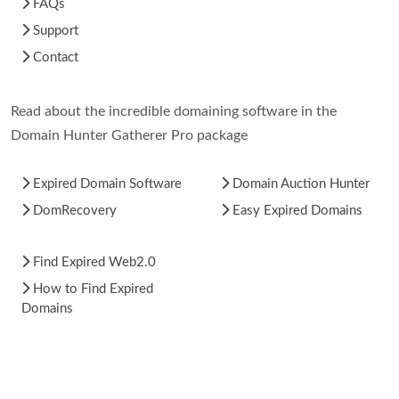
FAQs
Support
Contact
Read about the incredible domaining software in the
Domain Hunter Gatherer Pro package
Expired Domain Software
Domain Auction Hunter
DomRecovery
Easy Expired Domains
Find Expired Web2.0
How to Find Expired
Domains