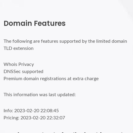
Domain Features
The following are features supported by the limited domain
TLD extension
Whois Privacy
DNSSec supported
Premium domain registrations at extra charge
This information was last updated:
Info: 2023-02-20 22:08:45
Pricing: 2023-02-20 22:32:07