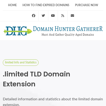
HOME
HOW TO FIND EXPIRED DOMAINS
PURCHASE NOW
Facebook
Twitter
Youtube
RSS Feed
support@domainhunt
limited Info and Statistics
.limited TLD Domain
Extension
Detailed information and statistics about the limited domain
extension.