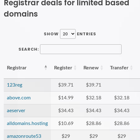
Registrar deals for limited based
domains
SHOW
ENTRIES
SEARCH:
Registrar
Register
Renew
Transfer
123reg
$39.71
$39.71
above.com
$14.99
$32.18
$32.18
aeserver
$34.43
$34.43
$34.43
alldomains.hosting
$10.69
$28.86
$28.86
amazonroute53
$29
$29
$29