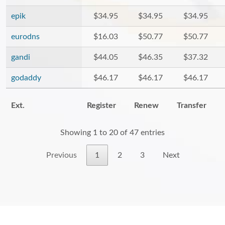
epik
$34.95
$34.95
$34.95
eurodns
$16.03
$50.77
$50.77
gandi
$44.05
$46.35
$37.32
godaddy
$46.17
$46.17
$46.17
Ext.
Register
Renew
Transfer
Showing 1 to 20 of 47 entries
Previous
1
2
3
Next