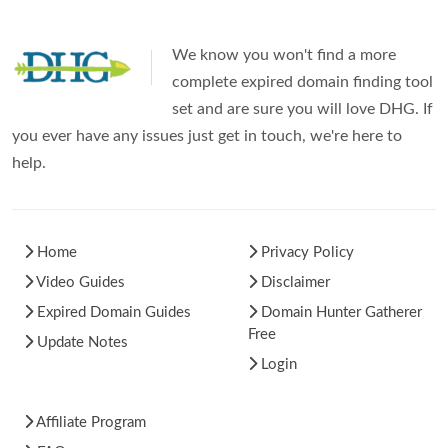
We know you won't find a more
complete expired domain finding tool
set and are sure you will love DHG. If
you ever have any issues just get in touch, we're here to
help.
Home
Privacy Policy
Video Guides
Disclaimer
Expired Domain Guides
Domain Hunter Gatherer
Free
Update Notes
Login
Affiliate Program