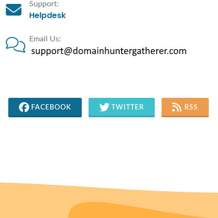
Support:
Helpdesk
Email Us:
FACEBOOK
TWITTER
RSS