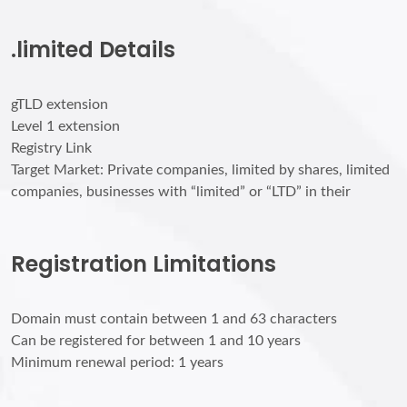
.limited Details
gTLD extension
Level 1 extension
Registry Link
Target Market: Private companies, limited by shares, limited
companies, businesses with “limited” or “LTD” in their
Registration Limitations
Domain must contain between 1 and 63 characters
Can be registered for between 1 and 10 years
Minimum renewal period: 1 years