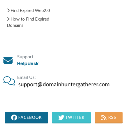
Find Expired Web2.0
How to Find Expired
Domains
Support:
Helpdesk
Email Us:
FACEBOOK
TWITTER
RSS