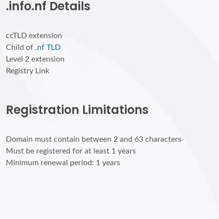
.info.nf Details
ccTLD extension
Child of
.nf TLD
Level 2 extension
Registry Link
Registration Limitations
Domain must contain between 2 and 63 characters
Must be registered for at least 1 years
Minimum renewal period: 1 years