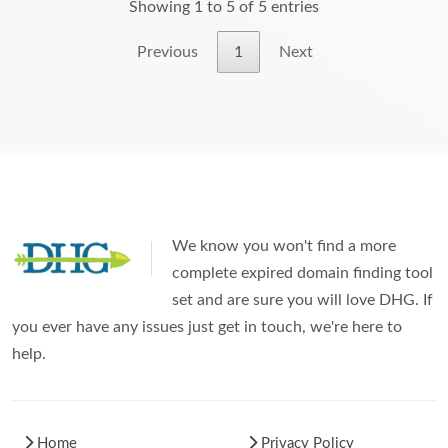
Showing 1 to 5 of 5 entries
Previous
1
Next
We know you won't find a more
complete expired domain finding tool
set and are sure you will love DHG. If
you ever have any issues just get in touch, we're here to
help.
Home
Privacy Policy