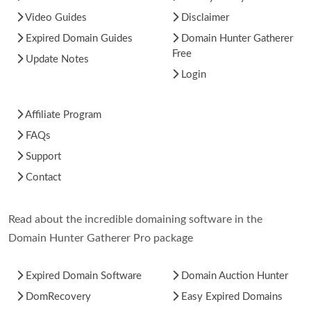
Video Guides
Disclaimer
Expired Domain Guides
Domain Hunter Gatherer
Free
Update Notes
Login
Affiliate Program
FAQs
Support
Contact
Read about the incredible domaining software in the
Domain Hunter Gatherer Pro package
Expired Domain Software
Domain Auction Hunter
DomRecovery
Easy Expired Domains