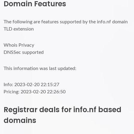
Domain Features
The following are features supported by the info.nf domain
TLD extension
Whois Privacy
DNSSec supported
This information was last updated:
Info: 2023-02-20 22:15:27
Pricing: 2023-02-20 22:26:50
Registrar deals for info.nf based
domains