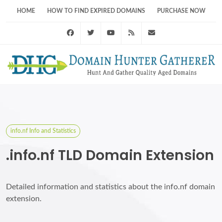
HOME
HOW TO FIND EXPIRED DOMAINS
PURCHASE NOW
Facebook
Twitter
Youtube
RSS Feed
support@domainhunt
info.nf Info and Statistics
.info.nf TLD Domain Extension
Detailed information and statistics about the info.nf domain
extension.