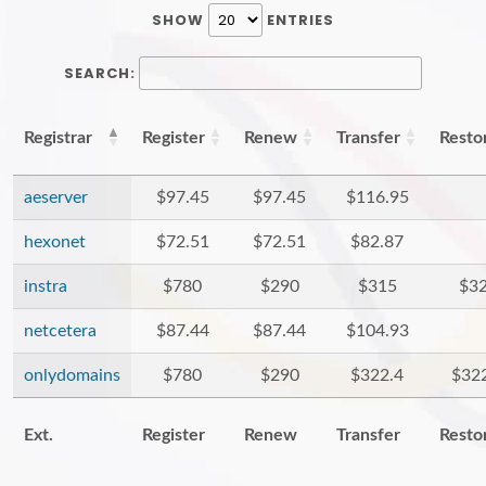
SHOW
ENTRIES
SEARCH:
Registrar
Register
Renew
Transfer
Resto
aeserver
$97.45
$97.45
$116.95
hexonet
$72.51
$72.51
$82.87
instra
$780
$290
$315
$3
netcetera
$87.44
$87.44
$104.93
onlydomains
$780
$290
$322.4
$32
Ext.
Register
Renew
Transfer
Resto