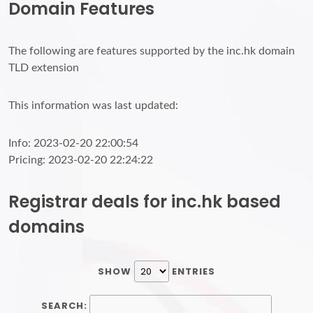
Domain Features
The following are features supported by the inc.hk domain
TLD extension
This information was last updated:
Info: 2023-02-20 22:00:54
Pricing: 2023-02-20 22:24:22
Registrar deals for inc.hk based
domains
SHOW
ENTRIES
SEARCH: