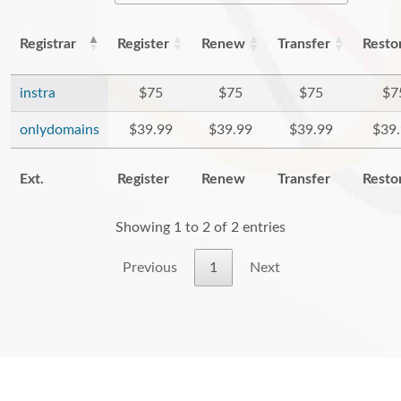
Registrar
Register
Renew
Transfer
Resto
instra
$75
$75
$75
$7
onlydomains
$39.99
$39.99
$39.99
$39
Ext.
Register
Renew
Transfer
Resto
Showing 1 to 2 of 2 entries
Previous
1
Next