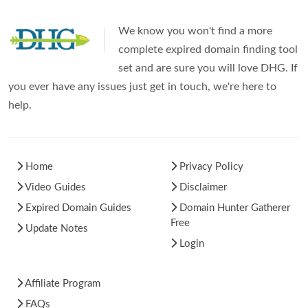
We know you won't find a more
complete expired domain finding tool
set and are sure you will love DHG. If
you ever have any issues just get in touch, we're here to
help.
Home
Privacy Policy
Video Guides
Disclaimer
Expired Domain Guides
Domain Hunter Gatherer
Free
Update Notes
Login
Affiliate Program
FAQs