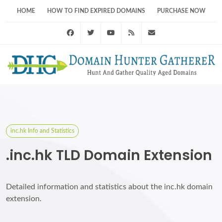
HOME
HOW TO FIND EXPIRED DOMAINS
PURCHASE NOW
Facebook
Twitter
Youtube
RSS Feed
support@domainhunt
inc.hk Info and Statistics
.inc.hk TLD Domain Extension
Detailed information and statistics about the inc.hk domain
extension.