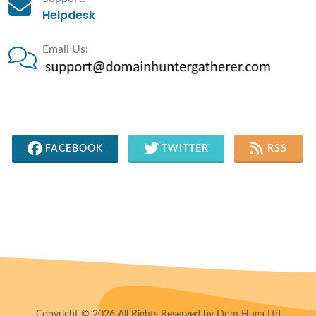
Helpdesk
Email Us:
FACEBOOK
TWITTER
RSS
Copyright © 2026 All Rights Reserved by Dom Huga Ltd