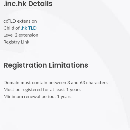
.inc.hk Details
ccTLD extension
Child of
.hk TLD
Level 2 extension
Registry Link
Registration Limitations
Domain must contain between 3 and 63 characters
Must be registered for at least 1 years
Minimum renewal period: 1 years