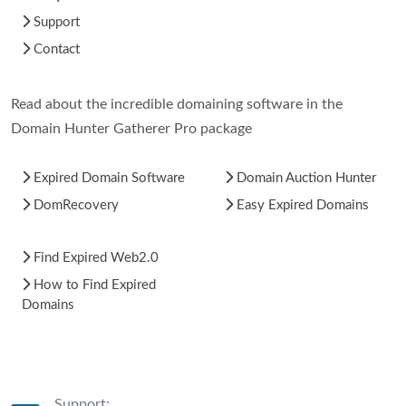
Support
Contact
Read about the incredible domaining software in the
Domain Hunter Gatherer Pro package
Expired Domain Software
Domain Auction Hunter
DomRecovery
Easy Expired Domains
Find Expired Web2.0
How to Find Expired
Domains
Support: