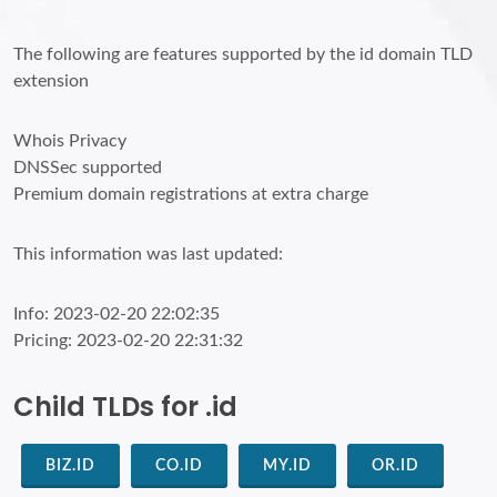
The following are features supported by the id domain TLD
extension
Whois Privacy
DNSSec supported
Premium domain registrations at extra charge
This information was last updated:
Info: 2023-02-20 22:02:35
Pricing: 2023-02-20 22:31:32
Child TLDs for .id
BIZ.ID
CO.ID
MY.ID
OR.ID