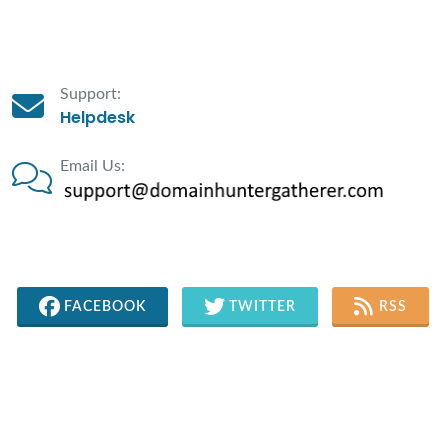
Support:
Helpdesk
Email Us:
FACEBOOK
TWITTER
RSS