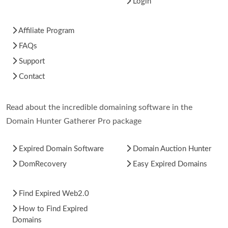
Login
Affiliate Program
FAQs
Support
Contact
Read about the incredible domaining software in the
Domain Hunter Gatherer Pro package
Expired Domain Software
Domain Auction Hunter
DomRecovery
Easy Expired Domains
Find Expired Web2.0
How to Find Expired
Domains