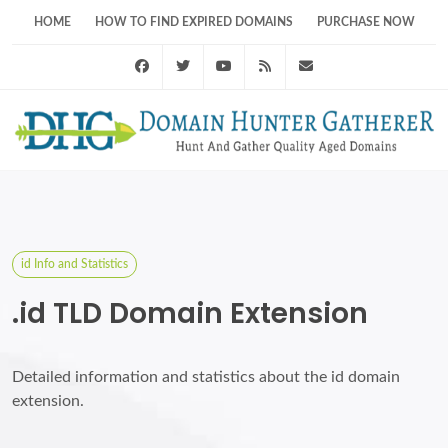
HOME
HOW TO FIND EXPIRED DOMAINS
PURCHASE NOW
Facebook
Twitter
Youtube
RSS Feed
support@domainhunt
id Info and Statistics
.id TLD Domain Extension
Detailed information and statistics about the id domain
extension.