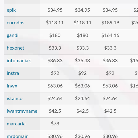
epik
$34.95
$34.95
$34.95
$
eurodns
$118.11
$118.11
$189.19
$2
gandi
$180
$180
$164.16
hexonet
$33.3
$33.3
$33.3
infomaniak
$36.33
$36.33
$36.33
$15
instra
$92
$92
$92
$
inwx
$63.06
$63.06
$63.06
$16
istanco
$24.64
$24.64
$24.64
iwantmyname
$42.5
$42.5
$42.5
marcaria
$78
mrdomain
$30.96
$30.96
$30.96