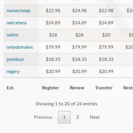
namecheap
$22.98
$24.98
$22.98
$2
netcetera
$24.89
$24.89
$24.89
netim
$28
$28
$20
$
onlydomains
$79.99
$79.99
$79.99
$20
porkbun
$18.33
$18.33
$18.33
regery
$20.99
$20.99
$20.99
Ext.
Register
Renew
Transfer
Rest
Showing 1 to 20 of 24 entries
Previous
1
2
Next