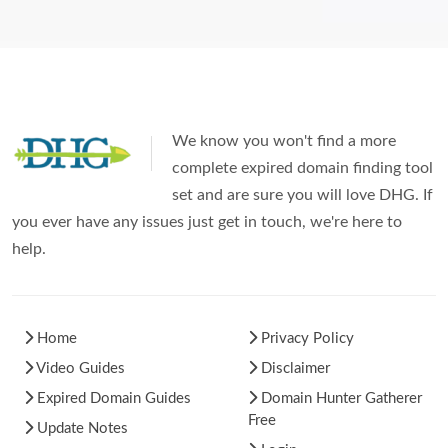
We know you won't find a more
complete expired domain finding tool
set and are sure you will love DHG. If
you ever have any issues just get in touch, we're here to
help.
Home
Privacy Policy
Video Guides
Disclaimer
Expired Domain Guides
Domain Hunter Gatherer
Free
Update Notes