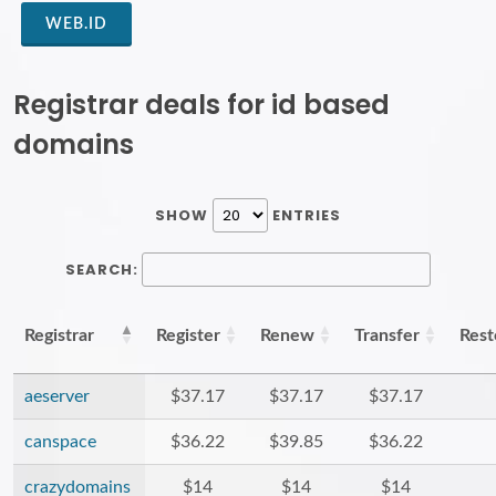
WEB.ID
Registrar deals for id based
domains
SHOW
ENTRIES
SEARCH:
Registrar
Register
Renew
Transfer
Rest
aeserver
$37.17
$37.17
$37.17
canspace
$36.22
$39.85
$36.22
crazydomains
$14
$14
$14