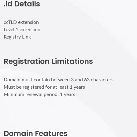
.id Details
ccTLD extension
Level 1 extension
Registry Link
Registration Limitations
Domain must contain between 3 and 63 characters
Must be registered for at least 1 years
Minimum renewal period: 1 years
Domain Features