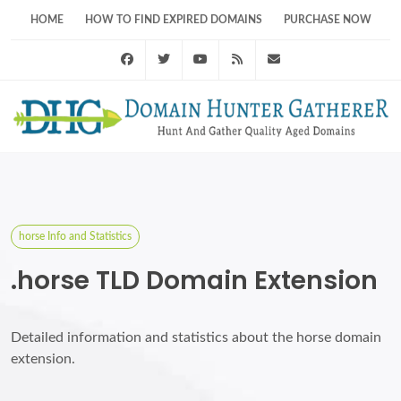
HOME
HOW TO FIND EXPIRED DOMAINS
PURCHASE NOW
Facebook
Twitter
Youtube
RSS Feed
support@domainhunt
horse Info and Statistics
.horse TLD Domain Extension
Detailed information and statistics about the horse domain
extension.