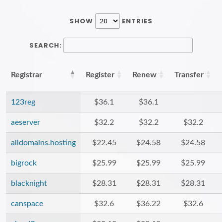
SHOW
ENTRIES
SEARCH:
Registrar
Register
Renew
Transfer
123reg
$36.1
$36.1
aeserver
$32.2
$32.2
$32.2
alldomains.hosting
$22.45
$24.58
$24.58
bigrock
$25.99
$25.99
$25.99
blacknight
$28.31
$28.31
$28.31
canspace
$32.6
$36.22
$32.6