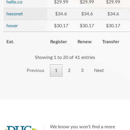
hello.co
$29.99
$29.99
$29.99
hexonet
$34.6
$34.6
$34.6
hover
$30.17
$30.17
$30.17
Ext.
Register
Renew
Transfer
Showing 1 to 20 of 41 entries
Previous
1
2
3
Next
We know you won't find a more