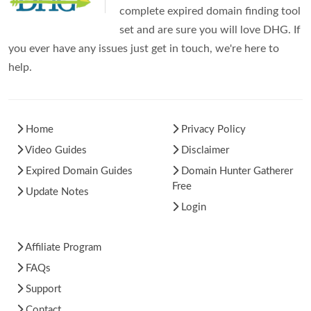
complete expired domain finding tool
set and are sure you will love DHG. If
you ever have any issues just get in touch, we're here to
help.
Home
Privacy Policy
Video Guides
Disclaimer
Expired Domain Guides
Domain Hunter Gatherer
Free
Update Notes
Login
Affiliate Program
FAQs
Support
Contact