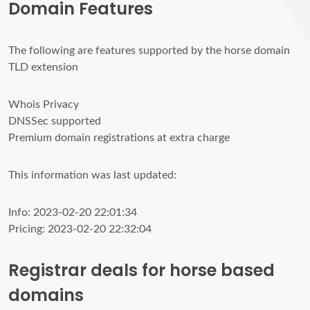
Domain Features
The following are features supported by the horse domain
TLD extension
Whois Privacy
DNSSec supported
Premium domain registrations at extra charge
This information was last updated:
Info: 2023-02-20 22:01:34
Pricing: 2023-02-20 22:32:04
Registrar deals for horse based
domains