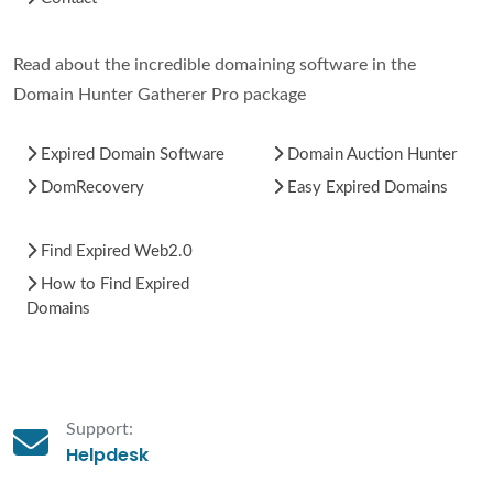
Read about the incredible domaining software in the
Domain Hunter Gatherer Pro package
Expired Domain Software
Domain Auction Hunter
DomRecovery
Easy Expired Domains
Find Expired Web2.0
How to Find Expired
Domains
Support:
Helpdesk