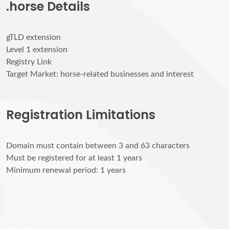
.horse Details
gTLD extension
Level 1 extension
Registry Link
Target Market: horse-related businesses and interest
Registration Limitations
Domain must contain between 3 and 63 characters
Must be registered for at least 1 years
Minimum renewal period: 1 years