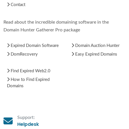
Contact
Read about the incredible domaining software in the
Domain Hunter Gatherer Pro package
Expired Domain Software
Domain Auction Hunter
DomRecovery
Easy Expired Domains
Find Expired Web2.0
How to Find Expired
Domains
Support:
Helpdesk