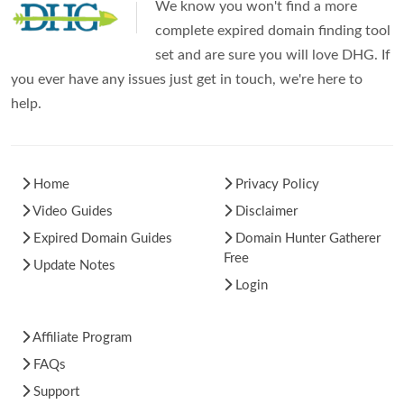
We know you won't find a more
complete expired domain finding tool
set and are sure you will love DHG. If
you ever have any issues just get in touch, we're here to
help.
Home
Privacy Policy
Video Guides
Disclaimer
Expired Domain Guides
Domain Hunter Gatherer
Free
Update Notes
Login
Affiliate Program
FAQs
Support