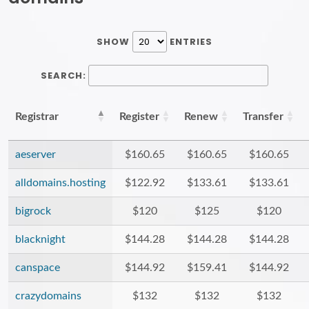
SHOW
ENTRIES
SEARCH:
Registrar
Register
Renew
Transfer
aeserver
$160.65
$160.65
$160.65
alldomains.hosting
$122.92
$133.61
$133.61
bigrock
$120
$125
$120
blacknight
$144.28
$144.28
$144.28
canspace
$144.92
$159.41
$144.92
crazydomains
$132
$132
$132