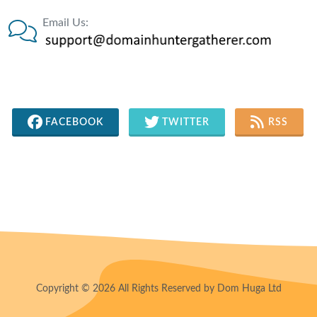
Email Us:
FACEBOOK
TWITTER
RSS
Copyright © 2026 All Rights Reserved by Dom Huga Ltd