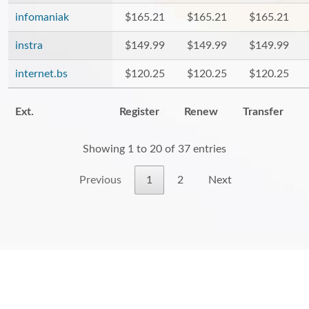
infomaniak
$165.21
$165.21
$165.21
instra
$149.99
$149.99
$149.99
internet.bs
$120.25
$120.25
$120.25
Ext.
Register
Renew
Transfer
Showing 1 to 20 of 37 entries
Previous
1
2
Next