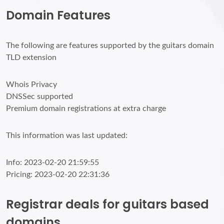
Domain Features
The following are features supported by the guitars domain
TLD extension
Whois Privacy
DNSSec supported
Premium domain registrations at extra charge
This information was last updated:
Info: 2023-02-20 21:59:55
Pricing: 2023-02-20 22:31:36
Registrar deals for guitars based
domains