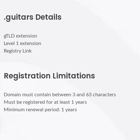
.guitars Details
gTLD extension
Level 1 extension
Registry Link
Registration Limitations
Domain must contain between 3 and 63 characters
Must be registered for at least 1 years
Minimum renewal period: 1 years