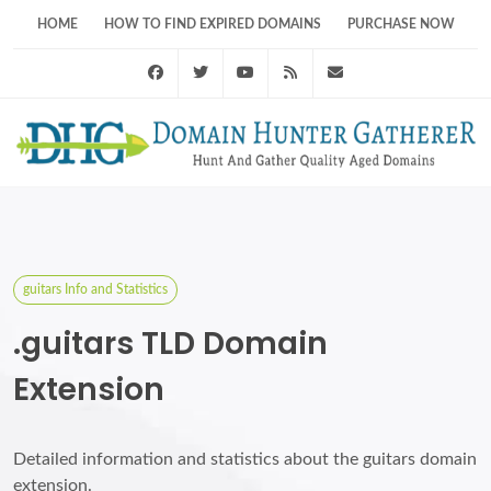
HOME
HOW TO FIND EXPIRED DOMAINS
PURCHASE NOW
Facebook
Twitter
Youtube
RSS Feed
support@domainhunt
guitars Info and Statistics
.guitars TLD Domain
Extension
Detailed information and statistics about the guitars domain
extension.