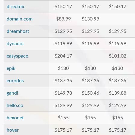
directnic
$150.17
$150.17
$150.17
domain.com
$89.99
$130.99
dreamhost
$129.95
$129.95
$129.95
dynadot
$119.99
$119.99
$119.99
easyspace
$204.17
$101.02
epik
$130
$130
$130
eurodns
$137.35
$137.35
$137.35
gandi
$149.78
$150.46
$139.88
hello.co
$129.99
$129.99
$129.99
hexonet
$155
$155
$155
hover
$175.17
$175.17
$175.17