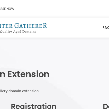
HASE NOW
FA
n Extension
allery domain extension.
Registration
D