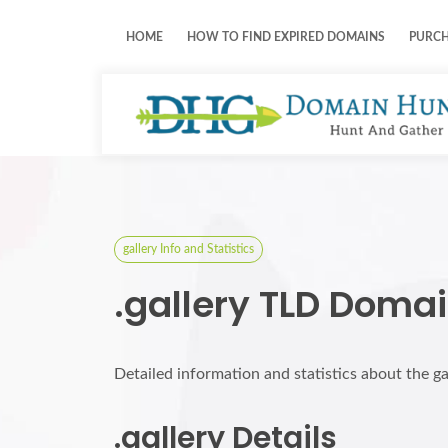
HOME
HOW TO FIND EXPIRED DOMAINS
PURC
gallery Info and Statistics
.gallery TLD Domai
Detailed information and statistics about the g
.gallery Details