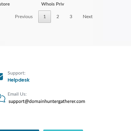
store
Whois Priv
Previous
1
2
3
Next
Support:
Helpdesk
Email Us: