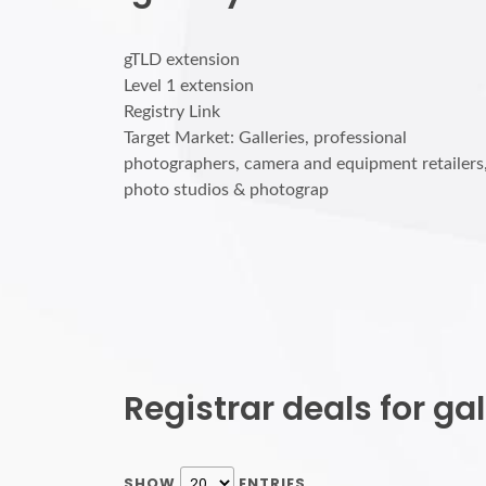
gTLD extension
Level 1 extension
Registry Link
Target Market: Galleries, professional
photographers, camera and equipment retailers
photo studios & photograp
Registrar deals for g
SHOW
ENTRIES