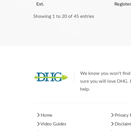
Ext.
Registe
Showing 1 to 20 of 45 entries
We know you won't find 
sure you will love DHG. I
help.
Home
Privacy 
Video Guides
Disclaim