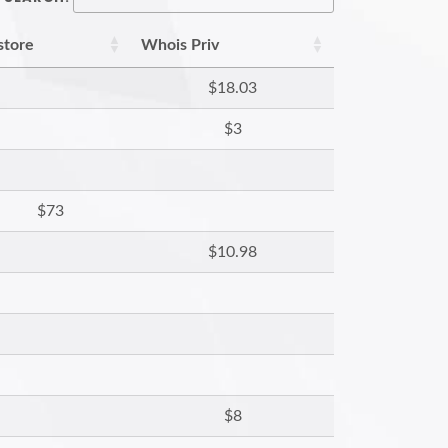
store
Whois Priv
$18.03
$3
$73
$10.98
$8