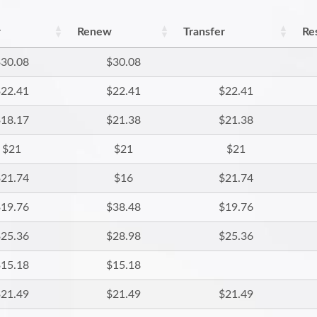
r
Renew
Transfer
Re
30.08
$30.08
22.41
$22.41
$22.41
18.17
$21.38
$21.38
$21
$21
$21
21.74
$16
$21.74
19.76
$38.48
$19.76
25.36
$28.98
$25.36
15.18
$15.18
21.49
$21.49
$21.49