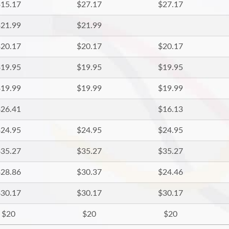
15.17
$27.17
$27.17
21.99
$21.99
20.17
$20.17
$20.17
19.95
$19.95
$19.95
19.99
$19.99
$19.99
26.41
$16.13
24.95
$24.95
$24.95
35.27
$35.27
$35.27
28.86
$30.37
$24.46
30.17
$30.17
$30.17
$20
$20
$20