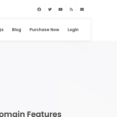
Facebook
Twitter
Youtube
RSS Feed
support@domainhun
Qs
Blog
Purchase Now
Login
omain Features