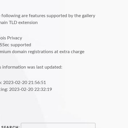
 following are features supported by the gallery
ain TLD extension
is Privacy
SSec supported
mium domain registrations at extra charge
s information was last updated:
o: 2023-02-20 21:56:51
cing: 2023-02-20 22:32:19
SEARCH: