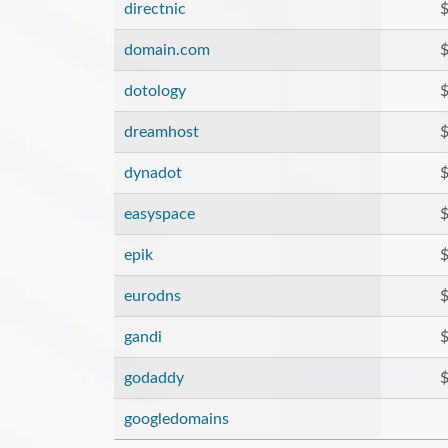
directnic
$
domain.com
$
dotology
$
dreamhost
$
dynadot
$
easyspace
$
epik
$
eurodns
$
gandi
$
godaddy
$
googledomains