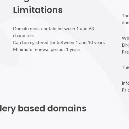
Limitations
The
dom
Domain must contain between 1 and 63
characters
Who
Can be registered for between 1 and 10 years
,
DN
Minimum renewal period: 1 years
Pre
Thi
Inf
Pri
allery based domains