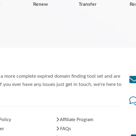
r
Renew
Transfer
Re
a more complete expired domain finding tool set and are
f you ever have any issues just get in touch, we're here to
Policy
Affiliate Program
er
FAQs