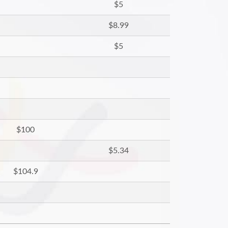
$5
$8.99
$5
$100
$5.34
$104.9