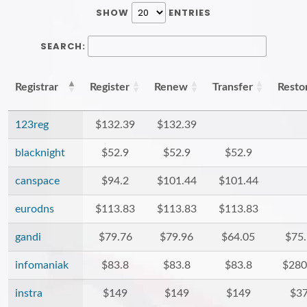
SHOW
ENTRIES
SEARCH:
Registrar
Register
Renew
Transfer
Resto
123reg
$132.39
$132.39
blacknight
$52.9
$52.9
$52.9
canspace
$94.2
$101.44
$101.44
eurodns
$113.83
$113.83
$113.83
gandi
$79.76
$79.96
$64.05
$75
infomaniak
$83.8
$83.8
$83.8
$280
instra
$149
$149
$149
$3