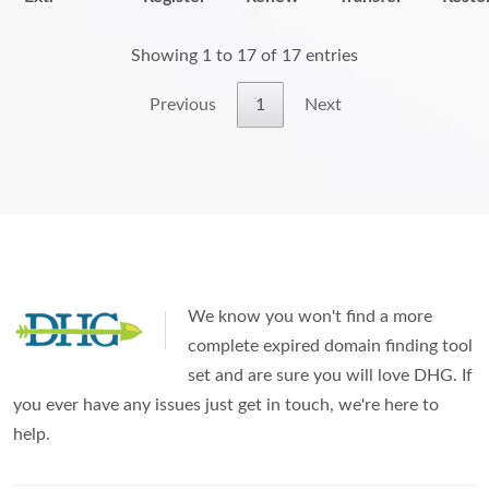
Showing 1 to 17 of 17 entries
Previous
1
Next
We know you won't find a more
complete expired domain finding tool
set and are sure you will love DHG. If
you ever have any issues just get in touch, we're here to
help.