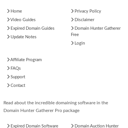
Home
Privacy Policy
Video Guides
Disclaimer
Expired Domain Guides
Domain Hunter Gatherer
Free
Update Notes
Login
Affiliate Program
FAQs
Support
Contact
Read about the incredible domaining software in the
Domain Hunter Gatherer Pro package
Expired Domain Software
Domain Auction Hunter