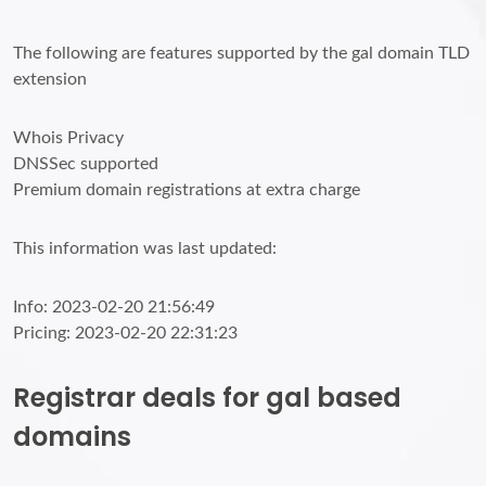
The following are features supported by the gal domain TLD
extension
Whois Privacy
DNSSec supported
Premium domain registrations at extra charge
This information was last updated:
Info: 2023-02-20 21:56:49
Pricing: 2023-02-20 22:31:23
Registrar deals for gal based
domains