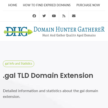
HOME
HOW TO FIND EXPIRED DOMAINS
PURCHASE NOW
Facebook
Twitter
Youtube
RSS Feed
support@domainhunt
gal Info and Statistics
.gal TLD Domain Extension
Detailed information and statistics about the gal domain
extension.