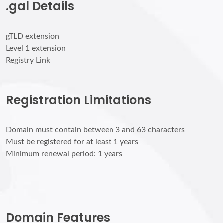
.gal Details
gTLD extension
Level 1 extension
Registry Link
Registration Limitations
Domain must contain between 3 and 63 characters
Must be registered for at least 1 years
Minimum renewal period: 1 years
Domain Features