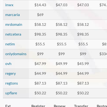
inwx
$14.43
$47.03
$47.03
$74
marcaria
$69
mrdomain
$58.12
$58.12
$58.12
netcetera
$98.35
$98.35
$98.35
netim
$55.5
$55.5
$55.5
$8
onlydomains
$99
$99
$99
$33
ovh
$47.99
$49.99
$45.99
regery
$44.99
$44.99
$44.99
regtons
$87.13
$87.13
$87.13
upflare
$50.22
$50.22
$50.22
Ext.
Register
Renew
Transfer
Resto