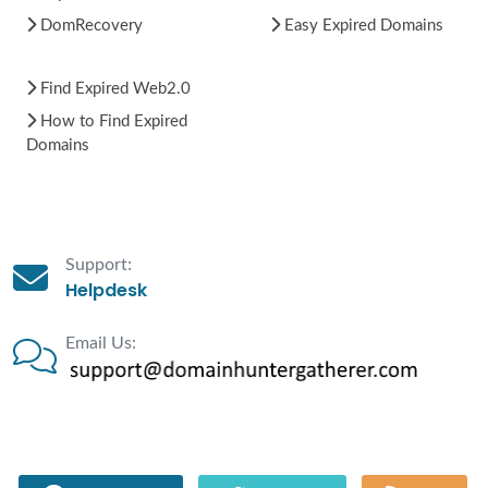
DomRecovery
Easy Expired Domains
Find Expired Web2.0
How to Find Expired
Domains
Support:
Helpdesk
Email Us: