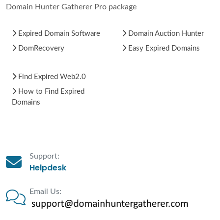
Domain Hunter Gatherer Pro package
Expired Domain Software
Domain Auction Hunter
DomRecovery
Easy Expired Domains
Find Expired Web2.0
How to Find Expired
Domains
Support:
Helpdesk
Email Us: