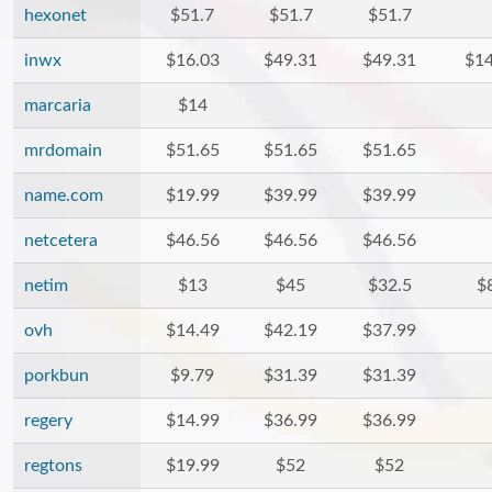
hexonet
$51.7
$51.7
$51.7
inwx
$16.03
$49.31
$49.31
$14
marcaria
$14
mrdomain
$51.65
$51.65
$51.65
name.com
$19.99
$39.99
$39.99
netcetera
$46.56
$46.56
$46.56
netim
$13
$45
$32.5
$
ovh
$14.49
$42.19
$37.99
porkbun
$9.79
$31.39
$31.39
regery
$14.99
$36.99
$36.99
regtons
$19.99
$52
$52