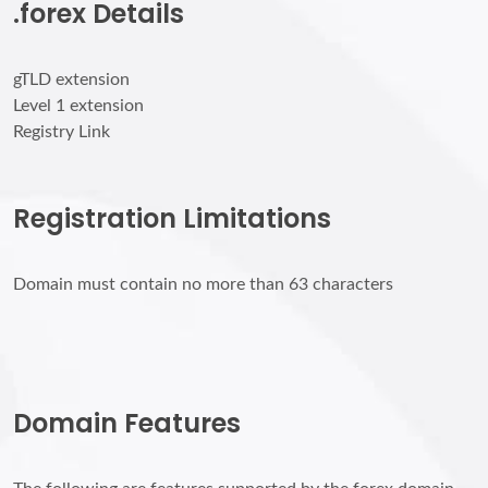
.forex Details
gTLD extension
Level 1 extension
Registry Link
Registration Limitations
Domain must contain no more than 63 characters
Domain Features