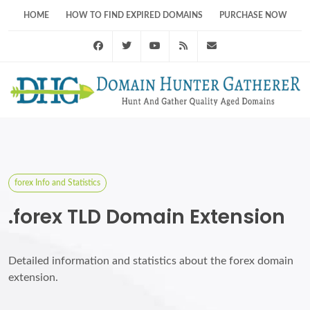
HOME
HOW TO FIND EXPIRED DOMAINS
PURCHASE NOW
Facebook
Twitter
Youtube
RSS Feed
support@domainhunt
forex Info and Statistics
.forex TLD Domain Extension
Detailed information and statistics about the forex domain
extension.