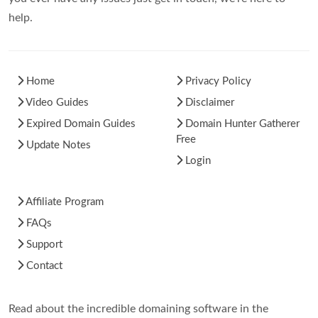
help.
Home
Privacy Policy
Video Guides
Disclaimer
Expired Domain Guides
Domain Hunter Gatherer
Free
Update Notes
Login
Affiliate Program
FAQs
Support
Contact
Read about the incredible domaining software in the