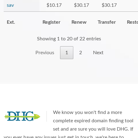
sav
$10.17
$30.17
$30.17
Ext.
Register
Renew
Transfer
Rest
Showing 1 to 20 of 22 entries
Previous
1
2
Next
We know you won't find a more
complete expired domain finding tool
set and are sure you will love DHG. If
you ever have any issues just get in touch, we're here to