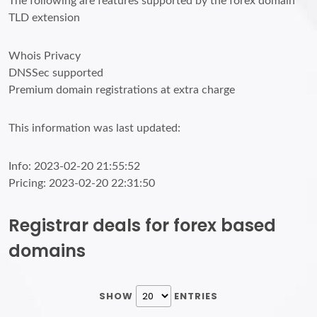
The following are features supported by the forex domain
TLD extension
Whois Privacy
DNSSec supported
Premium domain registrations at extra charge
This information was last updated:
Info: 2023-02-20 21:55:52
Pricing: 2023-02-20 22:31:50
Registrar deals for forex based
domains
SHOW
ENTRIES