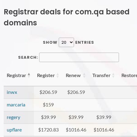
Registrar deals for com.qa based
domains
SHOW
ENTRIES
SEARCH:
Registrar
Register
Renew
Transfer
Restor
inwx
$206.59
$206.59
marcaria
$159
regery
$39.99
$39.99
$39.99
upflare
$1720.83
$1016.46
$1016.46