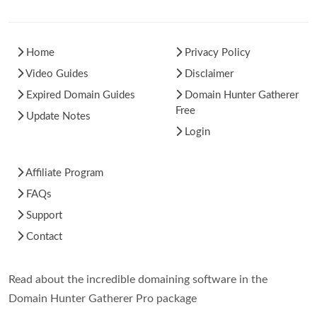
Home
Privacy Policy
Video Guides
Disclaimer
Expired Domain Guides
Domain Hunter Gatherer
Free
Update Notes
Login
Affiliate Program
FAQs
Support
Contact
Read about the incredible domaining software in the
Domain Hunter Gatherer Pro package