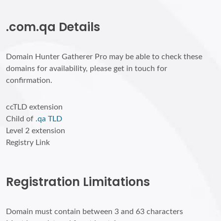
.com.qa Details
Domain Hunter Gatherer Pro may be able to check these
domains for availability, please get in touch for
confirmation.
ccTLD extension
Child of
.qa TLD
Level 2 extension
Registry Link
Registration Limitations
Domain must contain between 3 and 63 characters