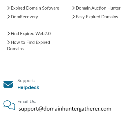
Expired Domain Software
Domain Auction Hunter
DomRecovery
Easy Expired Domains
Find Expired Web2.0
How to Find Expired
Domains
Support:
Helpdesk
Email Us: