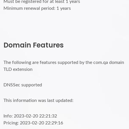
Must be registered for at least 1 years
Minimum renewal period: 1 years
Domain Features
The following are features supported by the com.qa domain
TLD extension
DNSSec supported
This information was last updated:
Info: 2023-02-20 22:21:32
Pricing: 2023-02-20 22:29:16