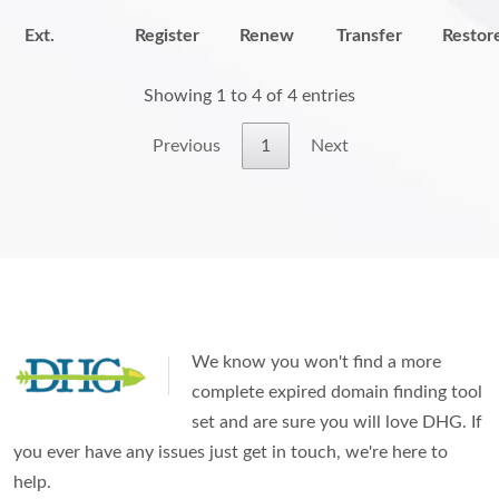
Ext.
Register
Renew
Transfer
Restor
Showing 1 to 4 of 4 entries
Previous
1
Next
We know you won't find a more
complete expired domain finding tool
set and are sure you will love DHG. If
you ever have any issues just get in touch, we're here to
help.