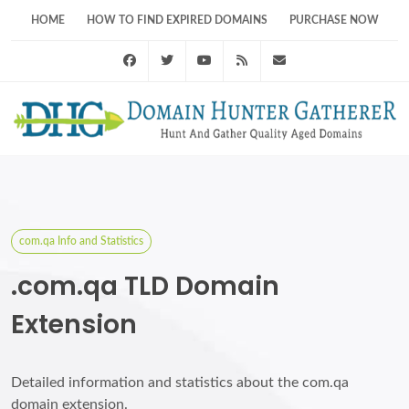
HOME
HOW TO FIND EXPIRED DOMAINS
PURCHASE NOW
Facebook
Twitter
Youtube
RSS Feed
support@domainhunt
com.qa Info and Statistics
.com.qa TLD Domain
Extension
Detailed information and statistics about the com.qa
domain extension.