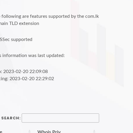
 following are features supported by the com.lk
ain TLD extension
SSec supported
s information was last updated:
o: 2023-02-20 22:09:08
cing: 2023-02-20 22:29:02
SEARCH:
re
Whois Priv