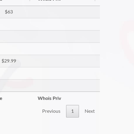
$63
$29.99
re
Whois Priv
Previous
1
Next