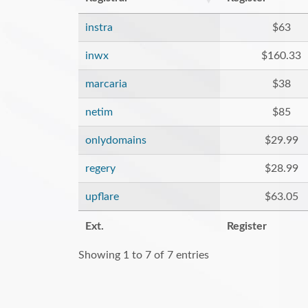
instra
$63
inwx
$160.33
marcaria
$38
netim
$85
onlydomains
$29.99
regery
$28.99
upflare
$63.05
Ext.
Register
Showing 1 to 7 of 7 entries