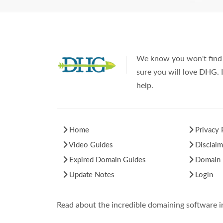
We know you won't find 
sure you will love DHG. I
help.
Home
Privacy 
Video Guides
Disclaim
Expired Domain Guides
Domain H
Update Notes
Login
Read about the incredible domaining software 