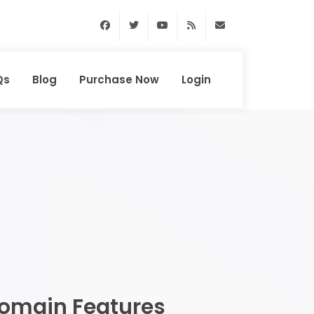
Facebook
Twitter
Youtube
RSS Feed
support@domainhun
Qs
Blog
Purchase Now
Login
omain Features