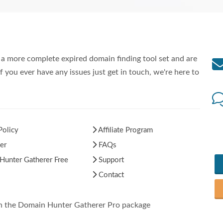
a more complete expired domain finding tool set and are
f you ever have any issues just get in touch, we're here to
Policy
Affiliate Program
er
FAQs
unter Gatherer Free
Support
Contact
in the Domain Hunter Gatherer Pro package