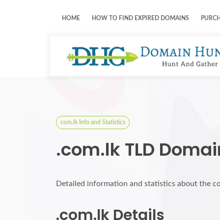
HOME
HOW TO FIND EXPIRED DOMAINS
PURC
com.lk Info and Statistics
.com.lk TLD Domai
Detailed information and statistics about the c
.com.lk Details