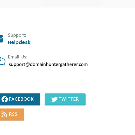
Support:
Helpdesk
Email Us:
FACEBOOK
TWITTER
RSS