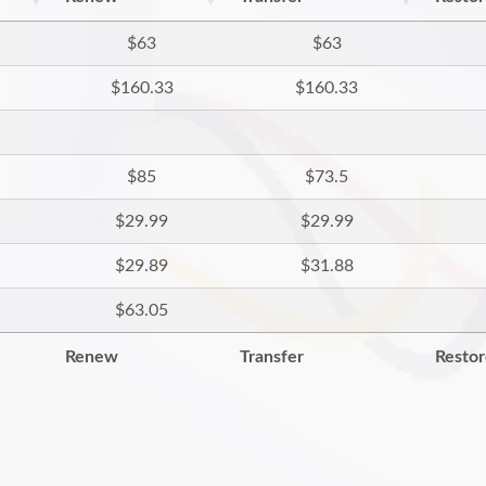
$63
$63
$160.33
$160.33
$85
$73.5
$29.99
$29.99
$29.89
$31.88
$63.05
Renew
Transfer
Resto