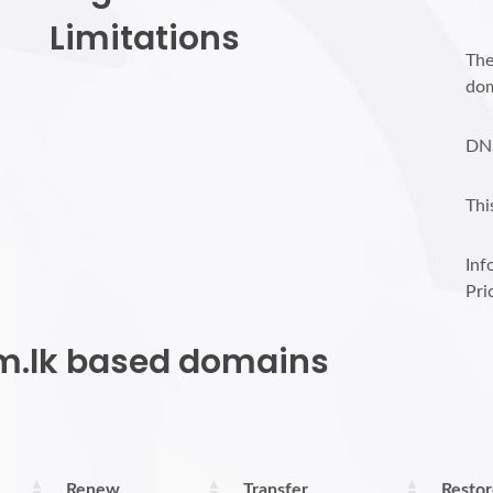
Limitations
The
dom
DN
Thi
Inf
Pri
om.lk based domains
Renew
Transfer
Resto