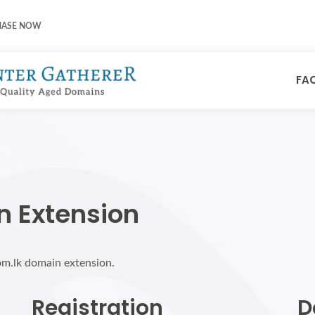
HASE NOW
FA
n Extension
om.lk domain extension.
Registration
D