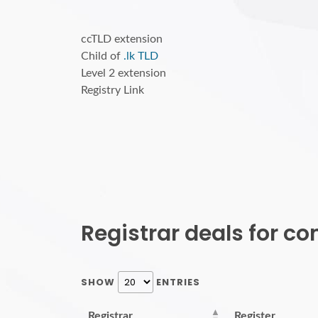
ccTLD extension
Child of
.lk TLD
Level 2 extension
Registry Link
Registrar deals for c
SHOW
ENTRIES
Registrar
Register