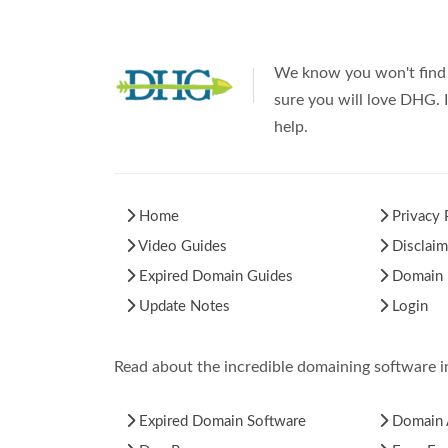
We know you won't find 
sure you will love DHG. I
help.
Home
Privacy 
Video Guides
Disclaim
Expired Domain Guides
Domain H
Update Notes
Login
Read about the incredible domaining software 
Expired Domain Software
Domain 