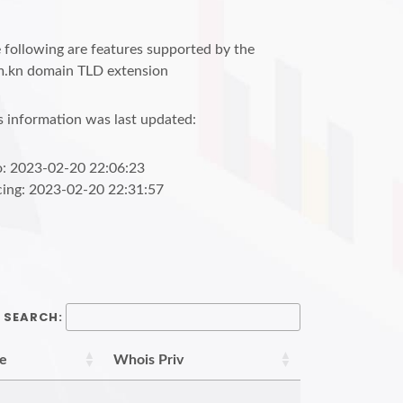
 following are features supported by the
.kn domain TLD extension
s information was last updated:
o: 2023-02-20 22:06:23
cing: 2023-02-20 22:31:57
SEARCH:
re
Whois Priv