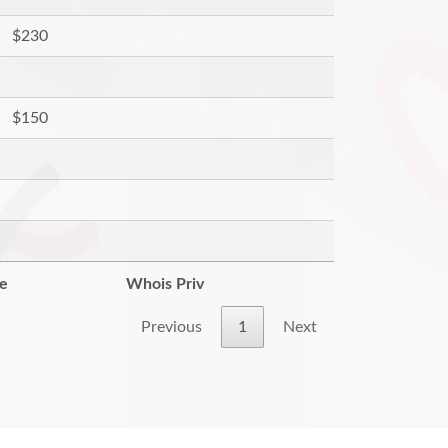
$230
$150
re
Whois Priv
Previous
1
Next