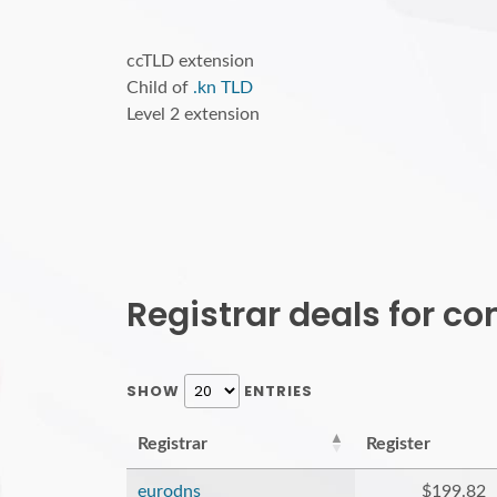
ccTLD extension
Child of
.kn TLD
Level 2 extension
Registrar deals for 
SHOW
ENTRIES
Registrar
Register
eurodns
$199.82