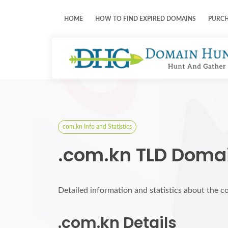
HOME
HOW TO FIND EXPIRED DOMAINS
PURC
com.kn Info and Statistics
.com.kn TLD Domai
Detailed information and statistics about the 
.com.kn Details