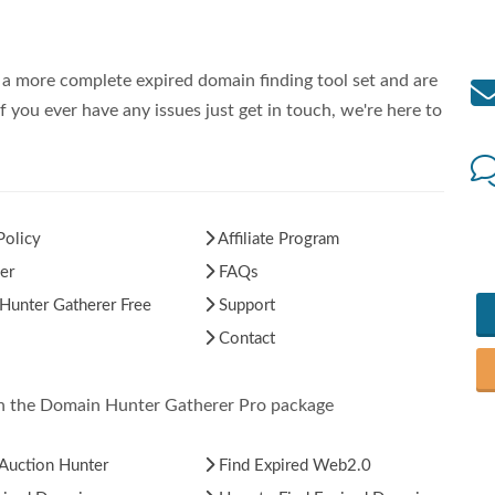
a more complete expired domain finding tool set and are
f you ever have any issues just get in touch, we're here to
Policy
Affiliate Program
er
FAQs
unter Gatherer Free
Support
Contact
in the Domain Hunter Gatherer Pro package
Auction Hunter
Find Expired Web2.0