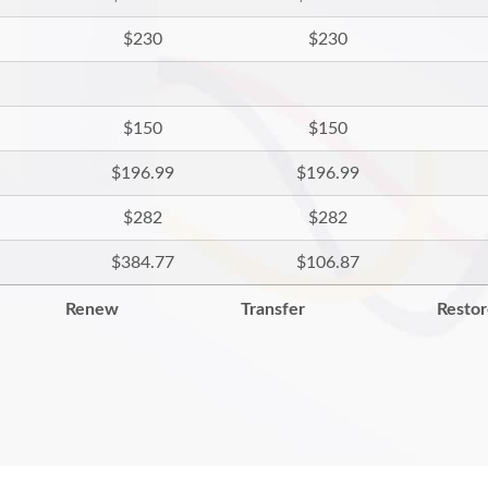
$230
$230
$150
$150
$196.99
$196.99
$282
$282
$384.77
$106.87
Renew
Transfer
Resto