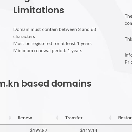
Limitations
The
com
Domain must contain between 3 and 63
characters
Thi
Must be registered for at least 1 years
Minimum renewal period: 1 years
Inf
Pri
com.kn based domains
Renew
Transfer
Resto
$199.82
$119.14