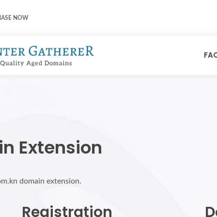
HASE NOW
FA
n Extension
com.kn domain extension.
Registration
D