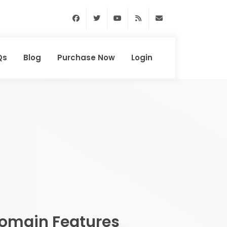
Facebook
Twitter
Youtube
RSS Feed
support@domainhun
Qs
Blog
Purchase Now
Login
omain Features