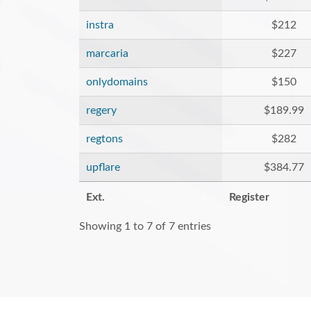
instra
$212
marcaria
$227
onlydomains
$150
regery
$189.99
regtons
$282
upflare
$384.77
Ext.
Register
Showing 1 to 7 of 7 entries