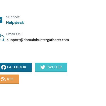
Support:
Helpdesk
Email Us:
FACEBOOK
TWITTER
RSS