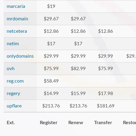
marcaria
$19
mrdomain
$29.67
$29.67
netcetera
$12.86
$12.86
$12.86
netim
$17
$17
onlydomains
$29.99
$29.99
$29.99
$29
ovh
$75.99
$82.99
$75.99
reg.com
$58.49
regery
$14.99
$15.99
$17.98
upflare
$213.76
$213.76
$181.69
Ext.
Register
Renew
Transfer
Resto