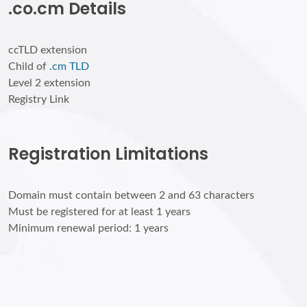
.co.cm Details
ccTLD extension
Child of
.cm TLD
Level 2 extension
Registry Link
Registration Limitations
Domain must contain between 2 and 63 characters
Must be registered for at least 1 years
Minimum renewal period: 1 years