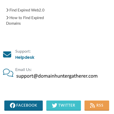
Find Expired Web2.0
How to Find Expired
Domains
Support:
Helpdesk
Email Us:
FACEBOOK
TWITTER
RSS