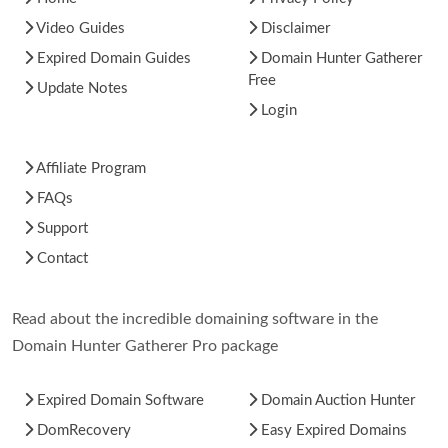
Video Guides
Disclaimer
Expired Domain Guides
Domain Hunter Gatherer
Free
Update Notes
Login
Affiliate Program
FAQs
Support
Contact
Read about the incredible domaining software in the
Domain Hunter Gatherer Pro package
Expired Domain Software
Domain Auction Hunter
DomRecovery
Easy Expired Domains