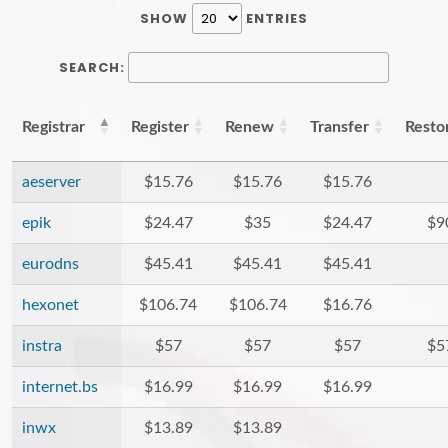
SHOW
ENTRIES
SEARCH:
Registrar
Register
Renew
Transfer
Resto
aeserver
$15.76
$15.76
$15.76
epik
$24.47
$35
$24.47
$9
eurodns
$45.41
$45.41
$45.41
hexonet
$106.74
$106.74
$16.76
instra
$57
$57
$57
$5
internet.bs
$16.99
$16.99
$16.99
inwx
$13.89
$13.89