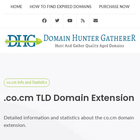
HOME
HOW TO FIND EXPIRED DOMAINS
PURCHASE NOW
Facebook
Twitter
Youtube
RSS Feed
support@domainhunt
co.cm Info and Statistics
.co.cm TLD Domain Extension
Detailed information and statistics about the co.cm domain
extension.