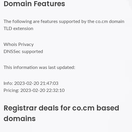
Domain Features
The following are features supported by the co.cm domain
TLD extension
Whois Privacy
DNSSec supported
This information was last updated:
Info: 2023-02-20 21:47:03
Pricing: 2023-02-20 22:32:10
Registrar deals for co.cm based
domains