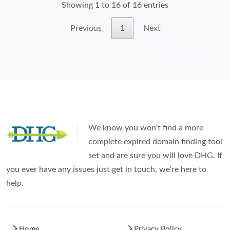
Showing 1 to 16 of 16 entries
Previous
1
Next
We know you won't find a more
complete expired domain finding tool
set and are sure you will love DHG. If
you ever have any issues just get in touch, we're here to
help.
Home
Privacy Policy