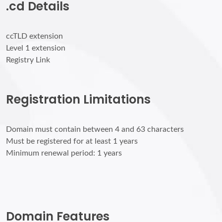
.cd Details
ccTLD extension
Level 1 extension
Registry Link
Registration Limitations
Domain must contain between 4 and 63 characters
Must be registered for at least 1 years
Minimum renewal period: 1 years
Domain Features