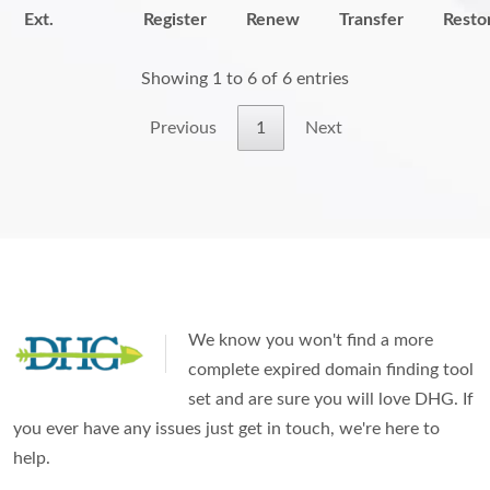
Ext.
Register
Renew
Transfer
Resto
Showing 1 to 6 of 6 entries
Previous
1
Next
We know you won't find a more
complete expired domain finding tool
set and are sure you will love DHG. If
you ever have any issues just get in touch, we're here to
help.