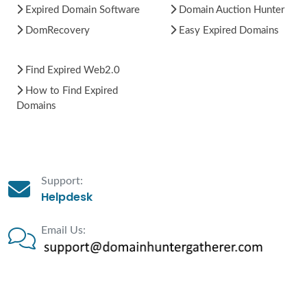
Expired Domain Software
Domain Auction Hunter
DomRecovery
Easy Expired Domains
Find Expired Web2.0
How to Find Expired
Domains
Support:
Helpdesk
Email Us: