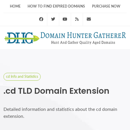
HOME
HOW TO FIND EXPIRED DOMAINS
PURCHASE NOW
Facebook
Twitter
Youtube
RSS Feed
support@domainhunt
cd Info and Statistics
.cd TLD Domain Extension
Detailed information and statistics about the cd domain
extension.