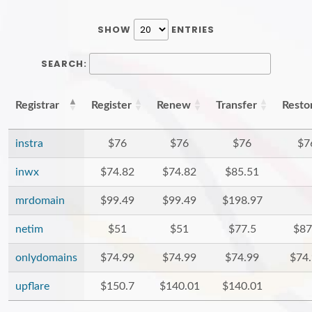
SHOW
ENTRIES
SEARCH:
Registrar
Register
Renew
Transfer
Resto
instra
$76
$76
$76
$7
inwx
$74.82
$74.82
$85.51
mrdomain
$99.49
$99.49
$198.97
netim
$51
$51
$77.5
$87
onlydomains
$74.99
$74.99
$74.99
$74
upflare
$150.7
$140.01
$140.01