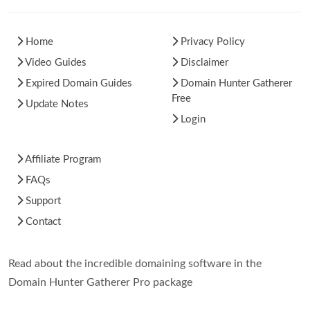
Home
Privacy Policy
Video Guides
Disclaimer
Expired Domain Guides
Domain Hunter Gatherer
Free
Update Notes
Login
Affiliate Program
FAQs
Support
Contact
Read about the incredible domaining software in the
Domain Hunter Gatherer Pro package