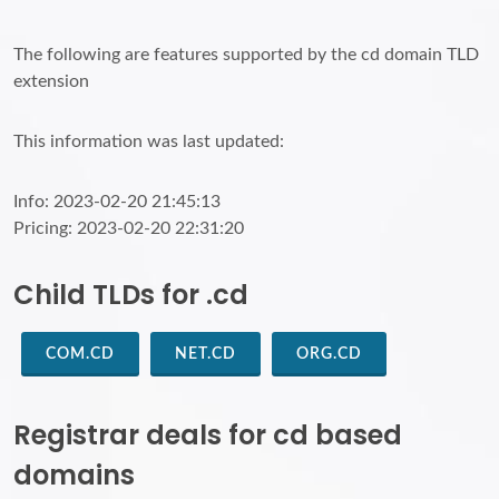
The following are features supported by the cd domain TLD
extension
This information was last updated:
Info: 2023-02-20 21:45:13
Pricing: 2023-02-20 22:31:20
Child TLDs for .cd
COM.CD
NET.CD
ORG.CD
Registrar deals for cd based
domains