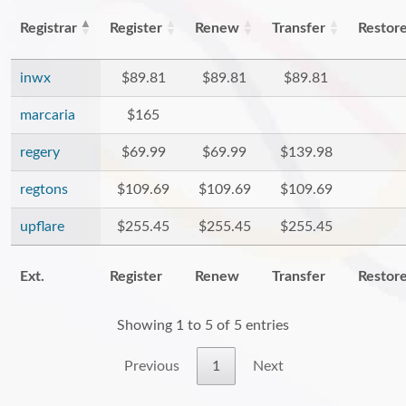
Registrar
Register
Renew
Transfer
Restor
inwx
$89.81
$89.81
$89.81
marcaria
$165
regery
$69.99
$69.99
$139.98
regtons
$109.69
$109.69
$109.69
upflare
$255.45
$255.45
$255.45
Ext.
Register
Renew
Transfer
Restor
Showing 1 to 5 of 5 entries
Previous
1
Next