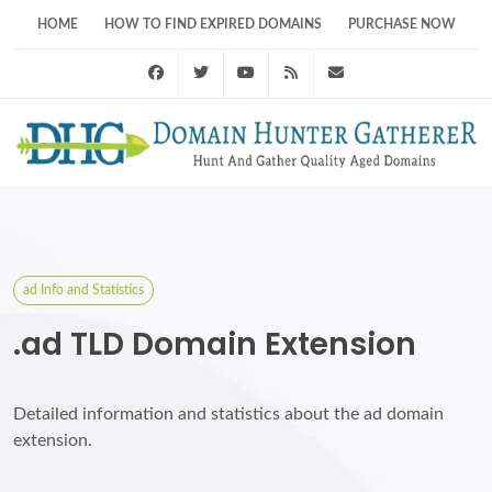
HOME
HOW TO FIND EXPIRED DOMAINS
PURCHASE NOW
Facebook
Twitter
Youtube
RSS Feed
support@domainhunt
ad Info and Statistics
.ad TLD Domain Extension
Detailed information and statistics about the ad domain
extension.