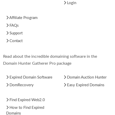
Login
Affiliate Program
FAQs
Support
Contact
Read about the incredible domaining software in the
Domain Hunter Gatherer Pro package
Expired Domain Software
Domain Auction Hunter
DomRecovery
Easy Expired Domains
Find Expired Web2.0
How to Find Expired
Domains