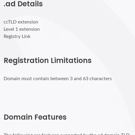
.ad Details
ccTLD extension
Level 1 extension
Registry Link
Registration Limitations
Domain must contain between 3 and 63 characters
Domain Features