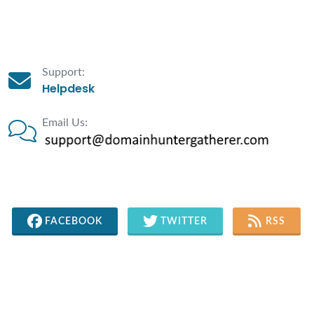
Support:
Helpdesk
Email Us:
FACEBOOK
TWITTER
RSS