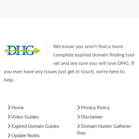
We know you won't find a more
complete expired domain finding tool
set and are sure you will love DHG. If
you ever have any issues just get in touch, we're here to
help.
Home
Privacy Policy
Video Guides
Disclaimer
Expired Domain Guides
Domain Hunter Gatherer
Free
Update Notes