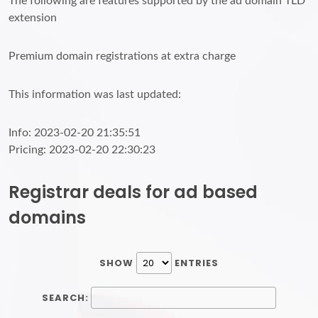
The following are features supported by the ad domain TLD
extension
Premium domain registrations at extra charge
This information was last updated:
Info: 2023-02-20 21:35:51
Pricing: 2023-02-20 22:30:23
Registrar deals for ad based
domains
SHOW
ENTRIES
SEARCH: