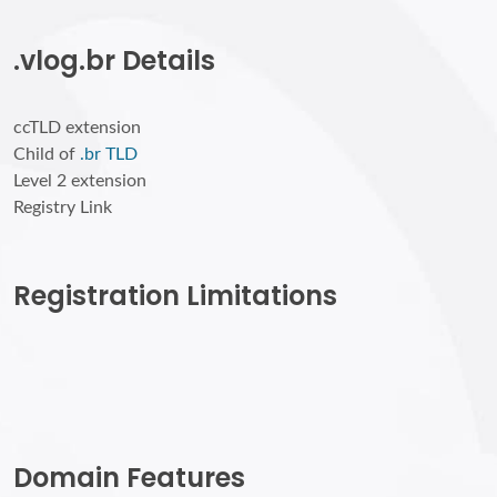
.vlog.br Details
ccTLD extension
Child of
.br TLD
Level 2 extension
Registry Link
Registration Limitations
Domain Features