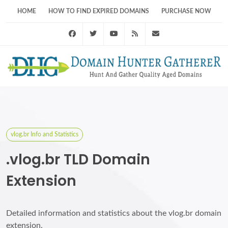
HOME
HOW TO FIND EXPIRED DOMAINS
PURCHASE NOW
Facebook
Twitter
Youtube
RSS Feed
support@domainhunt
vlog.br Info and Statistics
.vlog.br TLD Domain
Extension
Detailed information and statistics about the vlog.br domain
extension.