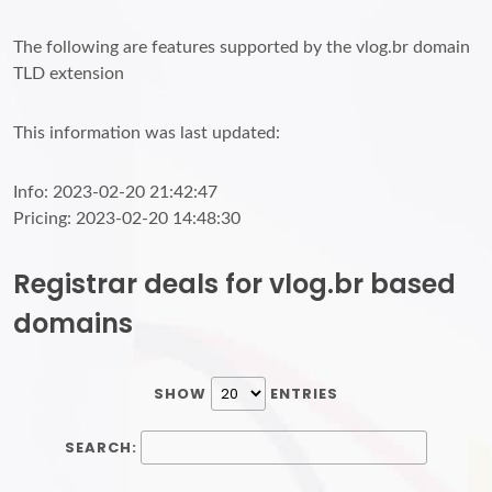
The following are features supported by the vlog.br domain
TLD extension
This information was last updated:
Info: 2023-02-20 21:42:47
Pricing: 2023-02-20 14:48:30
Registrar deals for vlog.br based
domains
SHOW
ENTRIES
SEARCH: