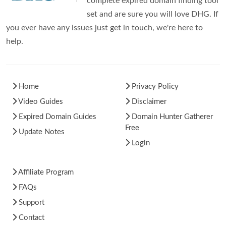
complete expired domain finding tool
set and are sure you will love DHG. If
you ever have any issues just get in touch, we're here to
help.
Home
Privacy Policy
Video Guides
Disclaimer
Expired Domain Guides
Domain Hunter Gatherer
Free
Update Notes
Login
Affiliate Program
FAQs
Support
Contact