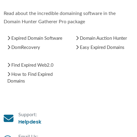
Read about the incredible domaining software in the
Domain Hunter Gatherer Pro package
Expired Domain Software
Domain Auction Hunter
DomRecovery
Easy Expired Domains
Find Expired Web2.0
How to Find Expired
Domains
Support:
Helpdesk
Email Us: