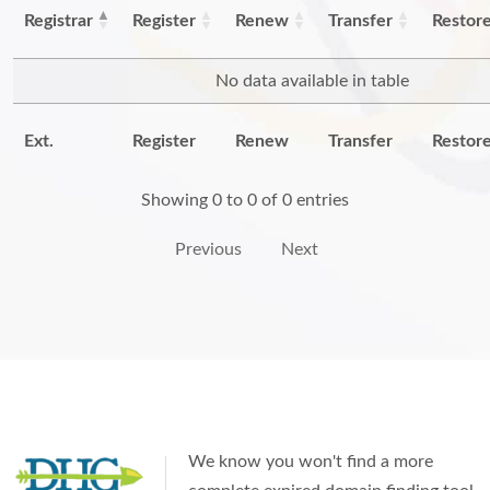
Registrar
Register
Renew
Transfer
Restor
No data available in table
Ext.
Register
Renew
Transfer
Restor
Showing 0 to 0 of 0 entries
Previous
Next
We know you won't find a more