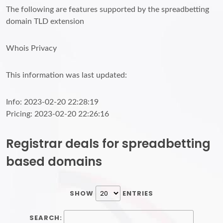
The following are features supported by the spreadbetting
domain TLD extension
Whois Privacy
This information was last updated:
Info: 2023-02-20 22:28:19
Pricing: 2023-02-20 22:26:16
Registrar deals for spreadbetting
based domains
SHOW
ENTRIES
SEARCH: