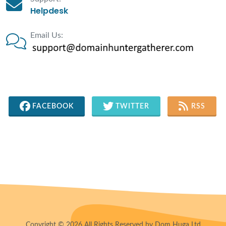
Helpdesk
Email Us:
FACEBOOK
TWITTER
RSS
Copyright © 2026 All Rights Reserved by Dom Huga Ltd