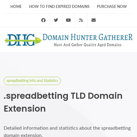
HOME
HOW TO FIND EXPIRED DOMAINS
PURCHASE NOW
Facebook
Twitter
Youtube
RSS Feed
support@domainhunt
spreadbetting Info and Statistics
.spreadbetting TLD Domain
Extension
Detailed information and statistics about the spreadbetting
domain extension.