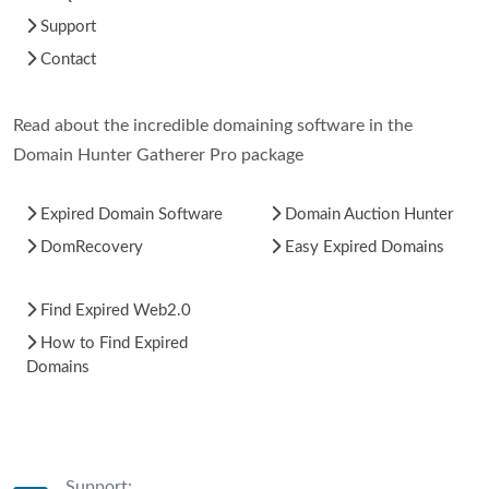
Support
Contact
Read about the incredible domaining software in the
Domain Hunter Gatherer Pro package
Expired Domain Software
Domain Auction Hunter
DomRecovery
Easy Expired Domains
Find Expired Web2.0
How to Find Expired
Domains
Support: