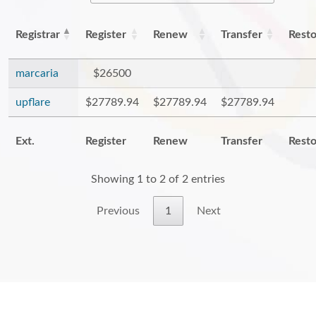
Registrar
Register
Renew
Transfer
Rest
marcaria
$26500
upflare
$27789.94
$27789.94
$27789.94
Ext.
Register
Renew
Transfer
Rest
Showing 1 to 2 of 2 entries
Previous
1
Next