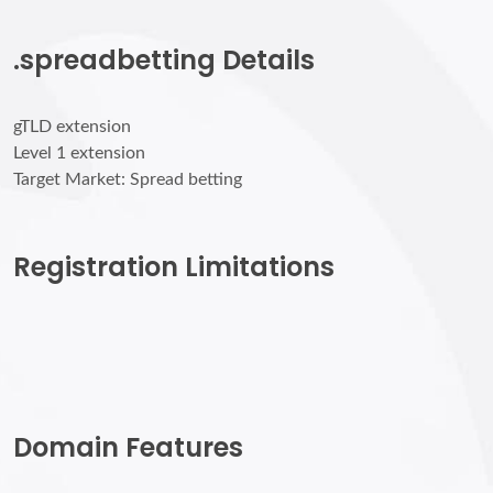
.spreadbetting Details
gTLD extension
Level 1 extension
Target Market: Spread betting
Registration Limitations
Domain Features