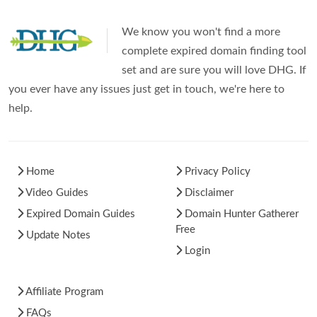
We know you won't find a more
complete expired domain finding tool
set and are sure you will love DHG. If
you ever have any issues just get in touch, we're here to
help.
Home
Privacy Policy
Video Guides
Disclaimer
Expired Domain Guides
Domain Hunter Gatherer
Free
Update Notes
Login
Affiliate Program
FAQs