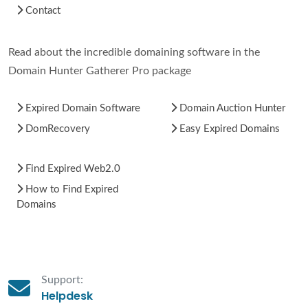
Contact
Read about the incredible domaining software in the
Domain Hunter Gatherer Pro package
Expired Domain Software
Domain Auction Hunter
DomRecovery
Easy Expired Domains
Find Expired Web2.0
How to Find Expired
Domains
Support:
Helpdesk