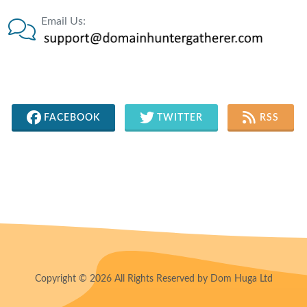
Email Us:
FACEBOOK
TWITTER
RSS
Copyright © 2026 All Rights Reserved by Dom Huga Ltd