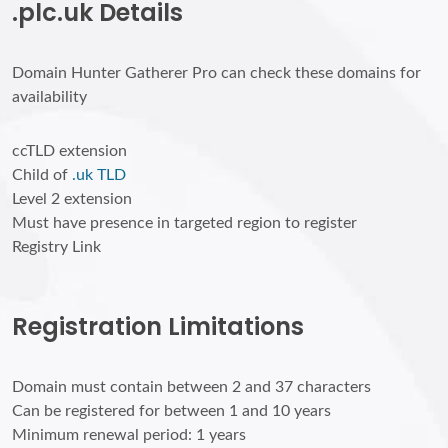
.plc.uk Details
Domain Hunter Gatherer Pro can check these domains for
availability
ccTLD extension
Child of
.uk TLD
Level 2 extension
Must have presence in targeted region to register
Registry Link
Registration Limitations
Domain must contain between 2 and 37 characters
Can be registered for between 1 and 10 years
Minimum renewal period: 1 years