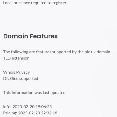
Local presence required to register
Domain Features
The following are features supported by the plc.uk domain
TLD extension
Whois Privacy
DNSSec supported
This information was last updated:
Info: 2023-02-20 19:06:23
Pricing: 2023-02-20 22:32:18