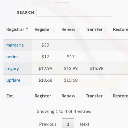
SEARCH:
Registrar
Register
Renew
Transfer
Restor
marcaria
$39
netim
$17
$17
regery
$12.99
$13.99
$15.98
upflare
$10.68
$10.68
Ext.
Register
Renew
Transfer
Restor
Showing 1 to 4 of 4 entries
Previous
1
Next