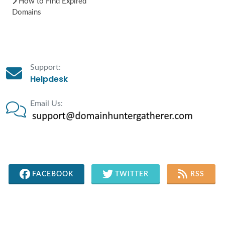
How to Find Expired
Domains
Support:
Helpdesk
Email Us:
FACEBOOK
TWITTER
RSS