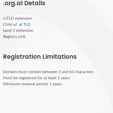
.org.al Details
ccTLD extension
Child of
.al TLD
Level 2 extension
Registry Link
Registration Limitations
Domain must contain between 3 and 63 characters
Must be registered for at least 1 years
Minimum renewal period: 1 years