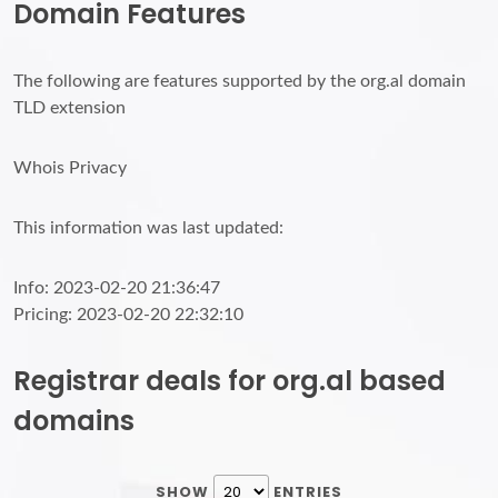
Domain Features
The following are features supported by the org.al domain
TLD extension
Whois Privacy
This information was last updated:
Info: 2023-02-20 21:36:47
Pricing: 2023-02-20 22:32:10
Registrar deals for org.al based
domains
SHOW
ENTRIES