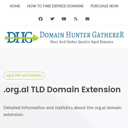
HOME
HOW TO FIND EXPIRED DOMAINS
PURCHASE NOW
Facebook
Twitter
Youtube
RSS Feed
support@domainhunt
org.al Info and Statistics
.org.al TLD Domain Extension
Detailed information and statistics about the org.al domain
extension.