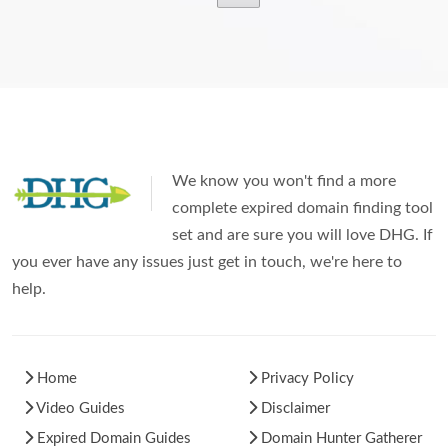
We know you won't find a more
complete expired domain finding tool
set and are sure you will love DHG. If
you ever have any issues just get in touch, we're here to
help.
Home
Privacy Policy
Video Guides
Disclaimer
Expired Domain Guides
Domain Hunter Gatherer