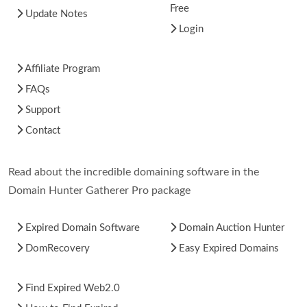
Free
Update Notes
Login
Affiliate Program
FAQs
Support
Contact
Read about the incredible domaining software in the
Domain Hunter Gatherer Pro package
Expired Domain Software
Domain Auction Hunter
DomRecovery
Easy Expired Domains
Find Expired Web2.0