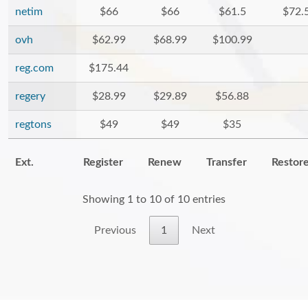
netim
$66
$66
$61.5
$72.
ovh
$62.99
$68.99
$100.99
reg.com
$175.44
regery
$28.99
$29.89
$56.88
regtons
$49
$49
$35
Ext.
Register
Renew
Transfer
Restor
Showing 1 to 10 of 10 entries
Previous
1
Next