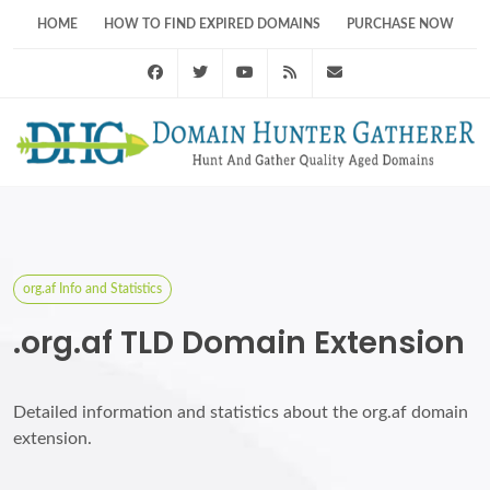
HOME
HOW TO FIND EXPIRED DOMAINS
PURCHASE NOW
Facebook
Twitter
Youtube
RSS Feed
support@domainhunt
org.af Info and Statistics
.org.af TLD Domain Extension
Detailed information and statistics about the org.af domain
extension.