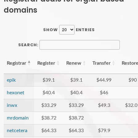
domains
SHOW
ENTRIES
SEARCH:
Registrar
Register
Renew
Transfer
Restor
epik
$39.1
$39.1
$44.99
$90
hexonet
$40.4
$40.4
$46
inwx
$33.29
$33.29
$49.3
$32.0
mrdomain
$38.72
$38.72
netcetera
$64.33
$64.33
$79.9