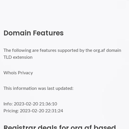
Domain Features
The following are features supported by the org.af domain
TLD extension
Whois Privacy
This information was last updated:
Info: 2023-02-20 21:36:10
Pricing: 2023-02-20 22:31:24
Registrar deals for org.af based