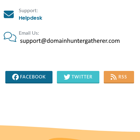
Support:
Helpdesk
Email Us:
FACEBOOK
TWITTER
RSS