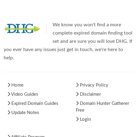
We know you won't find a more
complete expired domain finding tool
set and are sure you will love DHG. If
you ever have any issues just get in touch, we're here to
help.
Home
Privacy Policy
Video Guides
Disclaimer
Expired Domain Guides
Domain Hunter Gatherer
Free
Update Notes
Login