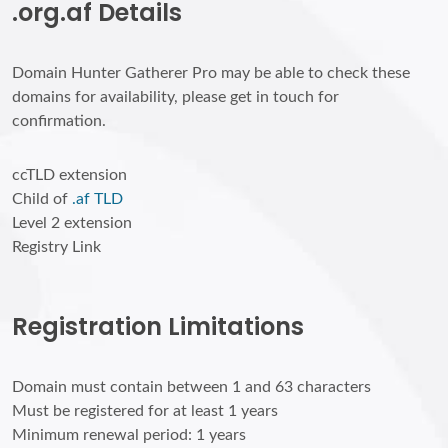
.org.af Details
Domain Hunter Gatherer Pro may be able to check these
domains for availability, please get in touch for
confirmation.
ccTLD extension
Child of
.af TLD
Level 2 extension
Registry Link
Registration Limitations
Domain must contain between 1 and 63 characters
Must be registered for at least 1 years
Minimum renewal period: 1 years