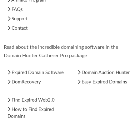
Affiliate Program
FAQs
Support
Contact
Read about the incredible domaining software in the
Domain Hunter Gatherer Pro package
Expired Domain Software
Domain Auction Hunter
DomRecovery
Easy Expired Domains
Find Expired Web2.0
How to Find Expired
Domains