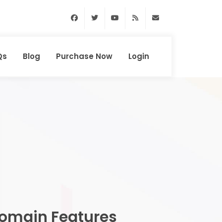
Facebook
Twitter
Youtube
RSS Feed
support@domainhun
Qs
Blog
Purchase Now
Login
omain Features