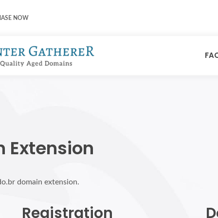
HASE NOW
FA
n Extension
do.br domain extension.
Registration
D