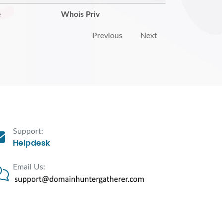
e
Whois Priv
Previous
Next
Support:
Helpdesk
Email Us: