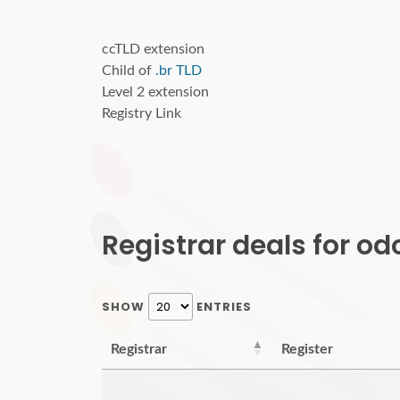
ccTLD extension
Child of
.br TLD
Level 2 extension
Registry Link
Registrar deals for o
SHOW
ENTRIES
Registrar
Register