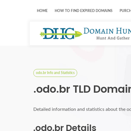
HOME
HOW TO FIND EXPIRED DOMAINS
PURC
odo.br Info and Statistics
.odo.br TLD Domai
Detailed information and statistics about the o
.odo.br Details