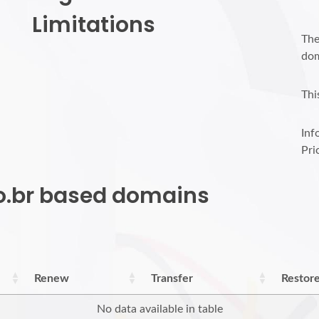
Limitations
The
dom
Thi
Inf
Pri
do.br based domains
Renew
Transfer
Restor
No data available in table