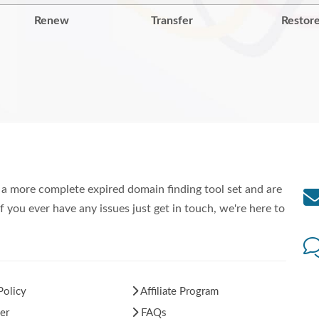
Renew
Transfer
Restor
a more complete expired domain finding tool set and are
f you ever have any issues just get in touch, we're here to
Policy
Affiliate Program
er
FAQs