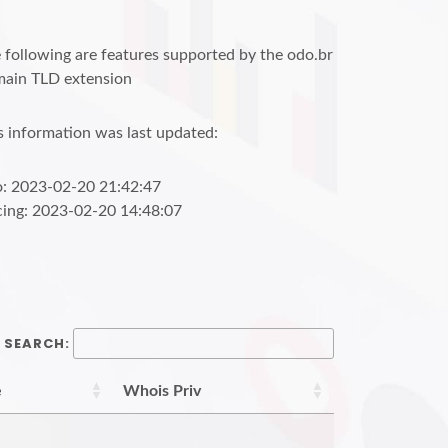
 following are features supported by the odo.br
ain TLD extension
s information was last updated:
o: 2023-02-20 21:42:47
cing: 2023-02-20 14:48:07
SEARCH:
e
Whois Priv