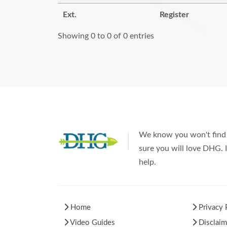
Ext.
Register
Showing 0 to 0 of 0 entries
We know you won't find 
sure you will love DHG. I
help.
Home
Privacy 
Video Guides
Disclaim