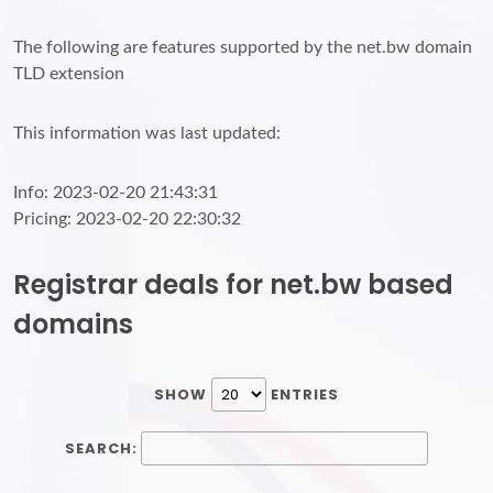
The following are features supported by the net.bw domain
TLD extension
This information was last updated:
Info: 2023-02-20 21:43:31
Pricing: 2023-02-20 22:30:32
Registrar deals for net.bw based
domains
SHOW
ENTRIES
SEARCH: