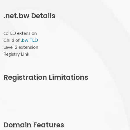
.net.bw Details
ccTLD extension
Child of
.bw TLD
Level 2 extension
Registry Link
Registration Limitations
Domain Features