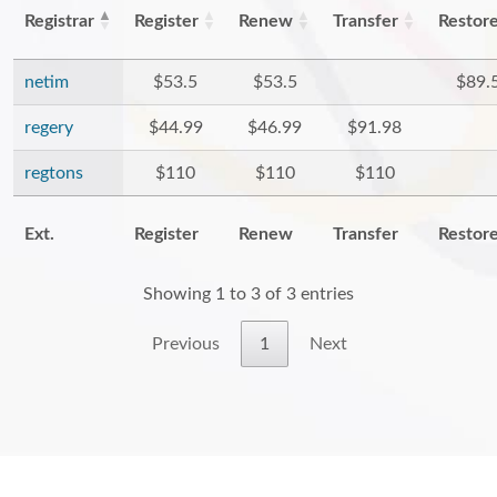
Registrar
Register
Renew
Transfer
Restor
netim
$53.5
$53.5
$89.
regery
$44.99
$46.99
$91.98
regtons
$110
$110
$110
Ext.
Register
Renew
Transfer
Restor
Showing 1 to 3 of 3 entries
Previous
1
Next