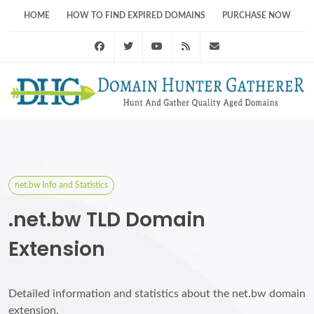
HOME
HOW TO FIND EXPIRED DOMAINS
PURCHASE NOW
Facebook
Twitter
Youtube
RSS Feed
support@domainhunt
net.bw Info and Statistics
.net.bw TLD Domain
Extension
Detailed information and statistics about the net.bw domain
extension.