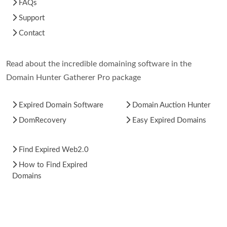
FAQs
Support
Contact
Read about the incredible domaining software in the
Domain Hunter Gatherer Pro package
Expired Domain Software
Domain Auction Hunter
DomRecovery
Easy Expired Domains
Find Expired Web2.0
How to Find Expired
Domains