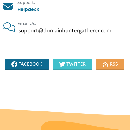
Support:
Helpdesk
Email Us:
FACEBOOK
TWITTER
RSS