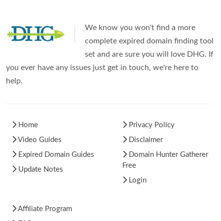
We know you won't find a more
complete expired domain finding tool
set and are sure you will love DHG. If
you ever have any issues just get in touch, we're here to
help.
Home
Privacy Policy
Video Guides
Disclaimer
Expired Domain Guides
Domain Hunter Gatherer
Free
Update Notes
Login
Affiliate Program