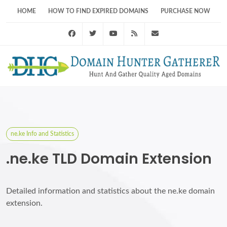
HOME
HOW TO FIND EXPIRED DOMAINS
PURCHASE NOW
Facebook
Twitter
Youtube
RSS Feed
support@domainhunt
ne.ke Info and Statistics
.ne.ke TLD Domain Extension
Detailed information and statistics about the ne.ke domain
extension.