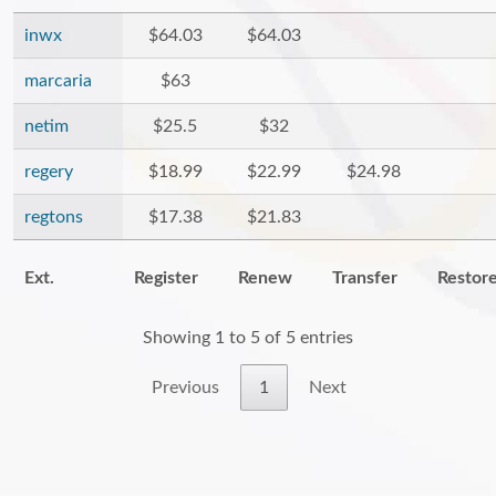
inwx
$64.03
$64.03
marcaria
$63
netim
$25.5
$32
regery
$18.99
$22.99
$24.98
regtons
$17.38
$21.83
Ext.
Register
Renew
Transfer
Restor
Showing 1 to 5 of 5 entries
Previous
1
Next