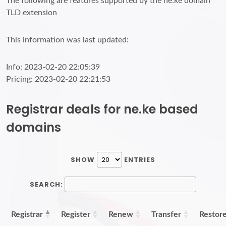
The following are features supported by the ne.ke domain
TLD extension
This information was last updated:
Info: 2023-02-20 22:05:39
Pricing: 2023-02-20 22:21:53
Registrar deals for ne.ke based
domains
SHOW
ENTRIES
SEARCH:
Registrar
Register
Renew
Transfer
Restor