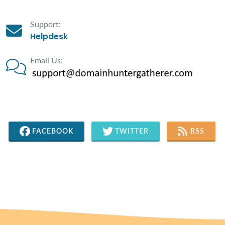
Support:
Helpdesk
Email Us:
FACEBOOK
TWITTER
RSS