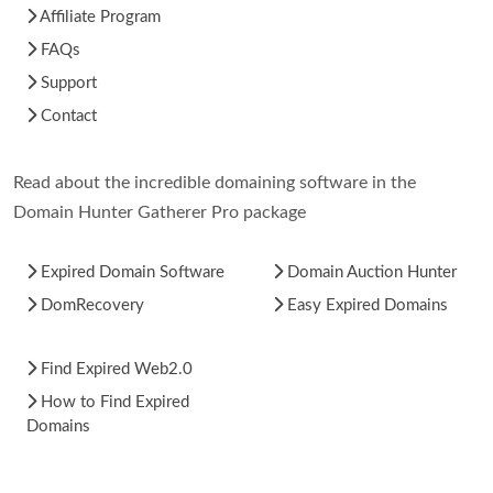
Affiliate Program
FAQs
Support
Contact
Read about the incredible domaining software in the
Domain Hunter Gatherer Pro package
Expired Domain Software
Domain Auction Hunter
DomRecovery
Easy Expired Domains
Find Expired Web2.0
How to Find Expired
Domains