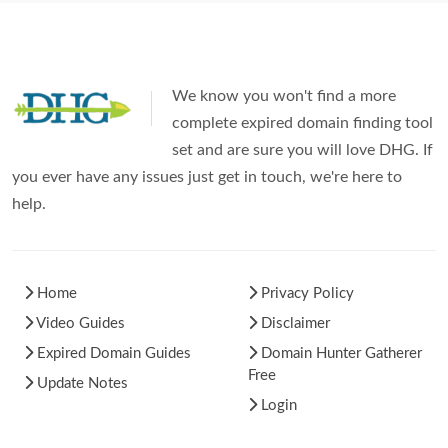
We know you won't find a more
complete expired domain finding tool
set and are sure you will love DHG. If
you ever have any issues just get in touch, we're here to
help.
Home
Privacy Policy
Video Guides
Disclaimer
Expired Domain Guides
Domain Hunter Gatherer
Free
Update Notes
Login