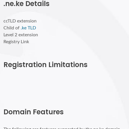
.ne.ke Details
ccTLD extension
Child of
.ke TLD
Level 2 extension
Registry Link
Registration Limitations
Domain Features