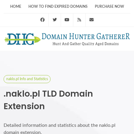
HOME
HOW TO FIND EXPIRED DOMAINS
PURCHASE NOW
Facebook
Twitter
Youtube
RSS Feed
support@domainhunt
naklo.pl Info and Statistics
.naklo.pl TLD Domain
Extension
Detailed information and statistics about the naklo.pl
domain extension.