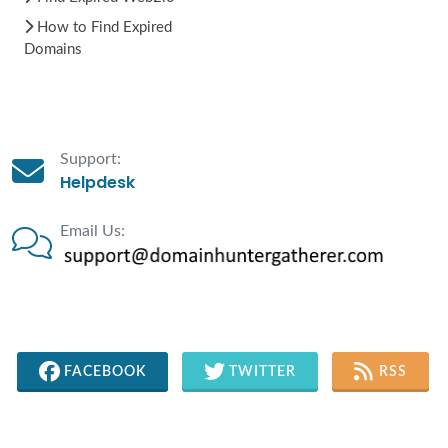
How to Find Expired
Domains
Support:
Helpdesk
Email Us:
FACEBOOK
TWITTER
RSS