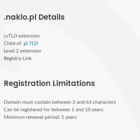
.naklo.pl Details
ccTLD extension
Child of
.pl TLD
Level 2 extension
Registry Link
Registration Limitations
Domain must contain between 2 and 63 characters
Can be registered for between 1 and 10 years
Minimum renewal period: 1 years