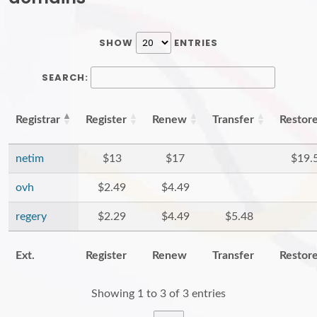
SHOW
ENTRIES
SEARCH:
Registrar
Register
Renew
Transfer
Restor
netim
$13
$17
$19.
ovh
$2.49
$4.49
regery
$2.29
$4.49
$5.48
Ext.
Register
Renew
Transfer
Restor
Showing 1 to 3 of 3 entries