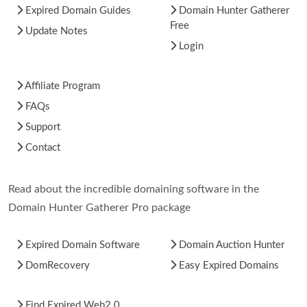
Expired Domain Guides
Domain Hunter Gatherer
Free
Update Notes
Login
Affiliate Program
FAQs
Support
Contact
Read about the incredible domaining software in the
Domain Hunter Gatherer Pro package
Expired Domain Software
Domain Auction Hunter
DomRecovery
Easy Expired Domains
Find Expired Web2.0