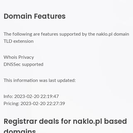
Domain Features
The following are features supported by the naklo.pl domain
TLD extension
Whois Privacy
DNSSec supported
This information was last updated:
Info: 2023-02-20 22:19:47
Pricing: 2023-02-20 22:27:39
Registrar deals for naklo.pl based
domains