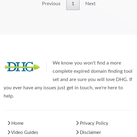
Previous
1
Next
We know you won't find a more
complete expired domain finding tool
set and are sure you will love DHG. If
you ever have any issues just get in touch, we're here to
help.
Home
Privacy Policy
Video Guides
Disclaimer