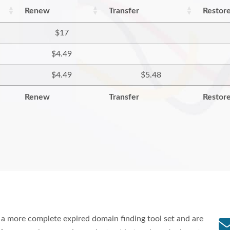
Renew
Transfer
Restor
$17
$4.49
$4.49
$5.48
Renew
Transfer
Restor
a more complete expired domain finding tool set and are