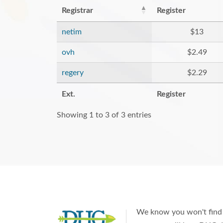
Registrar
Register
netim
$13
ovh
$2.49
regery
$2.29
Ext.
Register
Showing 1 to 3 of 3 entries
We know you won't find 