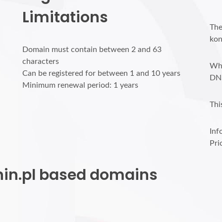
Limitations
The
kon
Domain must contain between 2 and 63
characters
Who
Can be registered for between 1 and 10 years
DN
Minimum renewal period: 1 years
Thi
Inf
Pri
onin.pl based domains