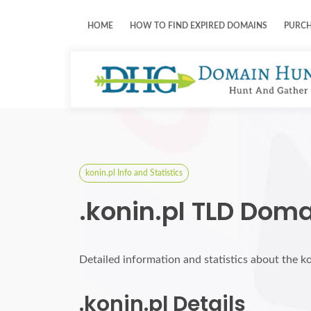
HOME
HOW TO FIND EXPIRED DOMAINS
PURC
konin.pl Info and Statistics
.konin.pl TLD Doma
Detailed information and statistics about the k
.konin.pl Details