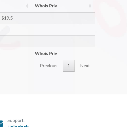
e
Whois Priv
$19.5
e
Whois Priv
Previous
1
Next
Support: