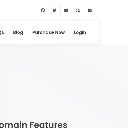
Facebook
Twitter
Youtube
RSS Feed
support@domainhun
Qs
Blog
Purchase Now
Login
omain Features