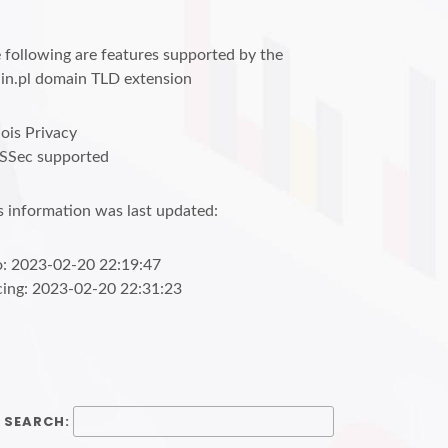
 following are features supported by the
in.pl domain TLD extension
is Privacy
SSec supported
s information was last updated:
o: 2023-02-20 22:19:47
cing: 2023-02-20 22:31:23
SEARCH: