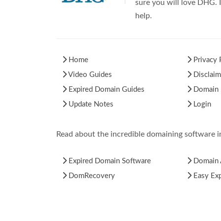
sure you will love DHG. I
help.
Home
Privacy 
Video Guides
Disclaim
Expired Domain Guides
Domain H
Update Notes
Login
Read about the incredible domaining software 
Expired Domain Software
Domain 
DomRecovery
Easy Ex