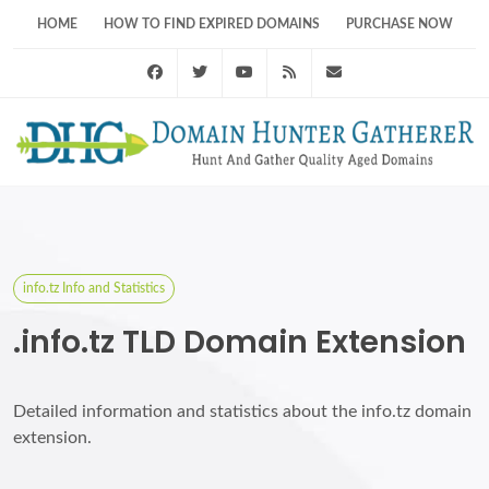
HOME
HOW TO FIND EXPIRED DOMAINS
PURCHASE NOW
Facebook
Twitter
Youtube
RSS Feed
support@domainhunt
info.tz Info and Statistics
.info.tz TLD Domain Extension
Detailed information and statistics about the info.tz domain
extension.