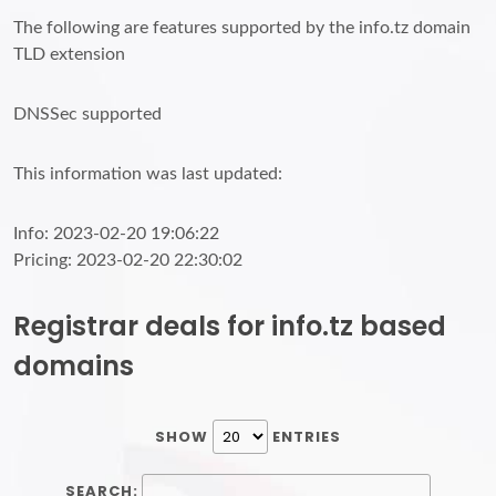
The following are features supported by the info.tz domain
TLD extension
DNSSec supported
This information was last updated:
Info: 2023-02-20 19:06:22
Pricing: 2023-02-20 22:30:02
Registrar deals for info.tz based
domains
SHOW
ENTRIES
SEARCH: