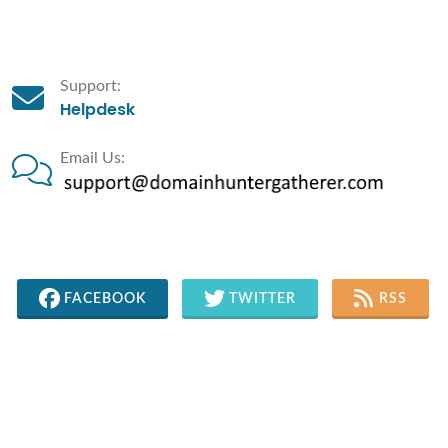
Support:
Helpdesk
Email Us:
FACEBOOK
TWITTER
RSS