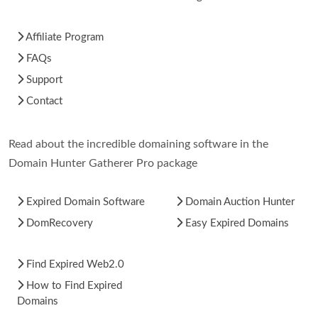
Affiliate Program
FAQs
Support
Contact
Read about the incredible domaining software in the
Domain Hunter Gatherer Pro package
Expired Domain Software
Domain Auction Hunter
DomRecovery
Easy Expired Domains
Find Expired Web2.0
How to Find Expired
Domains