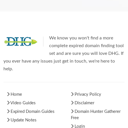
We know you won't find a more
complete expired domain finding tool
set and are sure you will love DHG. If
you ever have any issues just get in touch, we're here to
help.
Home
Privacy Policy
Video Guides
Disclaimer
Expired Domain Guides
Domain Hunter Gatherer
Free
Update Notes
Login