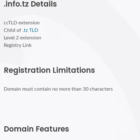
.info.tz Details
ccTLD extension
Child of
.tz TLD
Level 2 extension
Registry Link
Registration Limitations
Domain must contain no more than 30 characters
Domain Features