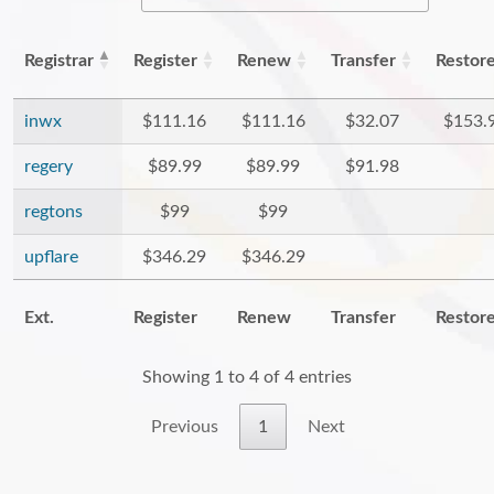
Registrar
Register
Renew
Transfer
Restor
inwx
$111.16
$111.16
$32.07
$153.
regery
$89.99
$89.99
$91.98
regtons
$99
$99
upflare
$346.29
$346.29
Ext.
Register
Renew
Transfer
Restor
Showing 1 to 4 of 4 entries
Previous
1
Next