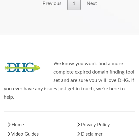
Previous
1
Next
We know you won't find a more
complete expired domain finding tool
set and are sure you will love DHG. If
you ever have any issues just get in touch, we're here to
help.
Home
Privacy Policy
Video Guides
Disclaimer