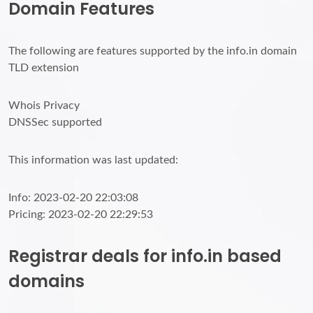
Domain Features
The following are features supported by the info.in domain
TLD extension
Whois Privacy
DNSSec supported
This information was last updated:
Info: 2023-02-20 22:03:08
Pricing: 2023-02-20 22:29:53
Registrar deals for info.in based
domains