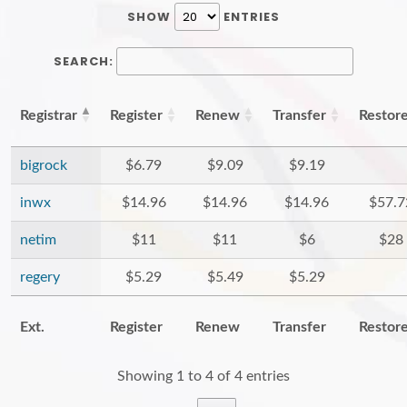
SHOW
ENTRIES
SEARCH:
Registrar
Register
Renew
Transfer
Restor
bigrock
$6.79
$9.09
$9.19
inwx
$14.96
$14.96
$14.96
$57.7
netim
$11
$11
$6
$28
regery
$5.29
$5.49
$5.29
Ext.
Register
Renew
Transfer
Restor
Showing 1 to 4 of 4 entries