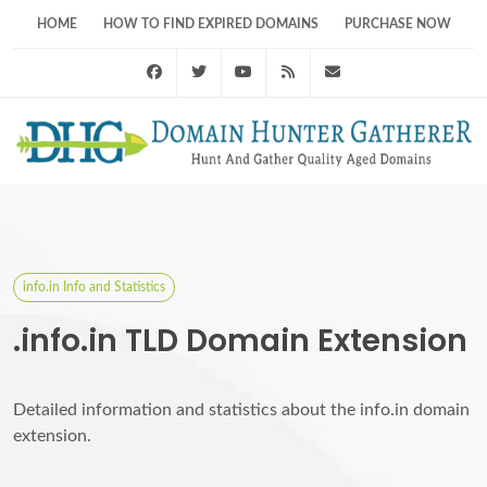
HOME
HOW TO FIND EXPIRED DOMAINS
PURCHASE NOW
Facebook
Twitter
Youtube
RSS Feed
support@domainhunt
info.in Info and Statistics
.info.in TLD Domain Extension
Detailed information and statistics about the info.in domain
extension.