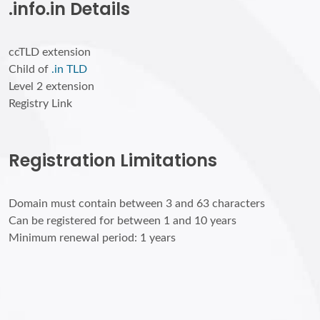
.info.in Details
ccTLD extension
Child of
.in TLD
Level 2 extension
Registry Link
Registration Limitations
Domain must contain between 3 and 63 characters
Can be registered for between 1 and 10 years
Minimum renewal period: 1 years