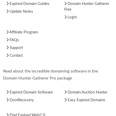
Expired Domain Guides
Domain Hunter Gatherer
Free
Update Notes
Login
Affiliate Program
FAQs
Support
Contact
Read about the incredible domaining software in the
Domain Hunter Gatherer Pro package
Expired Domain Software
Domain Auction Hunter
DomRecovery
Easy Expired Domains
Find Expired Web2.0