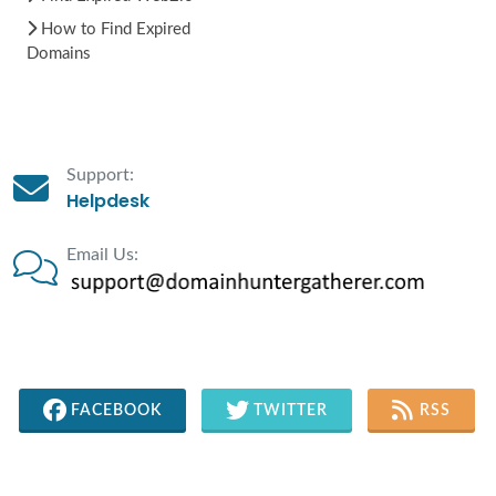
How to Find Expired
Domains
Support:
Helpdesk
Email Us:
FACEBOOK
TWITTER
RSS