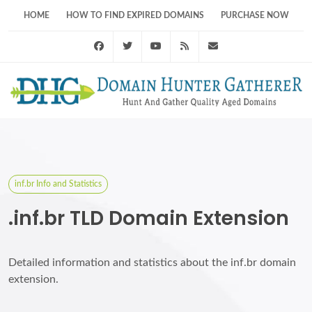
HOME
HOW TO FIND EXPIRED DOMAINS
PURCHASE NOW
Facebook
Twitter
Youtube
RSS Feed
support@domainhunt
inf.br Info and Statistics
.inf.br TLD Domain Extension
Detailed information and statistics about the inf.br domain
extension.