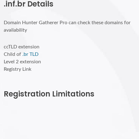
.inf.br Details
Domain Hunter Gatherer Pro can check these domains for
availability
ccTLD extension
Child of
.br TLD
Level 2 extension
Registry Link
Registration Limitations