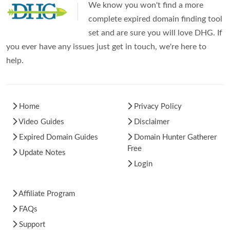
We know you won't find a more
complete expired domain finding tool
set and are sure you will love DHG. If
you ever have any issues just get in touch, we're here to
help.
Home
Privacy Policy
Video Guides
Disclaimer
Expired Domain Guides
Domain Hunter Gatherer
Free
Update Notes
Login
Affiliate Program
FAQs
Support