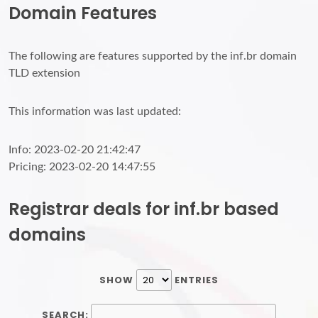
Domain Features
The following are features supported by the inf.br domain
TLD extension
This information was last updated:
Info: 2023-02-20 21:42:47
Pricing: 2023-02-20 14:47:55
Registrar deals for inf.br based
domains
SHOW
ENTRIES
SEARCH: