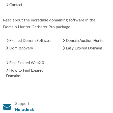
Contact
Read about the incredible domaining software in the
Domain Hunter Gatherer Pro package
Expired Domain Software
Domain Auction Hunter
DomRecovery
Easy Expired Domains
Find Expired Web2.0
How to Find Expired
Domains
Support:
Helpdesk