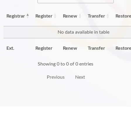
Registrar
Register
Renew
Transfer
Restor
No data available in table
Ext.
Register
Renew
Transfer
Restor
Showing 0 to 0 of 0 entries
Previous
Next