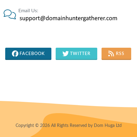
Email Us:
FACEBOOK
TWITTER
RSS
Copyright © 2026 All Rights Reserved by Dom Huga Ltd