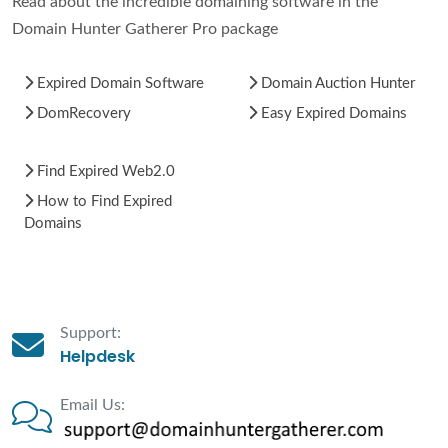
Read about the incredible domaining software in the
Domain Hunter Gatherer Pro package
Expired Domain Software
Domain Auction Hunter
DomRecovery
Easy Expired Domains
Find Expired Web2.0
How to Find Expired
Domains
Support:
Helpdesk
Email Us: