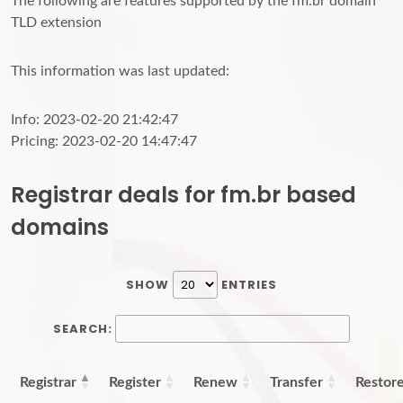
The following are features supported by the fm.br domain
TLD extension
This information was last updated:
Info: 2023-02-20 21:42:47
Pricing: 2023-02-20 14:47:47
Registrar deals for fm.br based
domains
SHOW
ENTRIES
SEARCH:
Registrar
Register
Renew
Transfer
Restor