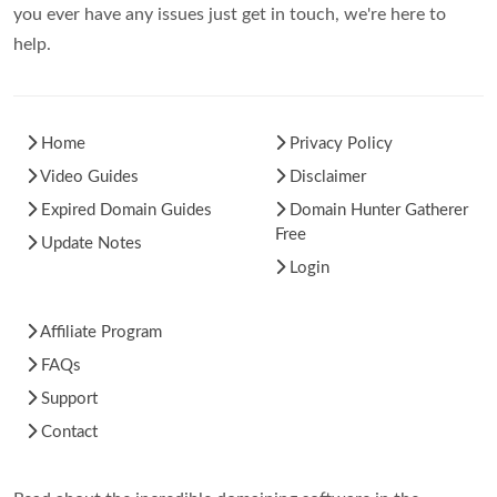
you ever have any issues just get in touch, we're here to
help.
Home
Privacy Policy
Video Guides
Disclaimer
Expired Domain Guides
Domain Hunter Gatherer
Free
Update Notes
Login
Affiliate Program
FAQs
Support
Contact