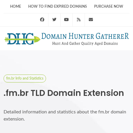
HOME
HOW TO FIND EXPIRED DOMAINS
PURCHASE NOW
Facebook
Twitter
Youtube
RSS Feed
support@domainhunt
fm.br Info and Statistics
.fm.br TLD Domain Extension
Detailed information and statistics about the fm.br domain
extension.