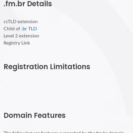
.fm.br Details
ccTLD extension
Child of
.br TLD
Level 2 extension
Registry Link
Registration Limitations
Domain Features