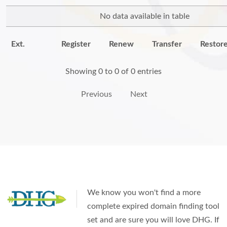
No data available in table
Ext.
Register
Renew
Transfer
Restor
Showing 0 to 0 of 0 entries
Previous
Next
We know you won't find a more
complete expired domain finding tool
set and are sure you will love DHG. If