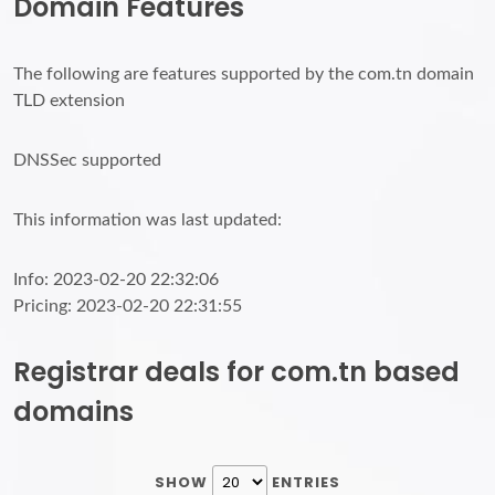
Domain Features
The following are features supported by the com.tn domain
TLD extension
DNSSec supported
This information was last updated:
Info: 2023-02-20 22:32:06
Pricing: 2023-02-20 22:31:55
Registrar deals for com.tn based
domains
SHOW
ENTRIES