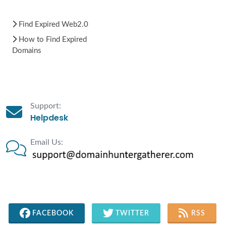
Find Expired Web2.0
How to Find Expired
Domains
Support:
Helpdesk
Email Us:
FACEBOOK
TWITTER
RSS