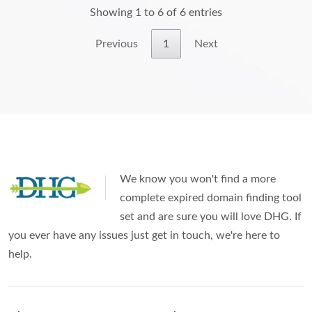
Showing 1 to 6 of 6 entries
Previous
1
Next
We know you won't find a more
complete expired domain finding tool
set and are sure you will love DHG. If
you ever have any issues just get in touch, we're here to
help.