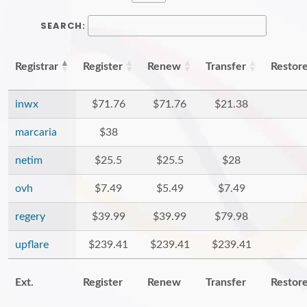
SEARCH:
Registrar
Register
Renew
Transfer
Restor
inwx
$71.76
$71.76
$21.38
marcaria
$38
netim
$25.5
$25.5
$28
ovh
$7.49
$5.49
$7.49
regery
$39.99
$39.99
$79.98
upflare
$239.41
$239.41
$239.41
Ext.
Register
Renew
Transfer
Restor