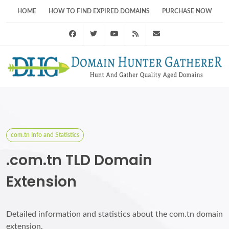
HOME
HOW TO FIND EXPIRED DOMAINS
PURCHASE NOW
Facebook
Twitter
Youtube
RSS Feed
support@domainhunt
com.tn Info and Statistics
.com.tn TLD Domain
Extension
Detailed information and statistics about the com.tn domain
extension.