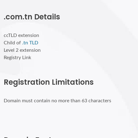
.com.tn Details
ccTLD extension
Child of
.tn TLD
Level 2 extension
Registry Link
Registration Limitations
Domain must contain no more than 63 characters