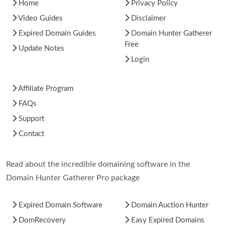
Home
Privacy Policy
Video Guides
Disclaimer
Expired Domain Guides
Domain Hunter Gatherer
Free
Update Notes
Login
Affiliate Program
FAQs
Support
Contact
Read about the incredible domaining software in the
Domain Hunter Gatherer Pro package
Expired Domain Software
Domain Auction Hunter
DomRecovery
Easy Expired Domains