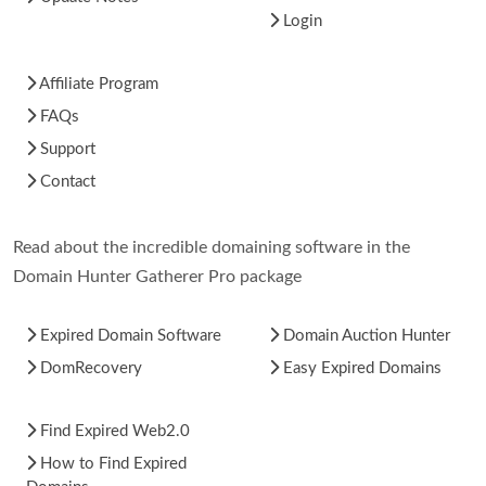
Login
Affiliate Program
FAQs
Support
Contact
Read about the incredible domaining software in the
Domain Hunter Gatherer Pro package
Expired Domain Software
Domain Auction Hunter
DomRecovery
Easy Expired Domains
Find Expired Web2.0
How to Find Expired