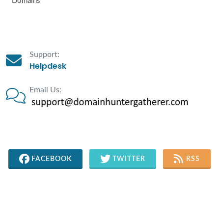
Domains
Support:
Helpdesk
Email Us:
FACEBOOK
TWITTER
RSS