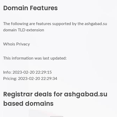
Domain Features
The following are features supported by the ashgabad.su
domain TLD extension
Whois Privacy
This information was last updated:
Info: 2023-02-20 22:29:15
Pricing: 2023-02-20 22:29:34
Registrar deals for ashgabad.su
based domains