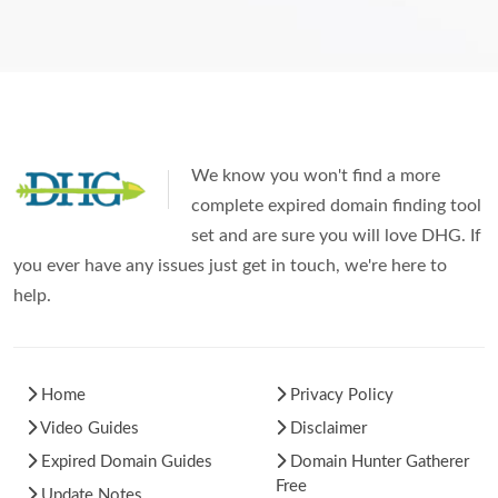
We know you won't find a more
complete expired domain finding tool
set and are sure you will love DHG. If
you ever have any issues just get in touch, we're here to
help.
Home
Privacy Policy
Video Guides
Disclaimer
Expired Domain Guides
Domain Hunter Gatherer
Free
Update Notes