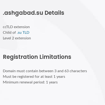
.ashgabad.su Details
ccTLD extension
Child of
.su TLD
Level 2 extension
Registration Limitations
Domain must contain between 3 and 63 characters
Must be registered for at least 1 years
Minimum renewal period: 1 years