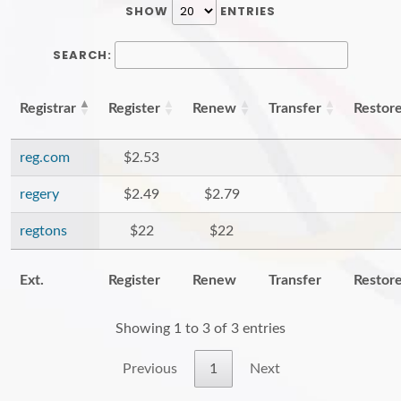
SHOW
ENTRIES
SEARCH:
Registrar
Register
Renew
Transfer
Restor
reg.com
$2.53
regery
$2.49
$2.79
regtons
$22
$22
Ext.
Register
Renew
Transfer
Restor
Showing 1 to 3 of 3 entries
Previous
1
Next