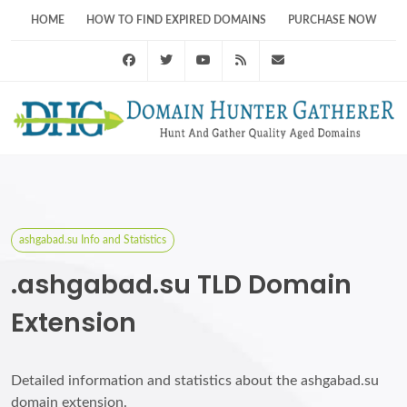
HOME
HOW TO FIND EXPIRED DOMAINS
PURCHASE NOW
Facebook
Twitter
Youtube
RSS Feed
support@domainhunt
ashgabad.su Info and Statistics
.ashgabad.su TLD Domain
Extension
Detailed information and statistics about the ashgabad.su
domain extension.