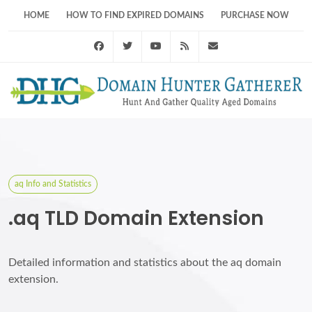
HOME
HOW TO FIND EXPIRED DOMAINS
PURCHASE NOW
Facebook
Twitter
Youtube
RSS Feed
support@domainhunt
aq Info and Statistics
.aq TLD Domain Extension
Detailed information and statistics about the aq domain
extension.