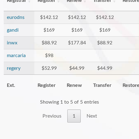
Registrar
Register
Renew
Transfer
Restor
eurodns
$142.12
$142.12
$142.12
gandi
$169
$169
$169
inwx
$88.92
$177.84
$88.92
marcaria
$98
regery
$52.99
$44.99
$44.99
Ext.
Register
Renew
Transfer
Restor
Showing 1 to 5 of 5 entries
Previous
1
Next