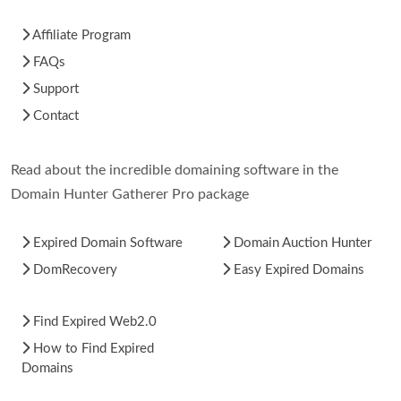
Affiliate Program
FAQs
Support
Contact
Read about the incredible domaining software in the
Domain Hunter Gatherer Pro package
Expired Domain Software
Domain Auction Hunter
DomRecovery
Easy Expired Domains
Find Expired Web2.0
How to Find Expired
Domains