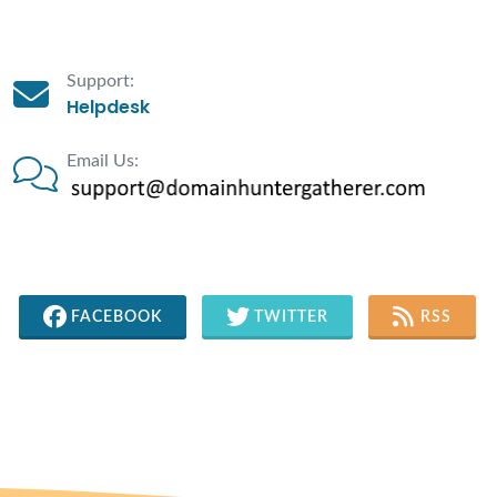
Support:
Helpdesk
Email Us:
FACEBOOK
TWITTER
RSS