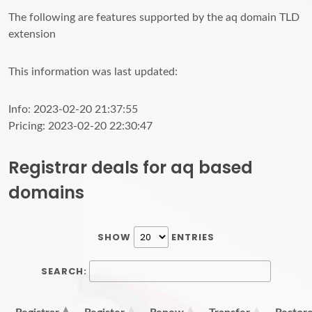
The following are features supported by the aq domain TLD
extension
This information was last updated:
Info: 2023-02-20 21:37:55
Pricing: 2023-02-20 22:30:47
Registrar deals for aq based
domains
SHOW
ENTRIES
SEARCH: