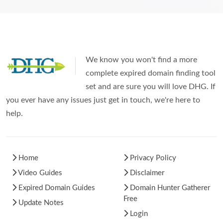
We know you won't find a more
complete expired domain finding tool
set and are sure you will love DHG. If
you ever have any issues just get in touch, we're here to
help.
Home
Privacy Policy
Video Guides
Disclaimer
Expired Domain Guides
Domain Hunter Gatherer
Free
Update Notes
Login