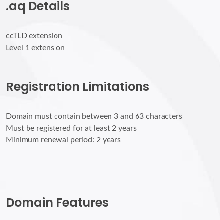
.aq Details
ccTLD extension
Level 1 extension
Registration Limitations
Domain must contain between 3 and 63 characters
Must be registered for at least 2 years
Minimum renewal period: 2 years
Domain Features