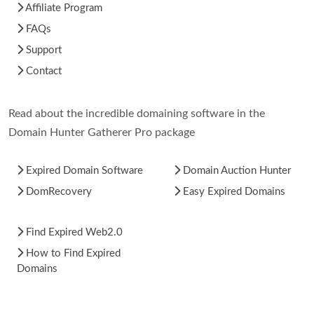
Affiliate Program
FAQs
Support
Contact
Read about the incredible domaining software in the
Domain Hunter Gatherer Pro package
Expired Domain Software
Domain Auction Hunter
DomRecovery
Easy Expired Domains
Find Expired Web2.0
How to Find Expired
Domains