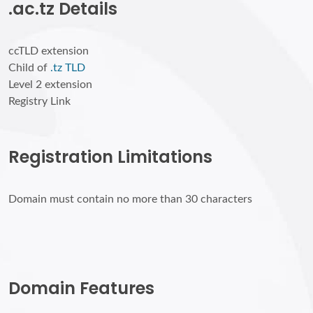
.ac.tz Details
ccTLD extension
Child of
.tz TLD
Level 2 extension
Registry Link
Registration Limitations
Domain must contain no more than 30 characters
Domain Features