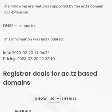
The following are features supported by the ac.tz domain
TLD extension
DNSSec supported
This information was last updated:
Info: 2023-02-20 19:06:22
Pricing: 2023-02-20 22:32:10
Registrar deals for ac.tz based
domains
SHOW
ENTRIES
SEARCH: