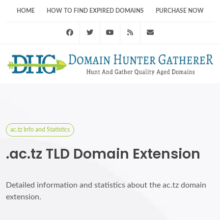
HOME
HOW TO FIND EXPIRED DOMAINS
PURCHASE NOW
Facebook
Twitter
Youtube
RSS Feed
support@domainhunt
ac.tz Info and Statistics
.ac.tz TLD Domain Extension
Detailed information and statistics about the ac.tz domain
extension.