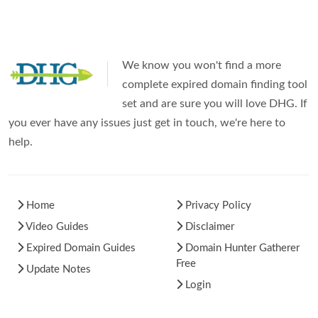
We know you won't find a more
complete expired domain finding tool
set and are sure you will love DHG. If
you ever have any issues just get in touch, we're here to
help.
Home
Privacy Policy
Video Guides
Disclaimer
Expired Domain Guides
Domain Hunter Gatherer
Free
Update Notes
Login