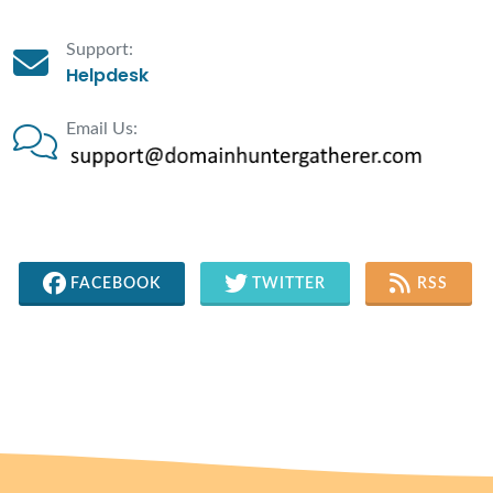
Support:
Helpdesk
Email Us:
FACEBOOK
TWITTER
RSS