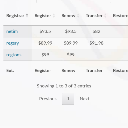
Registrar
Register
Renew
Transfer
Restor
netim
$93.5
$93.5
$82
regery
$89.99
$89.99
$91.98
regtons
$99
$99
Ext.
Register
Renew
Transfer
Restor
Showing 1 to 3 of 3 entries
Previous
1
Next