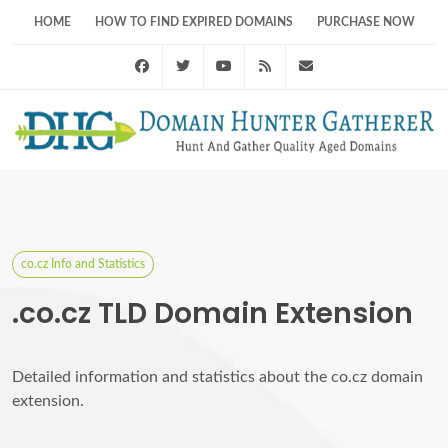
HOME
HOW TO FIND EXPIRED DOMAINS
PURCHASE NOW
Facebook
Twitter
Youtube
RSS Feed
support@domainhunt
co.cz Info and Statistics
.co.cz TLD Domain Extension
Detailed information and statistics about the co.cz domain
extension.