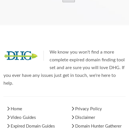
We know you won't find a more
complete expired domain finding tool
set and are sure you will love DHG. If
you ever have any issues just get in touch, we're here to
help.
Home
Privacy Policy
Video Guides
Disclaimer
Expired Domain Guides
Domain Hunter Gatherer