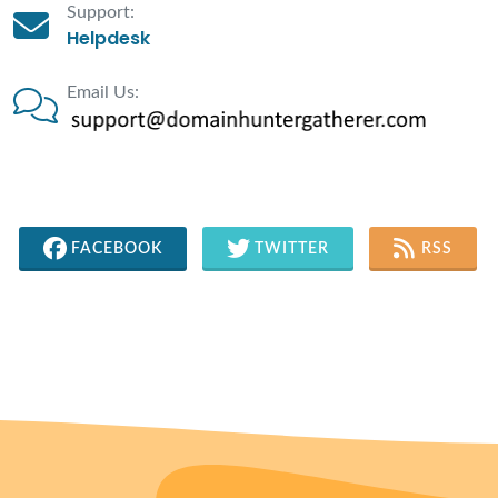
Support:
Helpdesk
Email Us:
FACEBOOK
TWITTER
RSS