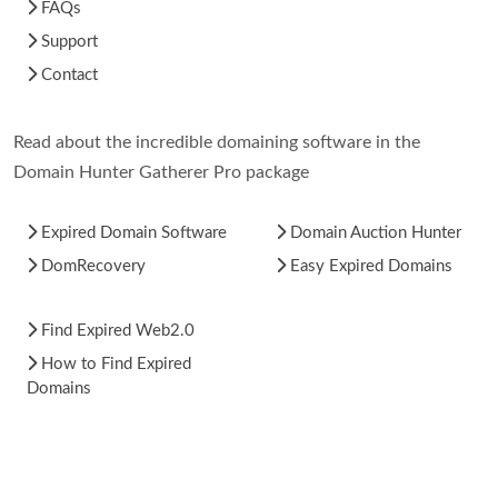
FAQs
Support
Contact
Read about the incredible domaining software in the
Domain Hunter Gatherer Pro package
Expired Domain Software
Domain Auction Hunter
DomRecovery
Easy Expired Domains
Find Expired Web2.0
How to Find Expired
Domains