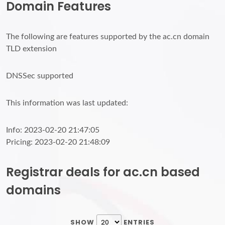
Domain Features
The following are features supported by the ac.cn domain
TLD extension
DNSSec supported
This information was last updated:
Info: 2023-02-20 21:47:05
Pricing: 2023-02-20 21:48:09
Registrar deals for ac.cn based
domains
SHOW
ENTRIES