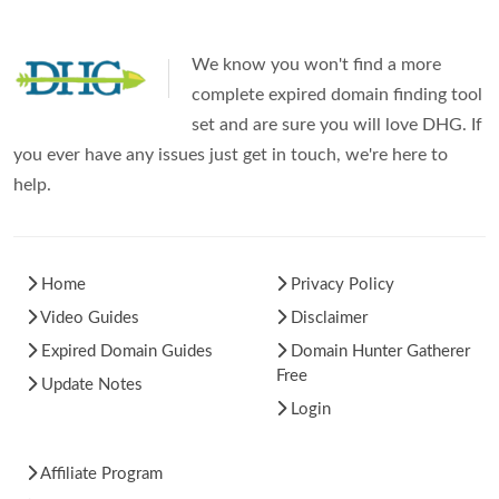
We know you won't find a more
complete expired domain finding tool
set and are sure you will love DHG. If
you ever have any issues just get in touch, we're here to
help.
Home
Privacy Policy
Video Guides
Disclaimer
Expired Domain Guides
Domain Hunter Gatherer
Free
Update Notes
Login
Affiliate Program