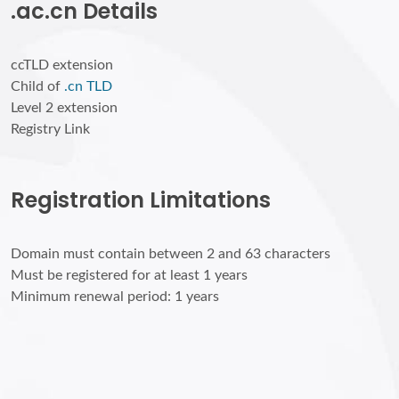
.ac.cn Details
ccTLD extension
Child of
.cn TLD
Level 2 extension
Registry Link
Registration Limitations
Domain must contain between 2 and 63 characters
Must be registered for at least 1 years
Minimum renewal period: 1 years