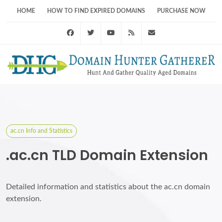
HOME
HOW TO FIND EXPIRED DOMAINS
PURCHASE NOW
Facebook
Twitter
Youtube
RSS Feed
support@domainhunt
ac.cn Info and Statistics
.ac.cn TLD Domain Extension
Detailed information and statistics about the ac.cn domain
extension.