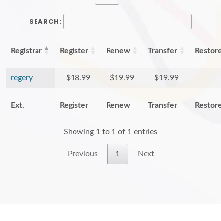
SEARCH:
Registrar
Register
Renew
Transfer
Restor
regery
$18.99
$19.99
$19.99
Ext.
Register
Renew
Transfer
Restor
Showing 1 to 1 of 1 entries
Previous
1
Next