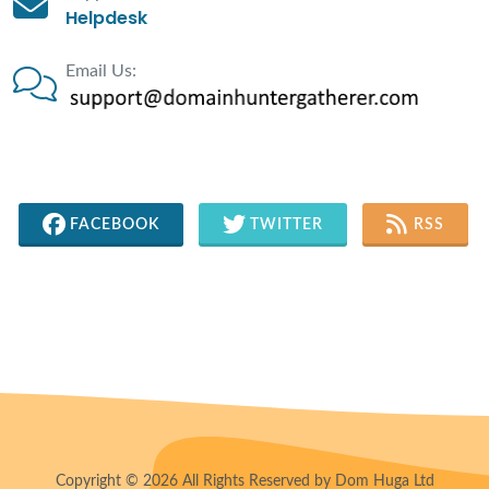
Helpdesk
Email Us:
FACEBOOK
TWITTER
RSS
Copyright © 2026 All Rights Reserved by Dom Huga Ltd