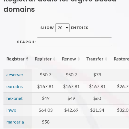
domains
SHOW
ENTRIES
SEARCH:
Registrar
Register
Renew
Transfer
Restor
aeserver
$50.7
$50.7
$78
eurodns
$167.81
$167.81
$167.81
$26.7
hexonet
$49
$49
$60
inwx
$64.03
$42.69
$21.34
$32.0
marcaria
$58