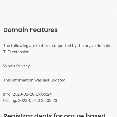
Domain Features
The following are features supported by the org.ve domain
TLD extension
Whois Privacy
This information was last updated:
Info: 2023-02-20 19:06:24
Pricing: 2023-02-20 22:32:23
Registrar deals for org.ve based