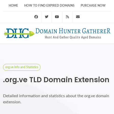
HOME
HOW TO FIND EXPIRED DOMAINS
PURCHASE NOW
Facebook
Twitter
Youtube
RSS Feed
support@domainhunt
org.ve Info and Statistics
.org.ve TLD Domain Extension
Detailed information and statistics about the org.ve domain
extension.