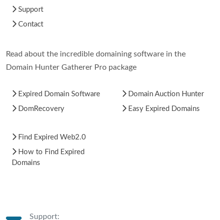
Support
Contact
Read about the incredible domaining software in the
Domain Hunter Gatherer Pro package
Expired Domain Software
Domain Auction Hunter
DomRecovery
Easy Expired Domains
Find Expired Web2.0
How to Find Expired
Domains
Support: