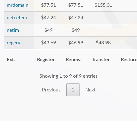
mrdomain
$77.51
$77.51
$155.01
netcetera
$47.24
$47.24
netim
$49
$49
regery
$43.69
$46.99
$48.98
Ext.
Register
Renew
Transfer
Restor
Showing 1 to 9 of 9 entries
Previous
1
Next