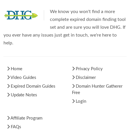
We know you won't find a more
complete expired domain finding tool
set and are sure you will love DHG. If
you ever have any issues just get in touch, we're here to
help.
Home
Privacy Policy
Video Guides
Disclaimer
Expired Domain Guides
Domain Hunter Gatherer
Free
Update Notes
Login
Affiliate Program
FAQs