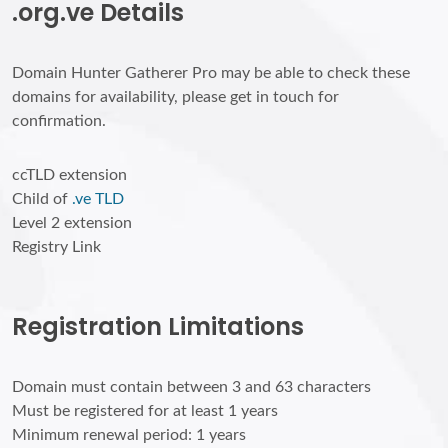
.org.ve Details
Domain Hunter Gatherer Pro may be able to check these
domains for availability, please get in touch for
confirmation.
ccTLD extension
Child of
.ve TLD
Level 2 extension
Registry Link
Registration Limitations
Domain must contain between 3 and 63 characters
Must be registered for at least 1 years
Minimum renewal period: 1 years