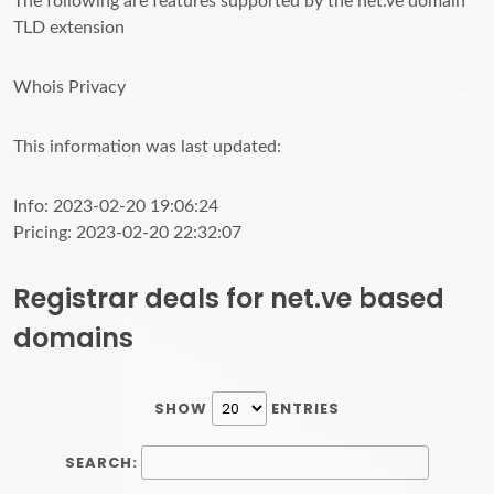
The following are features supported by the net.ve domain
TLD extension
Whois Privacy
This information was last updated:
Info: 2023-02-20 19:06:24
Pricing: 2023-02-20 22:32:07
Registrar deals for net.ve based
domains
SHOW
ENTRIES
SEARCH: