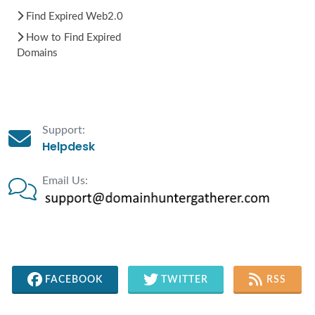
Find Expired Web2.0
How to Find Expired
Domains
Support:
Helpdesk
Email Us:
FACEBOOK
TWITTER
RSS