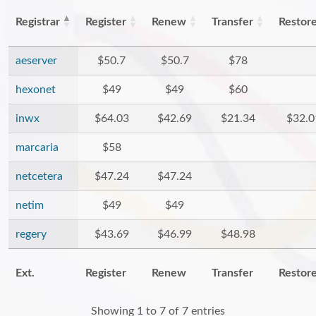
Registrar
Register
Renew
Transfer
Restor
aeserver
$50.7
$50.7
$78
hexonet
$49
$49
$60
inwx
$64.03
$42.69
$21.34
$32.0
marcaria
$58
netcetera
$47.24
$47.24
netim
$49
$49
regery
$43.69
$46.99
$48.98
Ext.
Register
Renew
Transfer
Restor
Showing 1 to 7 of 7 entries