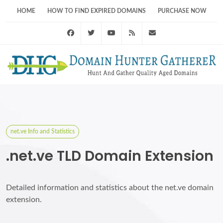
HOME
HOW TO FIND EXPIRED DOMAINS
PURCHASE NOW
Facebook
Twitter
Youtube
RSS Feed
support@domainhunt
net.ve Info and Statistics
.net.ve TLD Domain Extension
Detailed information and statistics about the net.ve domain
extension.