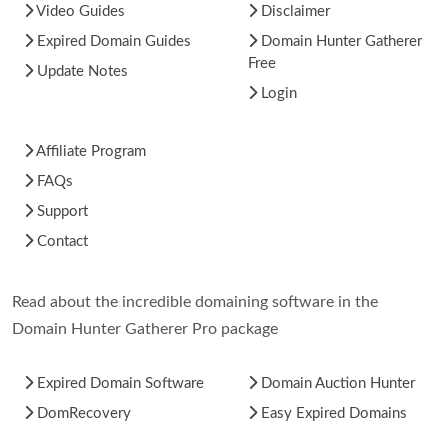
Video Guides
Disclaimer
Expired Domain Guides
Domain Hunter Gatherer
Free
Update Notes
Login
Affiliate Program
FAQs
Support
Contact
Read about the incredible domaining software in the
Domain Hunter Gatherer Pro package
Expired Domain Software
Domain Auction Hunter
DomRecovery
Easy Expired Domains