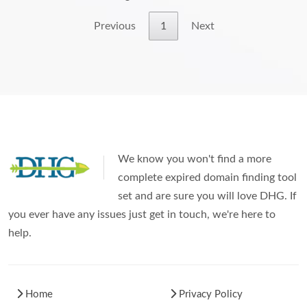
Previous
1
Next
We know you won't find a more
complete expired domain finding tool
set and are sure you will love DHG. If
you ever have any issues just get in touch, we're here to
help.
Home
Privacy Policy