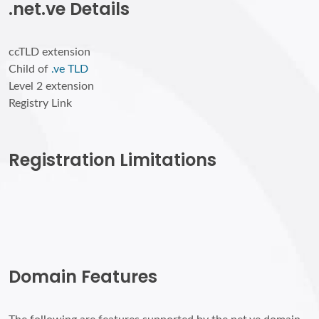
.net.ve Details
ccTLD extension
Child of
.ve TLD
Level 2 extension
Registry Link
Registration Limitations
Domain Features