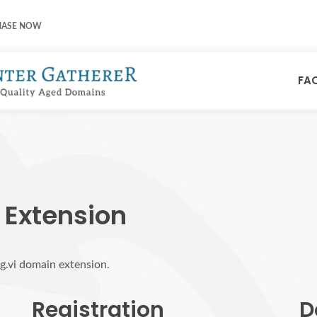
HASE NOW
FA
 Extension
rg.vi domain extension.
Registration
D