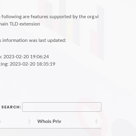
 following are features supported by the org.vi
ain TLD extension
s information was last updated:
o: 2023-02-20 19:06:24
cing: 2023-02-20 18:35:19
SEARCH:
e
Whois Priv