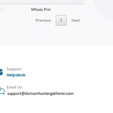
e
Whois Priv
Previous
1
Next
Support:
Helpdesk
Email Us: