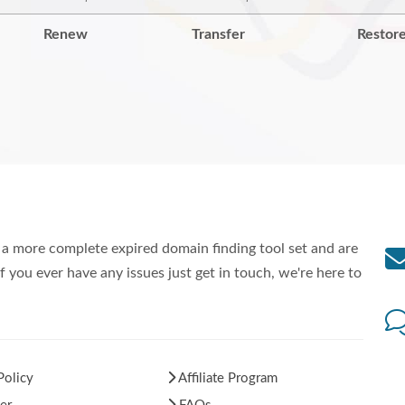
Renew
Transfer
Restor
a more complete expired domain finding tool set and are
f you ever have any issues just get in touch, we're here to
Policy
Affiliate Program