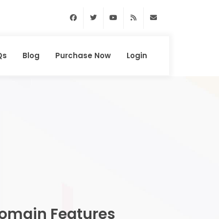
Facebook
Twitter
Youtube
RSS Feed
support@domainhun
Qs
Blog
Purchase Now
Login
omain Features