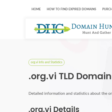
HOME
HOW TO FIND EXPIRED DOMAINS
PURC
org.vi Info and Statistics
.org.vi TLD Domain
Detailed information and statistics about the o
.org.vi Details