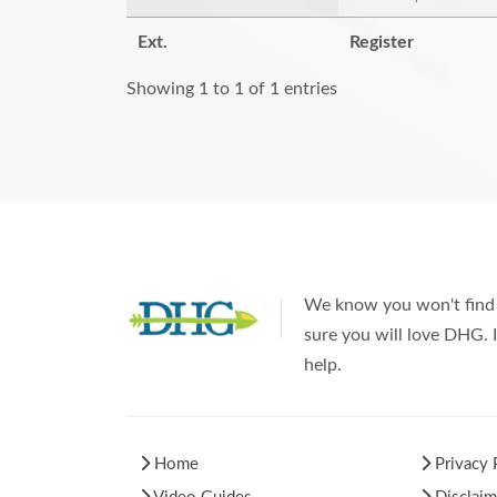
Ext.
Register
Showing 1 to 1 of 1 entries
We know you won't find 
sure you will love DHG. I
help.
Home
Privacy 