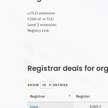
ccTLD extension
Child of
.vi TLD
Level 2 extension
Registry Link
Registrar deals for o
SHOW
ENTRIES
Registrar
Register
inwx
$389.5