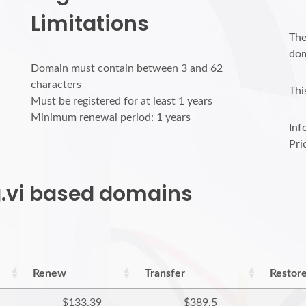
Limitations
The
dom
Domain must contain between 3 and 62
characters
Thi
Must be registered for at least 1 years
Minimum renewal period: 1 years
Inf
Pri
rg.vi based domains
Renew
Transfer
Restor
$133.39
$389.5