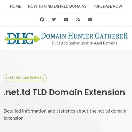
HOME
HOW TO FIND EXPIRED DOMAINS
PURCHASE NOW
Facebook
Twitter
Youtube
RSS Feed
support@domainhunt
net.td Info and Statistics
.net.td TLD Domain Extension
Detailed information and statistics about the net.td domain
extension.