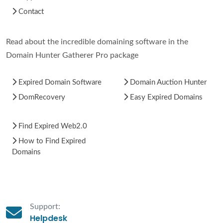
Contact
Read about the incredible domaining software in the
Domain Hunter Gatherer Pro package
Expired Domain Software
Domain Auction Hunter
DomRecovery
Easy Expired Domains
Find Expired Web2.0
How to Find Expired
Domains
Support:
Helpdesk