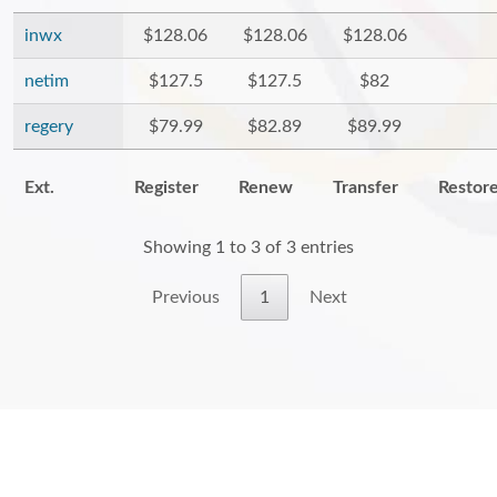
inwx
$128.06
$128.06
$128.06
netim
$127.5
$127.5
$82
regery
$79.99
$82.89
$89.99
Ext.
Register
Renew
Transfer
Restor
Showing 1 to 3 of 3 entries
Previous
1
Next