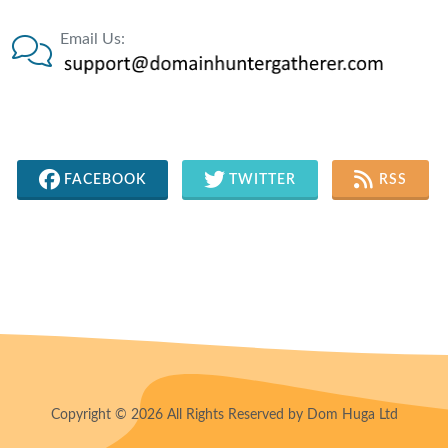
Email Us:
FACEBOOK
TWITTER
RSS
Copyright © 2026 All Rights Reserved by Dom Huga Ltd