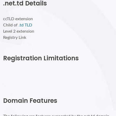
.net.td Details
ccTLD extension
Child of
.td TLD
Level 2 extension
Registry Link
Registration Limitations
Domain Features