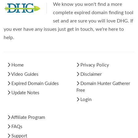
We know you won't find a more
complete expired domain finding tool
set and are sure you will love DHG. If
you ever have any issues just get in touch, we're here to
help.
Home
Privacy Policy
Video Guides
Disclaimer
Expired Domain Guides
Domain Hunter Gatherer
Free
Update Notes
Login
Affiliate Program
FAQs
Support