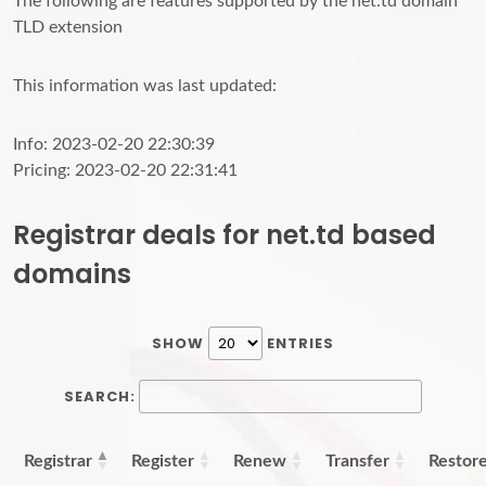
The following are features supported by the net.td domain
TLD extension
This information was last updated:
Info: 2023-02-20 22:30:39
Pricing: 2023-02-20 22:31:41
Registrar deals for net.td based
domains
SHOW
ENTRIES
SEARCH:
Registrar
Register
Renew
Transfer
Restor