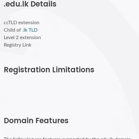
.edu.lk Details
ccTLD extension
Child of
.lk TLD
Level 2 extension
Registry Link
Registration Limitations
Domain Features