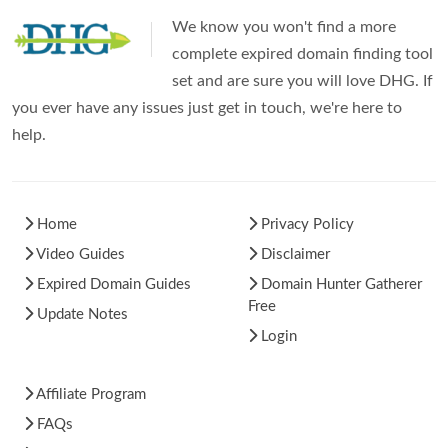
We know you won't find a more
complete expired domain finding tool
set and are sure you will love DHG. If
you ever have any issues just get in touch, we're here to
help.
Home
Privacy Policy
Video Guides
Disclaimer
Expired Domain Guides
Domain Hunter Gatherer
Free
Update Notes
Login
Affiliate Program
FAQs