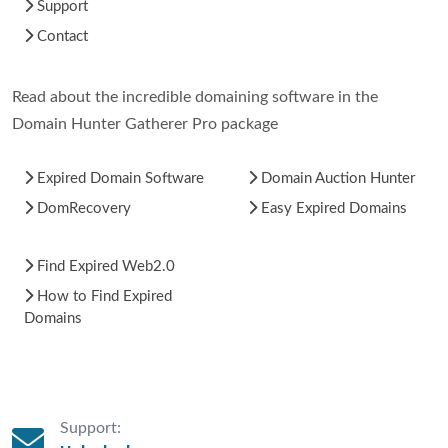
Support
Contact
Read about the incredible domaining software in the
Domain Hunter Gatherer Pro package
Expired Domain Software
Domain Auction Hunter
DomRecovery
Easy Expired Domains
Find Expired Web2.0
How to Find Expired
Domains
Support: