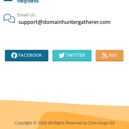
Helpdesk
Email Us:
FACEBOOK
TWITTER
RSS
Copyright © 2026 All Rights Reserved by Dom Huga Ltd