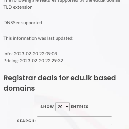
The following are features supported by the edu.lk domain
TLD extension
DNSSec supported
This information was last updated:
Info: 2023-02-20 22:09:08
Pricing: 2023-02-20 22:29:32
Registrar deals for edu.lk based
domains
SHOW
ENTRIES
SEARCH: