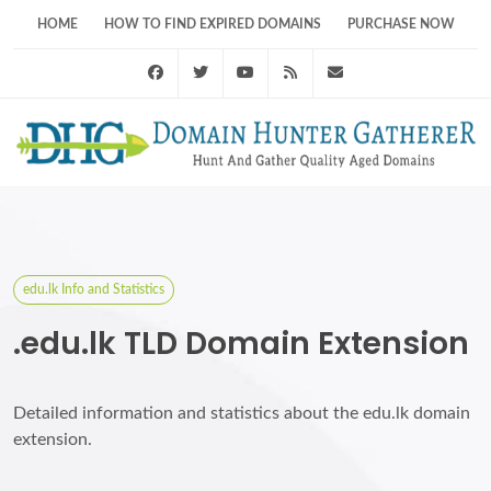
HOME
HOW TO FIND EXPIRED DOMAINS
PURCHASE NOW
Facebook
Twitter
Youtube
RSS Feed
support@domainhunt
edu.lk Info and Statistics
.edu.lk TLD Domain Extension
Detailed information and statistics about the edu.lk domain
extension.