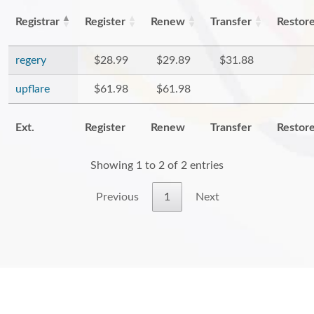
Registrar
Register
Renew
Transfer
Restor
regery
$28.99
$29.89
$31.88
upflare
$61.98
$61.98
Ext.
Register
Renew
Transfer
Restor
Showing 1 to 2 of 2 entries
Previous
1
Next