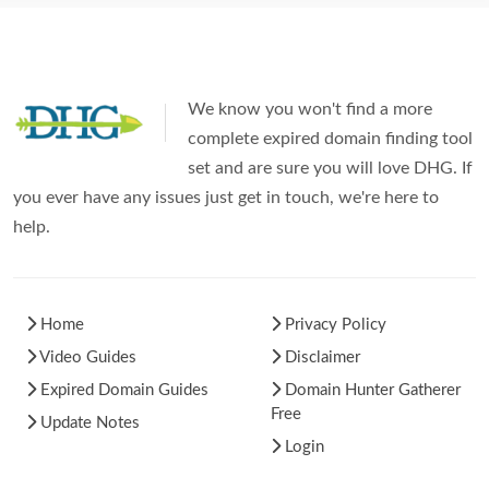
We know you won't find a more
complete expired domain finding tool
set and are sure you will love DHG. If
you ever have any issues just get in touch, we're here to
help.
Home
Privacy Policy
Video Guides
Disclaimer
Expired Domain Guides
Domain Hunter Gatherer
Free
Update Notes
Login