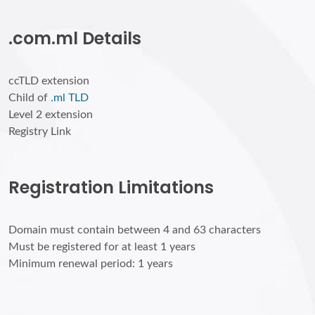
.com.ml Details
ccTLD extension
Child of
.ml TLD
Level 2 extension
Registry Link
Registration Limitations
Domain must contain between 4 and 63 characters
Must be registered for at least 1 years
Minimum renewal period: 1 years