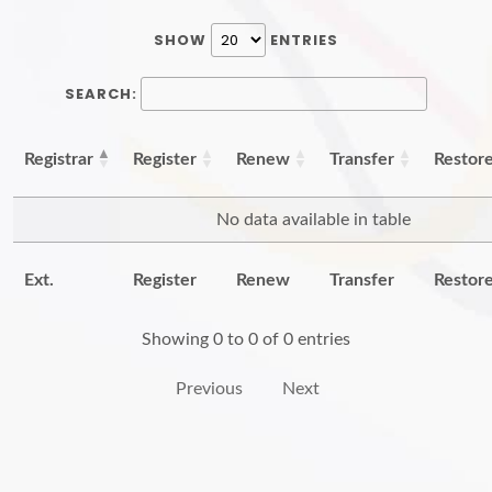
SHOW
ENTRIES
SEARCH:
Registrar
Register
Renew
Transfer
Restor
No data available in table
Ext.
Register
Renew
Transfer
Restor
Showing 0 to 0 of 0 entries
Previous
Next