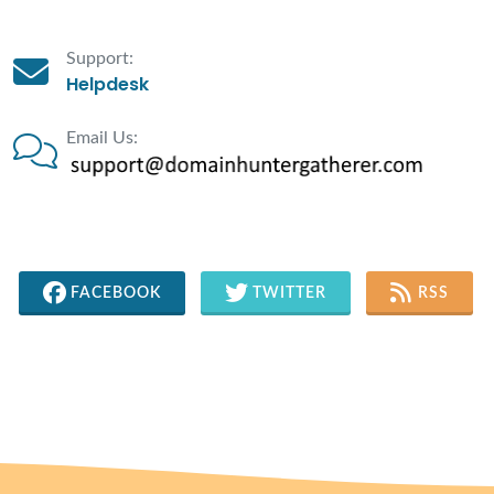
Support:
Helpdesk
Email Us:
FACEBOOK
TWITTER
RSS