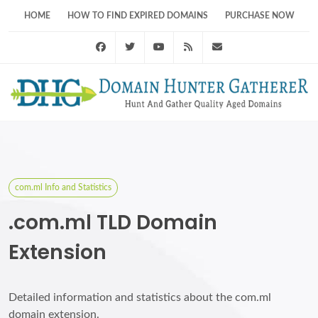
HOME
HOW TO FIND EXPIRED DOMAINS
PURCHASE NOW
Facebook
Twitter
Youtube
RSS Feed
support@domainhunt
com.ml Info and Statistics
.com.ml TLD Domain
Extension
Detailed information and statistics about the com.ml
domain extension.