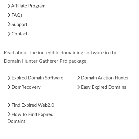
Affiliate Program
FAQs
Support
Contact
Read about the incredible domaining software in the
Domain Hunter Gatherer Pro package
Expired Domain Software
Domain Auction Hunter
DomRecovery
Easy Expired Domains
Find Expired Web2.0
How to Find Expired
Domains