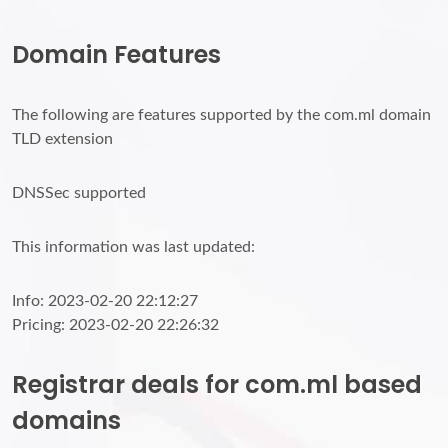
Domain Features
The following are features supported by the com.ml domain
TLD extension
DNSSec supported
This information was last updated:
Info: 2023-02-20 22:12:27
Pricing: 2023-02-20 22:26:32
Registrar deals for com.ml based
domains