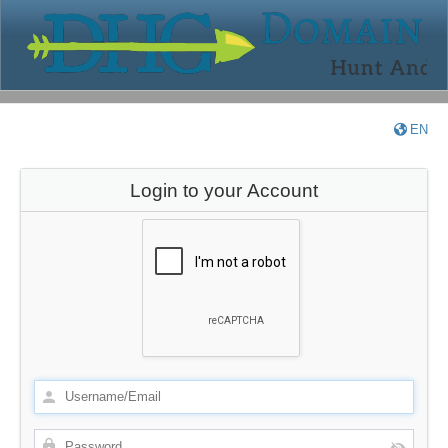
EN
Login to your Account