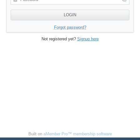
Forgot password?
Not registered yet?
Signup here
Built on
aMember Pro™ membership software