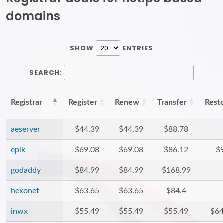
domains
SHOW
ENTRIES
SEARCH:
Registrar
Register
Renew
Transfer
Rest
aeserver
$44.39
$44.39
$88.78
epik
$69.08
$69.08
$86.12
$
godaddy
$84.99
$84.99
$168.99
hexonet
$63.65
$63.65
$84.4
inwx
$55.49
$55.49
$55.49
$64