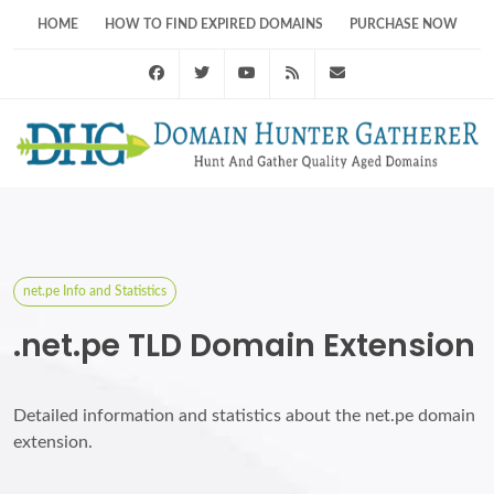
HOME
HOW TO FIND EXPIRED DOMAINS
PURCHASE NOW
Facebook
Twitter
Youtube
RSS Feed
support@domainhunt
net.pe Info and Statistics
.net.pe TLD Domain Extension
Detailed information and statistics about the net.pe domain
extension.