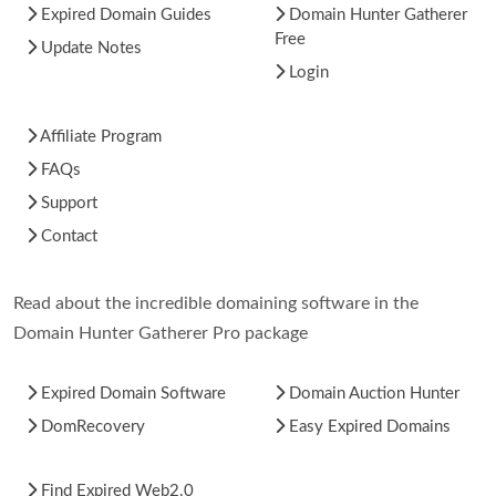
Expired Domain Guides
Domain Hunter Gatherer
Free
Update Notes
Login
Affiliate Program
FAQs
Support
Contact
Read about the incredible domaining software in the
Domain Hunter Gatherer Pro package
Expired Domain Software
Domain Auction Hunter
DomRecovery
Easy Expired Domains
Find Expired Web2.0