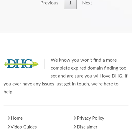
Previous
1
Next
We know you won't find a more
complete expired domain finding tool
set and are sure you will love DHG. If
you ever have any issues just get in touch, we're here to
help.
Home
Privacy Policy
Video Guides
Disclaimer