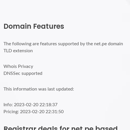
Domain Features
The following are features supported by the net.pe domain
TLD extension
Whois Privacy
DNSSec supported
This information was last updated:
Info: 2023-02-20 22:18:37
Pricing: 2023-02-20 22:31:50
Registrar deals for net.pe based