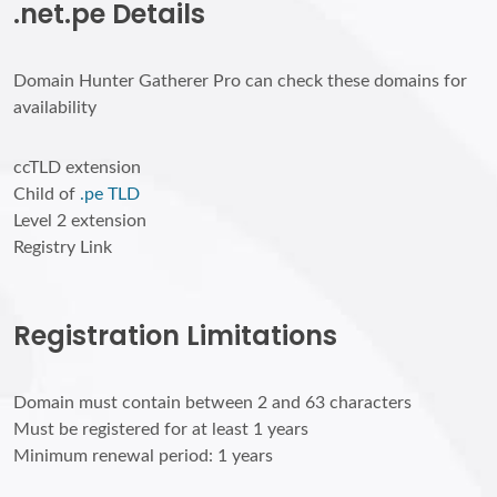
.net.pe Details
Domain Hunter Gatherer Pro can check these domains for
availability
ccTLD extension
Child of
.pe TLD
Level 2 extension
Registry Link
Registration Limitations
Domain must contain between 2 and 63 characters
Must be registered for at least 1 years
Minimum renewal period: 1 years