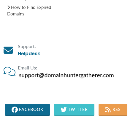
How to Find Expired
Domains
Support:
Helpdesk
Email Us:
FACEBOOK
TWITTER
RSS