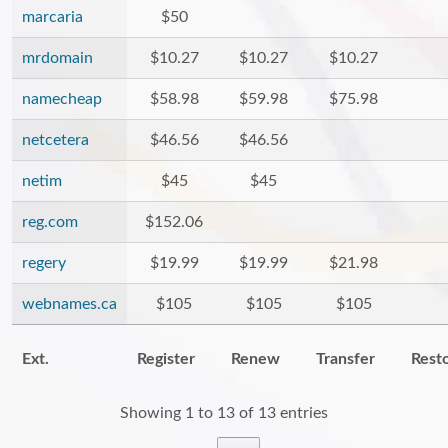
marcaria
$50
mrdomain
$10.27
$10.27
$10.27
namecheap
$58.98
$59.98
$75.98
netcetera
$46.56
$46.56
netim
$45
$45
reg.com
$152.06
regery
$19.99
$19.99
$21.98
webnames.ca
$105
$105
$105
Ext.
Register
Renew
Transfer
Rest
Showing 1 to 13 of 13 entries