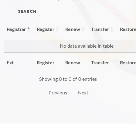
SEARCH:
Registrar
Register
Renew
Transfer
Restor
No data available in table
Ext.
Register
Renew
Transfer
Restor
Showing 0 to 0 of 0 entries
Previous
Next