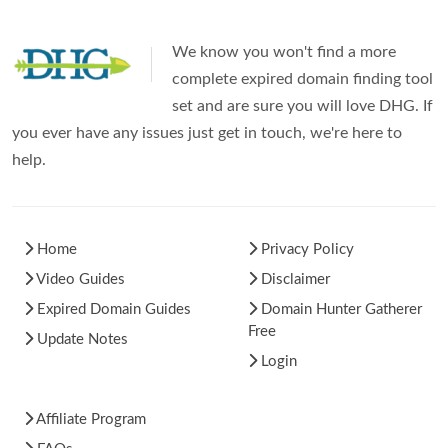
We know you won't find a more
complete expired domain finding tool
set and are sure you will love DHG. If
you ever have any issues just get in touch, we're here to
help.
Home
Privacy Policy
Video Guides
Disclaimer
Expired Domain Guides
Domain Hunter Gatherer
Free
Update Notes
Login
Affiliate Program