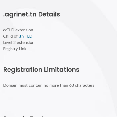
.agrinet.tn Details
ccTLD extension
Child of
.tn TLD
Level 2 extension
Registry Link
Registration Limitations
Domain must contain no more than 63 characters