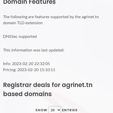
Domain Features
The following are features supported by the agrinet.tn
domain TLD extension
DNSSec supported
This information was last updated:
Info: 2023-02-20 22:32:05
Pricing: 2023-02-20 15:10:11
Registrar deals for agrinet.tn
based domains
SHOW
ENTRIES