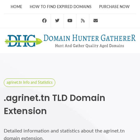
HOME
HOW TO FIND EXPIRED DOMAINS
PURCHASE NOW
Facebook
Twitter
Youtube
RSS Feed
support@domainhunt
agrinet.tn Info and Statistics
.agrinet.tn TLD Domain
Extension
Detailed information and statistics about the agrinet.tn
domain extension.