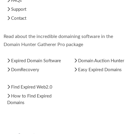
FAQs
Support
Contact
Read about the incredible domaining software in the
Domain Hunter Gatherer Pro package
Expired Domain Software
Domain Auction Hunter
DomRecovery
Easy Expired Domains
Find Expired Web2.0
How to Find Expired
Domains