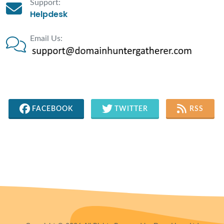
Support:
Helpdesk
Email Us:
FACEBOOK
TWITTER
RSS